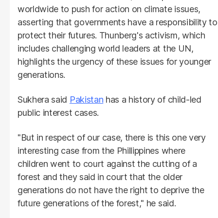
worldwide to push for action on climate issues,
asserting that governments have a responsibility to
protect their futures. Thunberg's activism, which
includes challenging world leaders at the UN,
highlights the urgency of these issues for younger
generations.
Sukhera said
Pakistan
has a history of child-led
public interest cases.
"But in respect of our case, there is this one very
interesting case from the Phillippines where
children went to court against the cutting of a
forest and they said in court that the older
generations do not have the right to deprive the
future generations of the forest," he said.