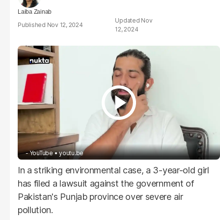
Laiba Zainab
Nov
Nov 12, 2024
12, 2024
- YouTube
youtu.be
In a striking environmental case, a 3-year-old girl
has filed a lawsuit against the government of
Pakistan's Punjab province over severe air
pollution.