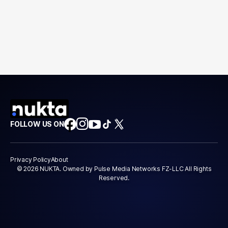
FOLLOW US ON
Privacy Policy
About
© 2026 NUKTA. Owned by Pulse Media Networks FZ-LLC All Rights
Reserved.