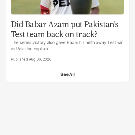
Did Babar Azam put Pakistan's
Test team back on track?
The series victory also gave Babar his ninth away Test win
as Pakistan captain.
Aug 06, 2026
See All