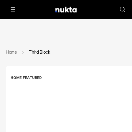
Home
Third Block
HOME FEATURED