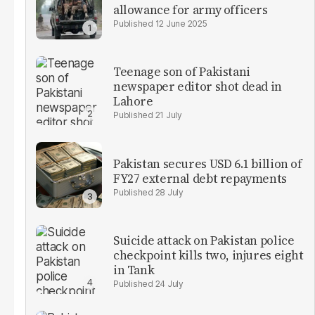
allowance for army officers
12 June 2025
Teenage son of Pakistani
newspaper editor shot dead in
Lahore
21 July
Pakistan secures USD 6.1 billion of
FY27 external debt repayments
28 July
Suicide attack on Pakistan police
checkpoint kills two, injures eight
in Tank
24 July