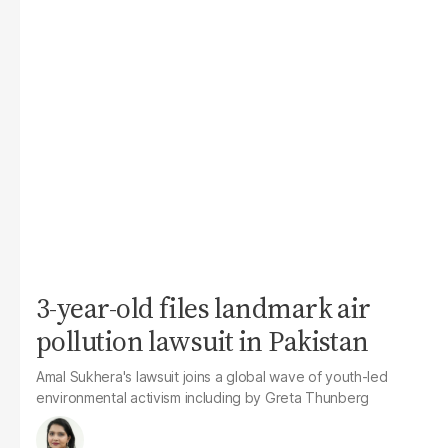
3-year-old files landmark air
pollution lawsuit in Pakistan
Amal Sukhera's lawsuit joins a global wave of youth-led
environmental activism including by Greta Thunberg