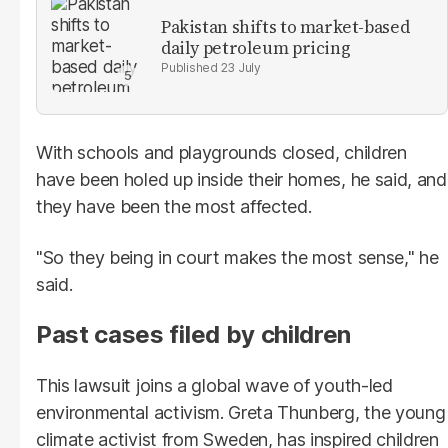
Pakistan shifts to market-based
daily petroleum pricing
23 July
With schools and playgrounds closed, children
have been holed up inside their homes, he said, and
they have been the most affected.
"So they being in court makes the most sense," he
said.
Past cases filed by children
This lawsuit joins a global wave of youth-led
environmental activism. Greta Thunberg, the young
climate activist from Sweden, has inspired children