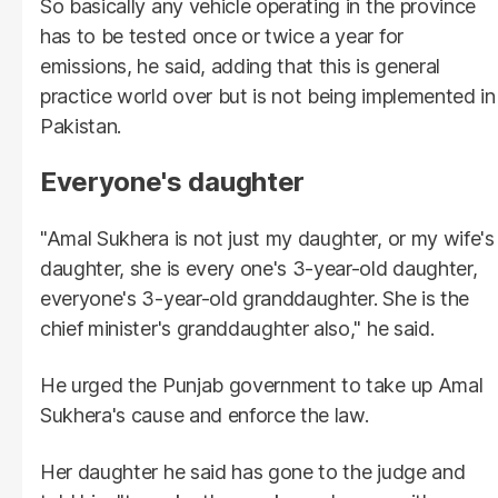
So basically any vehicle operating in the province
has to be tested once or twice a year for
emissions, he said, adding that this is general
practice world over but is not being implemented in
Pakistan.
Everyone's daughter
"Amal Sukhera is not just my daughter, or my wife's
daughter, she is every one's 3-year-old daughter,
everyone's 3-year-old granddaughter. She is the
chief minister's granddaughter also," he said.
He urged the Punjab government to take up Amal
Sukhera's cause and enforce the law.
Her daughter he said has gone to the judge and