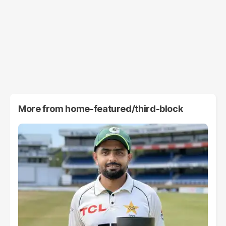
More from
home-featured/third-block