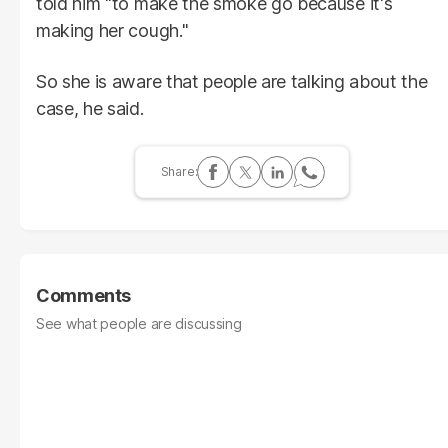
told him "to make the smoke go because it's
making her cough."
So she is aware that people are talking about the
case, he said.
Comments
See what people are discussing