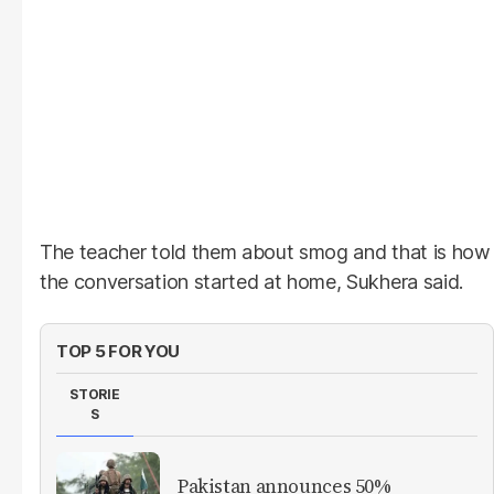
The teacher told them about smog and that is how
the conversation started at home, Sukhera said.
TOP 5 FOR YOU
STORIE
S
Pakistan announces 50%