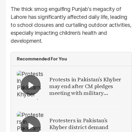
The thick smog engulfing Punjab's megacity of
Lahore has significantly affected daily life, leading
to school closures and curtailing outdoor activities,
especially impacting children’s health and
development.
Recommended For You
Protests in Pakistan’s Khyber
may end after CM pledges
meeting with military
leadership
Protesters in Pakistan’s
Khyber district demand