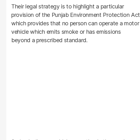
Their legal strategy is to highlight a particular
provision of the Punjab Environment Protection Act
which provides that no person can operate a motor
vehicle which emits smoke or has emissions
beyond a prescribed standard.