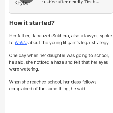
justice after deadly Tirah
Valley airstrike
How it started?
Her father, Jahanzeb Sukhera, also a lawyer, spoke
to
Nukta
about the young litigant's legal strategy.
One day when her daughter was going to school,
he said, she noticed a haze and felt that her eyes
were watering.
When she reached school, her class fellows
complained of the same thing, he said.