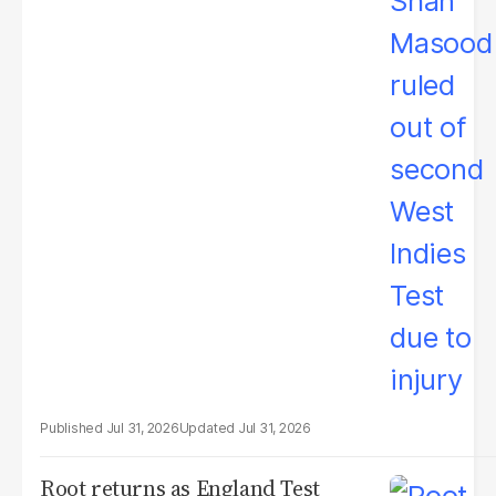
Jul 31, 2026
Jul 31, 2026
Root returns as England Test