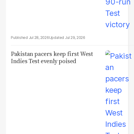
Jul 28, 2026
Jul 29, 2026
Pakistan pacers keep first West
Indies Test evenly poised