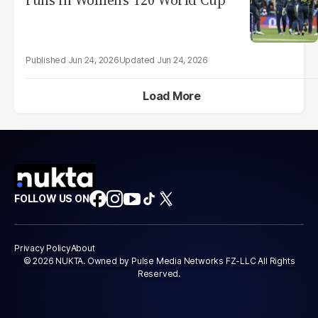
runs in Women's T20 World Cup
Jun 24, 2026
Jun 24, 2026
Load More
FOLLOW US ON
Privacy Policy
About
© 2026 NUKTA. Owned by Pulse Media Networks FZ-LLC All Rights
Reserved.