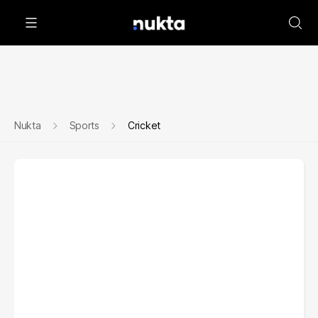
Nukta
Sports
Cricket