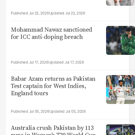
Jul 22, 2026
Jul 22, 2026
Mohammad Nawaz sanctioned
for ICC anti-doping breach
Jul 17, 2026
Jul 17, 2026
Babar Azam returns as Pakistan
Test captain for West Indies,
England tours
Jul 05, 2026
Jul 05, 2026
Australia crush Pakistan by 113