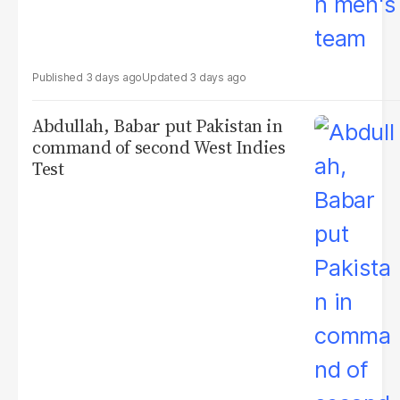
3 days ago
3 days ago
Abdullah, Babar put Pakistan in
command of second West Indies
Test