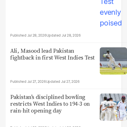
Jul 28, 2026
Jul 28, 2026
Ali, Masood lead Pakistan
fightback in first West Indies Test
Jul 27, 2026
Jul 27, 2026
Pakistan’s disciplined bowling
restricts West Indies to 194-3 on
rain-hit opening day