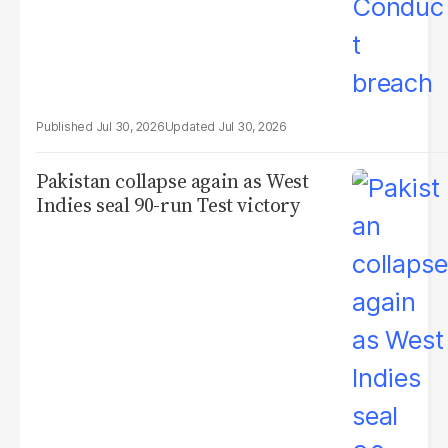
Jul 30, 2026
Jul 30, 2026
Pakistan collapse again as West
Indies seal 90-run Test victory