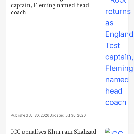
captain, Fleming named head
coach
Jul 30, 2026
Jul 30, 2026
ICC penalises Khurram Shahzad