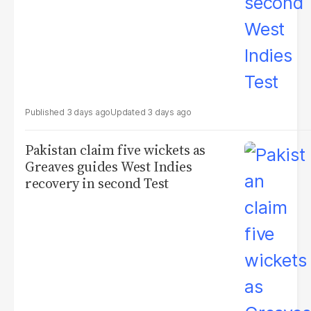
3 days ago
3 days ago
Pakistan claim five wickets as
Greaves guides West Indies
recovery in second Test