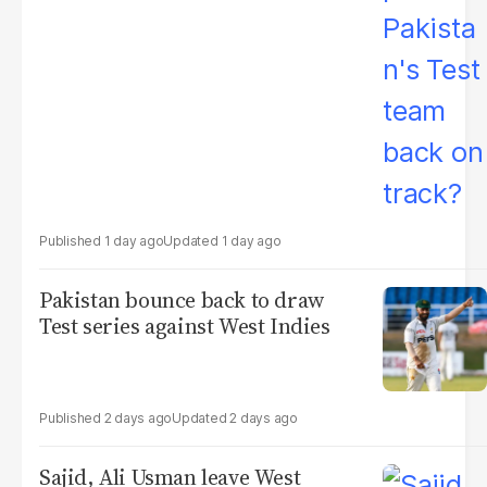
1 day ago
1 day ago
Pakistan bounce back to draw
Test series against West Indies
2 days ago
2 days ago
Sajid, Ali Usman leave West