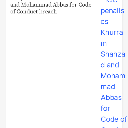
and Mohammad Abbas for Code
of Conduct breach