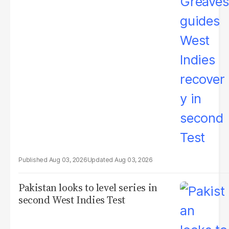
Aug 03, 2026
Aug 03, 2026
Pakistan looks to level series in
second West Indies Test