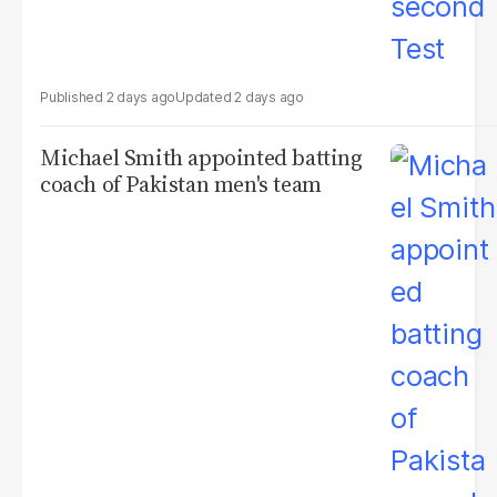
2 days ago
2 days ago
Michael Smith appointed batting
coach of Pakistan men's team