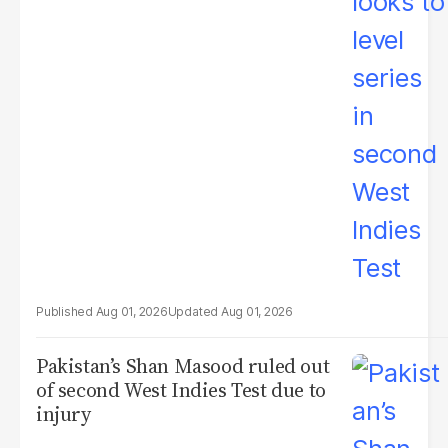
Aug 01, 2026
Aug 01, 2026
Pakistan’s Shan Masood ruled out
of second West Indies Test due to
injury