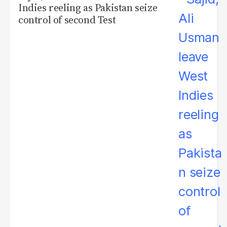
Indies reeling as Pakistan seize
control of second Test