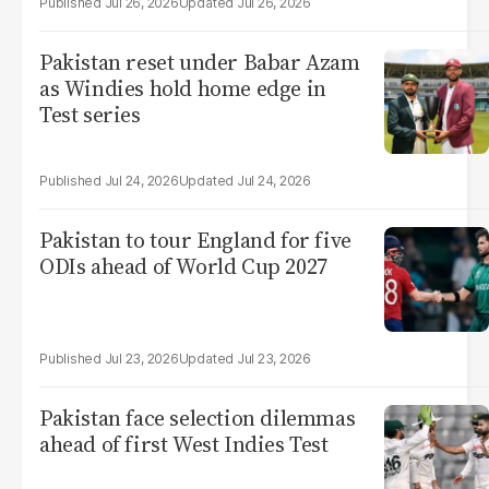
Jul 26, 2026
Jul 26, 2026
Pakistan reset under Babar Azam
as Windies hold home edge in
Test series
Jul 24, 2026
Jul 24, 2026
Pakistan to tour England for five
ODIs ahead of World Cup 2027
Jul 23, 2026
Jul 23, 2026
Pakistan face selection dilemmas
ahead of first West Indies Test