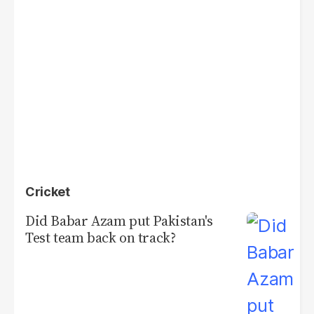
Cricket
Did Babar Azam put Pakistan's
Test team back on track?