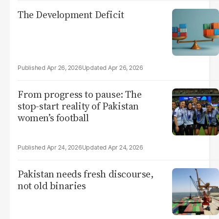
The Development Deficit
Apr 26, 2026
Apr 26, 2026
From progress to pause: The
stop-start reality of Pakistan
women’s football
Apr 24, 2026
Apr 24, 2026
Pakistan needs fresh discourse,
not old binaries