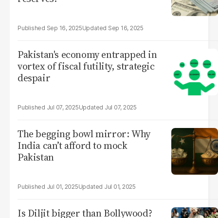
Sep 16, 2025
Sep 16, 2025
Pakistan's economy entrapped in
vortex of fiscal futility, strategic
despair
Jul 07, 2025
Jul 07, 2025
The begging bowl mirror: Why
India can’t afford to mock
Pakistan
Jul 01, 2025
Jul 01, 2025
Is Diljit bigger than Bollywood?