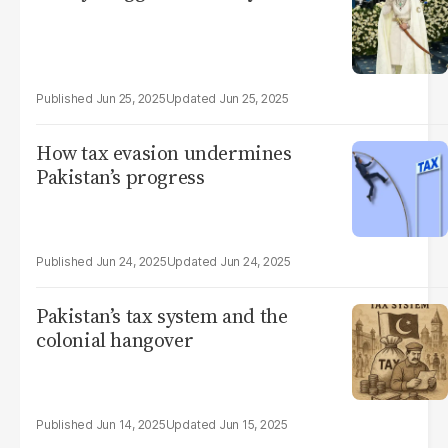
Jun 25, 2025
Jun 25, 2025
How tax evasion undermines
Pakistan’s progress
Jun 24, 2025
Jun 24, 2025
Pakistan’s tax system and the
colonial hangover
Jun 14, 2025
Jun 15, 2025