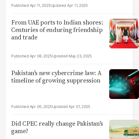
Apr 11, 2025
Apr 11, 2025
From UAE ports to Indian shores:
Centuries of enduring friendship
and trade
Apr 08, 2025
May 23, 2025
Pakistan’s new cybercrime law: A
timeline of growing suppression
Apr 06, 2025
Apr 07, 2025
Did CPEC really change Pakistan’s
game?