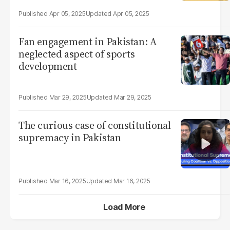
Apr 05, 2025
Apr 05, 2025
Fan engagement in Pakistan: A
neglected aspect of sports
development
Mar 29, 2025
Mar 29, 2025
The curious case of constitutional
supremacy in Pakistan
Mar 16, 2025
Mar 16, 2025
Load More