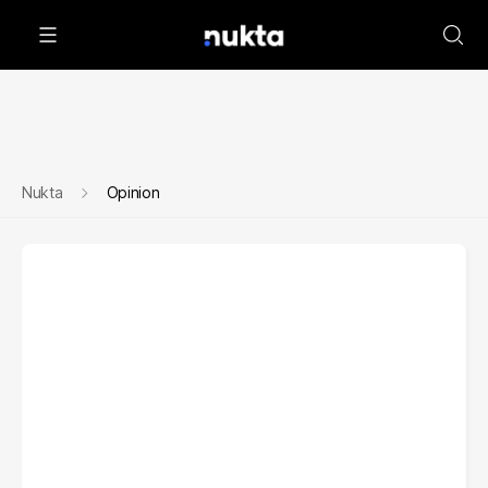
Nukta
Opinion