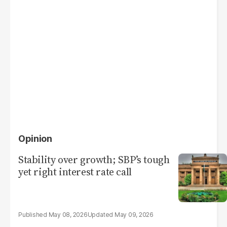
Opinion
Stability over growth; SBP’s tough
yet right interest rate call
May 08, 2026
May 09, 2026