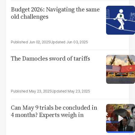
Budget 2026: Navigating the same
old challenges
Jun 02, 2025
Jun 03, 2025
The Damocles sword of tariffs
May 23, 2025
May 23, 2025
Can May 9 trials be concluded in
4 months? Experts weigh in