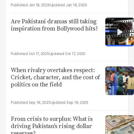
Jan 18, 2026
Jan 18, 2026
Are Pakistani dramas still taking
inspiration from Bollywood hits?
Oct 17, 2025
Oct 17, 2025
When rivalry overtakes respect:
Cricket, character, and the cost of
politics on the field
Sep 18, 2025
Sep 18, 2025
From crisis to surplus: What is
driving Pakistan's rising dollar
reserves?