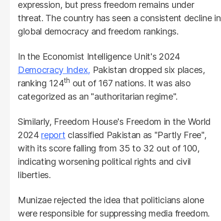
expression, but press freedom remains under
threat. The country has seen a consistent decline in
global democracy and freedom rankings.
In the Economist Intelligence Unit's 2024
Democracy Index,
Pakistan dropped six places,
th
ranking 124
out of 167 nations. It was also
categorized as an "authoritarian regime".
Similarly, Freedom House's Freedom in the World
2024
report
classified Pakistan as "Partly Free",
with its score falling from 35 to 32 out of 100,
indicating worsening political rights and civil
liberties.
Munizae rejected the idea that politicians alone
were responsible for suppressing media freedom.