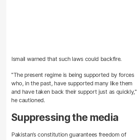
Ismail warned that such laws could backfire.
"The present regime is being supported by forces
who, in the past, have supported many like them
and have taken back their support just as quickly,"
he cautioned.
Suppressing the media
Pakistan’s constitution guarantees freedom of