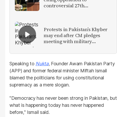
controversial 27th
Amendment
Protests in Pakistan’s Khyber
may end after CM pledges
meeting with military
leadership
Speaking to
Nukta
, Founder Awam Pakistan Party
(APP) and former federal minister Miftah Ismail
blamed the politicians for using constitutional
supremacy as a mere slogan.
"Democracy has never been strong in Pakistan, but
what is happening today has never happened
before," Ismail said.