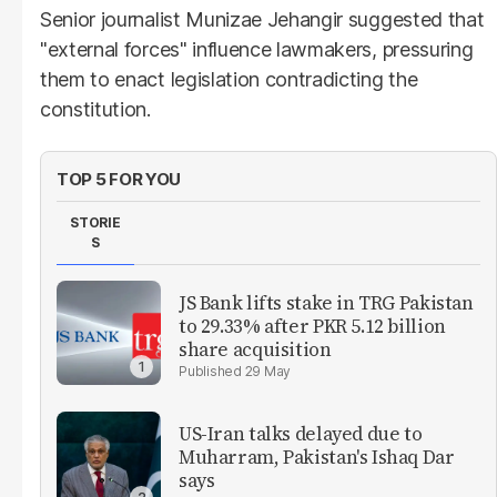
Senior journalist Munizae Jehangir suggested that
"external forces" influence lawmakers, pressuring
them to enact legislation contradicting the
constitution.
TOP 5 FOR YOU
STORIE
S
JS Bank lifts stake in TRG Pakistan
to 29.33% after PKR 5.12 billion
share acquisition
29 May
US-Iran talks delayed due to
Muharram, Pakistan's Ishaq Dar
says