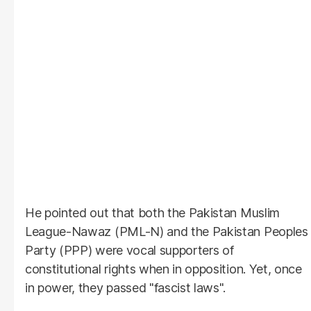
He pointed out that both the Pakistan Muslim
League-Nawaz (PML-N) and the Pakistan Peoples
Party (PPP) were vocal supporters of
constitutional rights when in opposition. Yet, once
in power, they passed "fascist laws".