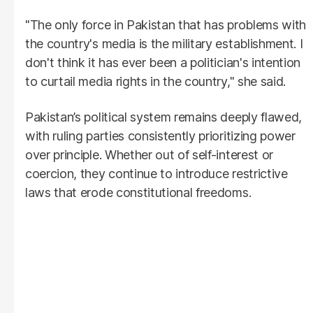
"The only force in Pakistan that has problems with
the country's media is the military establishment. I
don't think it has ever been a politician's intention
to curtail media rights in the country," she said.
Pakistan’s political system remains deeply flawed,
with ruling parties consistently prioritizing power
over principle. Whether out of self-interest or
coercion, they continue to introduce restrictive
laws that erode constitutional freedoms.