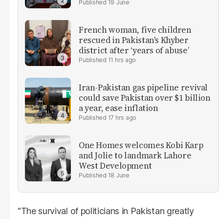
19 June
French woman, five children
rescued in Pakistan's Khyber
district after ‘years of abuse’
11 hrs ago
Iran-Pakistan gas pipeline revival
could save Pakistan over $1 billion
a year, ease inflation
17 hrs ago
One Homes welcomes Kobi Karp
and Jolie to landmark Lahore
West Development
18 June
"The survival of politicians in Pakistan greatly