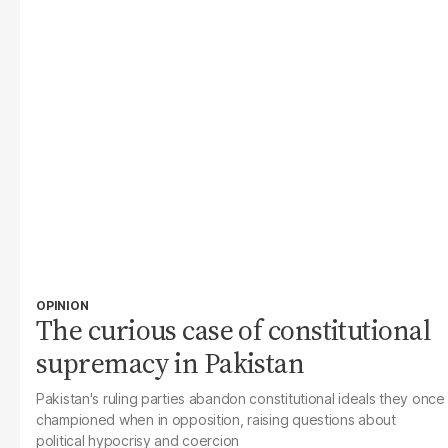
OPINION
The curious case of constitutional
supremacy in Pakistan
Pakistan's ruling parties abandon constitutional ideals they once
championed when in opposition, raising questions about
political hypocrisy and coercion