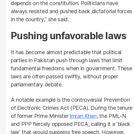
depends on the constitution. Politicians have
always resisted and pushed back dictatorial forces
in the country," she said.
Pushing unfavorable laws
It has become almost predictable that political
parties in Pakistan push through laws that limit
fundamental freedoms when in government. These
laws are often passed swiftly, without proper
parliamentary debate.
A notable example is the controversial Prevention
of Electronic Crimes Act (PECA). During the tenure
of former Prime Minister
Imran Khan
, the PML-N
and PPP fiercely opposed PECA, calling it a 'black
law' that would suppress free speech. However,