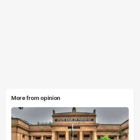
More from
opinion