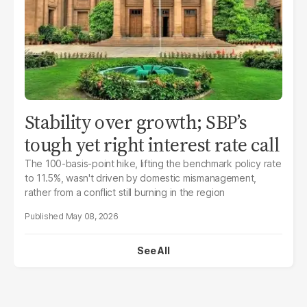
Stability over growth; SBP’s
tough yet right interest rate call
The 100-basis-point hike, lifting the benchmark policy rate
to 11.5%, wasn't driven by domestic mismanagement,
rather from a conflict still burning in the region
May 08, 2026
See All