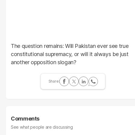
The question remains: Will Pakistan ever see true
constitutional supremacy, or will it always be just
another opposition slogan?
Comments
See what people are discussing