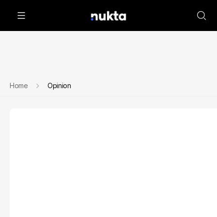
Home
Opinion