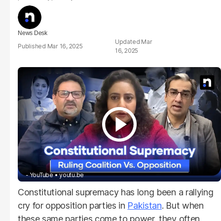
News Desk
Mar
Mar 16, 2025
16, 2025
- YouTube
youtu.be
Constitutional supremacy has long been a rallying
cry for opposition parties in
Pakistan
. But when
these same parties come to power, they often