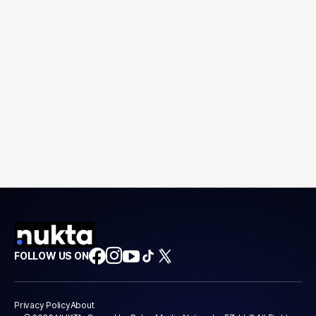
FOLLOW US ON
Privacy Policy
About