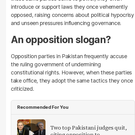
introduce or support laws they once vehemently
opposed, raising concerns about political hypocrisy
and unseen pressures influencing governance.
An opposition slogan?
Opposition parties in Pakistan frequently accuse
the ruling government of undermining
constitutional rights. However, when these parties
take office, they adopt the same tactics they once
criticized.
Recommended For You
Two top Pakistani judges quit,
citing opposition to