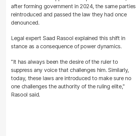
after forming government in 2024, the same parties
reintroduced and passed the law they had once
denounced.
Legal expert Saad Rasool explained this shift in
stance as a consequence of power dynamics.
"It has always been the desire of the ruler to
suppress any voice that challenges him. Similarly,
today, these laws are introduced to make sure no
one challenges the authority of the ruling elite,"
Rasool said.