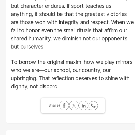
but character endures. If sport teaches us
anything, it should be that the greatest victories
are those won with integrity and respect. When we
fail to honor even the small rituals that affirm our
shared humanity, we diminish not our opponents
but ourselves.
To borrow the original maxim: how we play mirrors
who we are—our school, our country, our
upbringing. That reflection deserves to shine with
dignity, not discord.