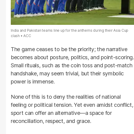
India and Pakistan teams line up for the anthems during their Asia Cup
clash
ACC
The game ceases to be the priority; the narrative
becomes about posture, politics, and point-scoring.
Small rituals, such as the coin toss and post-match
handshake, may seem trivial, but their symbolic
power is immense.
None of this is to deny the realities of national
feeling or political tension. Yet even amidst conflict,
sport can offer an alternative—a space for
reconciliation, respect, and grace.