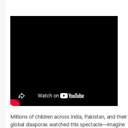
Millions of children across India, Pakistan, and their
global diasporas watched this spectacle—imagine