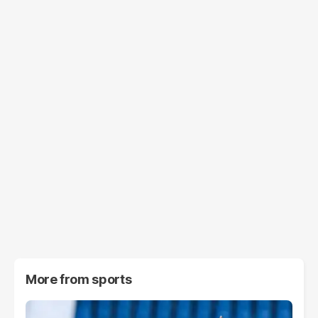
More from
sports