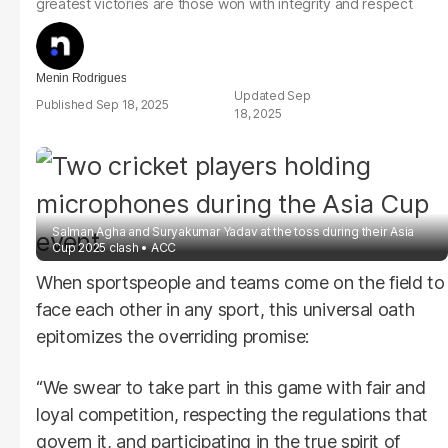
greatest victories are those won with integrity and respect
Menin Rodrigues
Sep
Sep 18, 2025
18, 2025
Salman Agha and Suryakumar Yadav at the toss during their Asia
Cup 2025 clash
ACC
When sportspeople and teams come on the field to
face each other in any sport, this universal oath
epitomizes the overriding promise:
“We swear to take part in this game with fair and
loyal competition, respecting the regulations that
govern it, and participating in the true spirit of