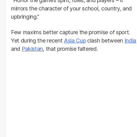
“Honor the game’s spirit, rules, and players – it
mirrors the character of your school, country, and
upbringing.”
Few maxims better capture the promise of sport.
Yet during the recent
Asia Cup
clash between
India
and
Pakistan
, that promise faltered.