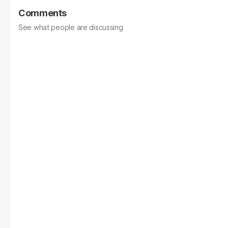
Comments
See what people are discussing