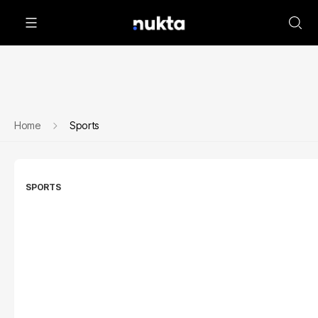
Home
Sports
SPORTS