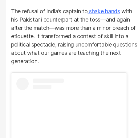
The refusal of India’s captain to
shake hands
with
his Pakistani counterpart at the toss—and again
after the match—was more than a minor breach of
etiquette. It transformed a contest of skill into a
political spectacle, raising uncomfortable questions
about what our games are teaching the next
generation.