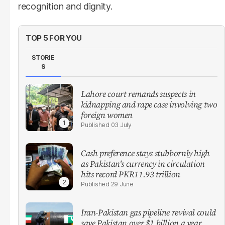
recognition and dignity.
TOP 5 FOR YOU
STORIE
S
Lahore court remands suspects in
kidnapping and rape case involving two
foreign women
03 July
Cash preference stays stubbornly high
as Pakistan's currency in circulation
hits record PKR11.93 trillion
29 June
Iran-Pakistan gas pipeline revival could
save Pakistan over $1 billion a year,