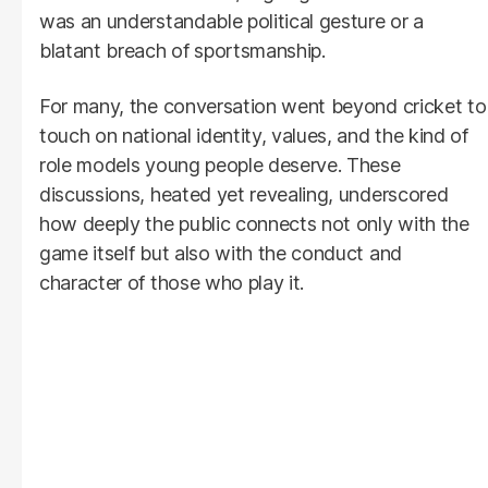
was an understandable political gesture or a
blatant breach of sportsmanship.
For many, the conversation went beyond cricket to
touch on national identity, values, and the kind of
role models young people deserve. These
discussions, heated yet revealing, underscored
how deeply the public connects not only with the
game itself but also with the conduct and
character of those who play it.