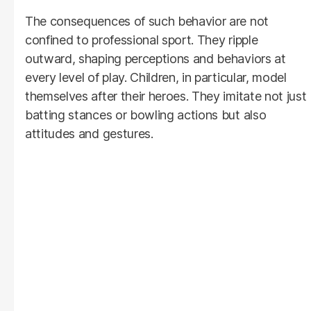
The consequences of such behavior are not
confined to professional sport. They ripple
outward, shaping perceptions and behaviors at
every level of play. Children, in particular, model
themselves after their heroes. They imitate not just
batting stances or bowling actions but also
attitudes and gestures.