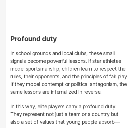
Profound duty
In school grounds and local clubs, these small
signals become powerful lessons. If star athletes
model sportsmanship, children learn to respect the
rules, their opponents, and the principles of fair play.
If they model contempt or political antagonism, the
same lessons are internalized in reverse.
In this way, elite players carry a profound duty.
They represent not just a team or a country but
also a set of values that young people absorb—