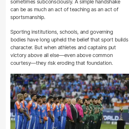
sometimes subconsciously. A simple handshake
can be as much an act of teaching as an act of
sportsmanship.
Sporting institutions, schools, and governing
bodies have long upheld the belief that sport builds
character. But when athletes and captains put
victory above all else—even above common
courtesy—they risk eroding that foundation.