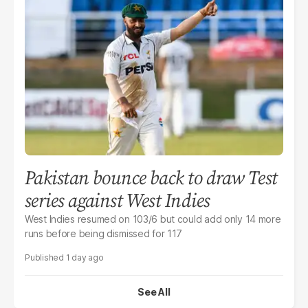
Pakistan bounce back to draw Test
series against West Indies
West Indies resumed on 103/6 but could add only 14 more
runs before being dismissed for 117
1 day ago
See All