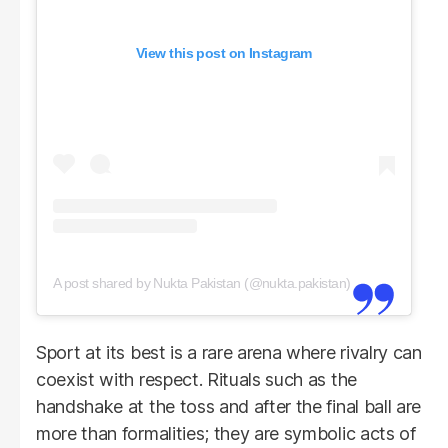
View this post on Instagram
A post shared by Nukta Pakistan (@nukta.pakistan)
Sport at its best is a rare arena where rivalry can
coexist with respect. Rituals such as the
handshake at the toss and after the final ball are
more than formalities; they are symbolic acts of