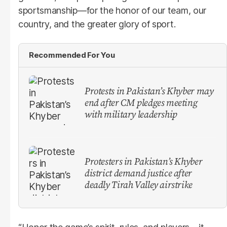
sportsmanship—for the honor of our team, our
country, and the greater glory of sport.
Recommended For You
Protests in Pakistan’s Khyber may
end after CM pledges meeting
with military leadership
Protesters in Pakistan’s Khyber
district demand justice after
deadly Tirah Valley airstrike