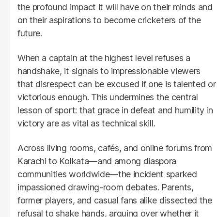
the profound impact it will have on their minds and
on their aspirations to become cricketers of the
future.
When a captain at the highest level refuses a
handshake, it signals to impressionable viewers
that disrespect can be excused if one is talented or
victorious enough. This undermines the central
lesson of sport: that grace in defeat and humility in
victory are as vital as technical skill.
Across living rooms, cafés, and online forums from
Karachi to Kolkata—and among diaspora
communities worldwide—the incident sparked
impassioned drawing-room debates. Parents,
former players, and casual fans alike dissected the
refusal to shake hands, arguing over whether it