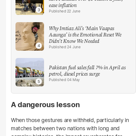
ease inflation
22 June
Why Imtiaz Ali’s ‘Main Vaapas
Aaunga’ is the Emotional Reset We
Didn’t Know We Needed
24 June
Pakistan fuel sales fall 7% in April as
petrol, diesel prices surge
04 May
A dangerous lesson
When those gestures are withheld, particularly in
matches between two nations with long and