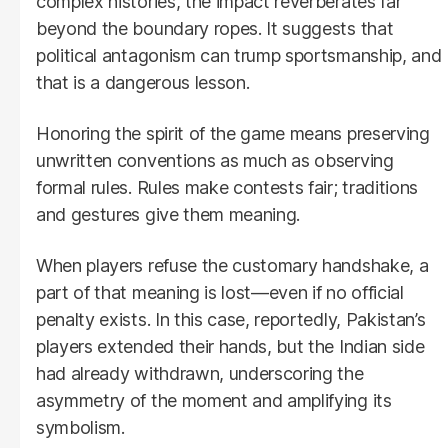
complex histories, the impact reverberates far
beyond the boundary ropes. It suggests that
political antagonism can trump sportsmanship, and
that is a dangerous lesson.
Honoring the spirit of the game means preserving
unwritten conventions as much as observing
formal rules. Rules make contests fair; traditions
and gestures give them meaning.
When players refuse the customary handshake, a
part of that meaning is lost—even if no official
penalty exists. In this case, reportedly, Pakistan’s
players extended their hands, but the Indian side
had already withdrawn, underscoring the
asymmetry of the moment and amplifying its
symbolism.