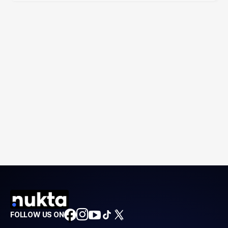
FOLLOW US ON