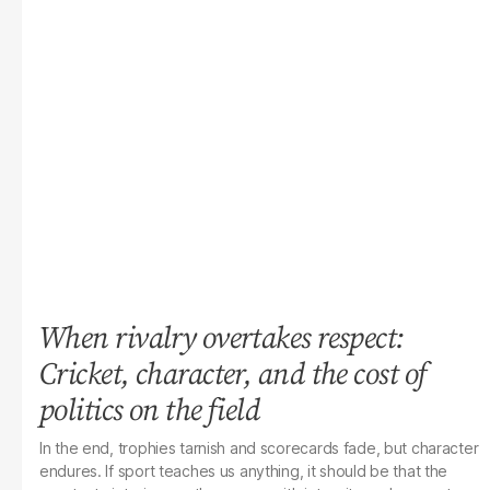
When rivalry overtakes respect:
Cricket, character, and the cost of
politics on the field
In the end, trophies tarnish and scorecards fade, but character
endures. If sport teaches us anything, it should be that the