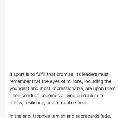
If sport is to fulfill that promise, its leaders must
remember that the eyes of millions, including the
youngest and most impressionable, are upon them.
Their conduct becomes a living curriculum in
ethics, resilience, and mutual respect.
In the end, trophies tarnish and scorecards fade,