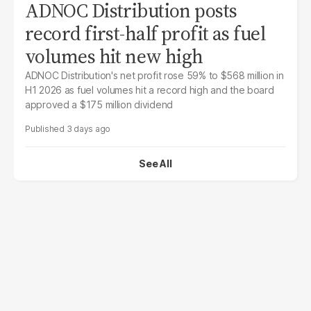
ADNOC Distribution posts
record first-half profit as fuel
volumes hit new high
ADNOC Distribution's net profit rose 59% to $568 million in
H1 2026 as fuel volumes hit a record high and the board
approved a $175 million dividend
3 days ago
See All