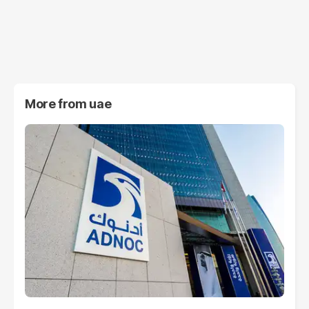
More from
uae