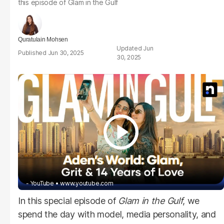
this episode of
Glam in the Gulf
Quratulain Mohsen
Jun
Jun 30, 2025
30, 2025
- YouTube
www.youtube.com
In this special episode of
Glam in the Gulf
, we
spend the day with model, media personality, and