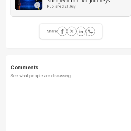
European football journeys
21 July
Comments
See what people are discussing