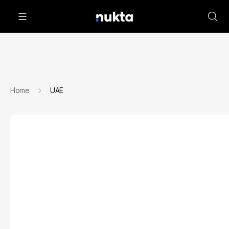
Home
UAE