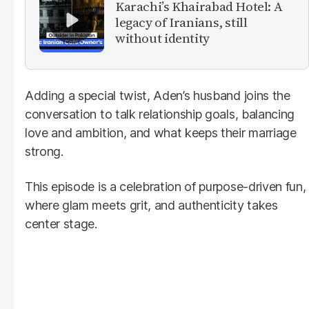
Karachi’s Khairabad Hotel: A
legacy of Iranians, still
without identity
Adding a special twist, Aden’s husband joins the
conversation to talk relationship goals, balancing
love and ambition, and what keeps their marriage
strong.
This episode is a celebration of purpose-driven fun,
where glam meets grit, and authenticity takes
center stage.