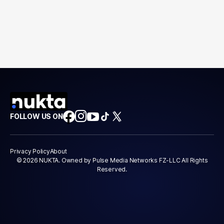
FOLLOW US ON
Privacy Policy
About
© 2026 NUKTA. Owned by Pulse Media Networks FZ-LLC All Rights
Reserved.