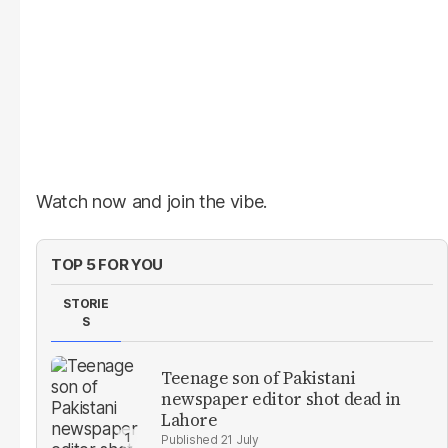
Watch now and join the vibe.
TOP 5 FOR YOU
STORIE
S
Teenage son of Pakistani
newspaper editor shot dead in
Lahore
21 July