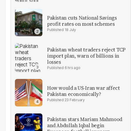
Pakistan cuts National Savings
profit rates on most schemes
18 July
Pakistan wheat traders reject TCP
import plan, warn of billions in
losses
6 hrs ago
How would a US-Iran war affect
Pakistan economically?
23 February
Pakistan stars Mariam Mahmood
and Abdullah Iqbal begin