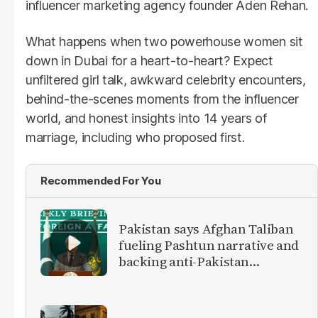
influencer marketing agency founder Aden Rehan.
What happens when two powerhouse women sit
down in Dubai for a heart-to-heart? Expect
unfiltered girl talk, awkward celebrity encounters,
behind-the-scenes moments from the influencer
world, and honest insights into 14 years of
marriage, including who proposed first.
Recommended For You
Pakistan says Afghan Taliban
fueling Pashtun narrative and
backing anti-Pakistan
militants