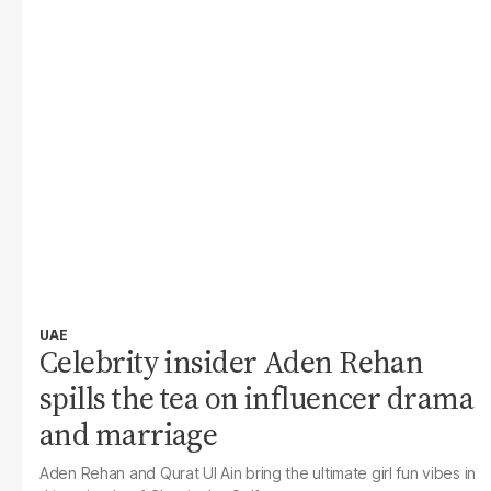
UAE
Celebrity insider Aden Rehan
spills the tea on influencer drama
and marriage
Aden Rehan and Qurat Ul Ain bring the ultimate girl fun vibes in