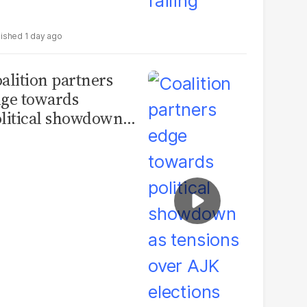
1 day ago
alition partners
ge towards
litical showdown
 tensions over AJK
ections deepen