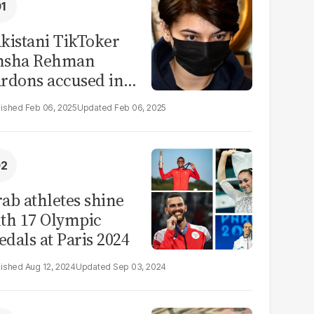
kistani TikToker
msha Rehman
rdons accused in
deo leak scandal
Feb 06, 2025
Feb 06, 2025
ab athletes shine
th 17 Olympic
dals at Paris 2024
Aug 12, 2024
Sep 03, 2024