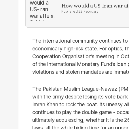
How would a US-Iran war af
23 February
The international community continues to
economically high-risk state. For optics,
Cooperation Organisation’s meeting in Octob
of the International Monetary Fund’s loan 
violations and stolen mandates are immater
The Pakistan Muslim League-Nawaz (PMLN)
with the army despite losing its vote bank
Imran Khan to rock the boat. Its uneasy al
continues to play the double game - occas
ultimately acquiescing, whether it is the
laws, all the while biding time for an oppor