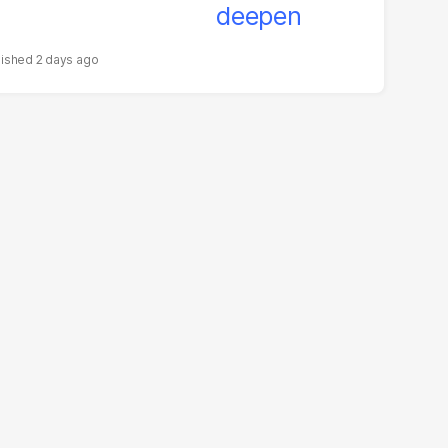
2 days ago