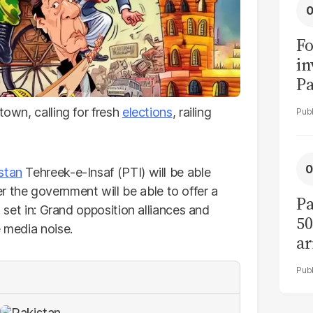
Fo
in
Pa
in
town, calling for fresh
elections
, railing
F
stan
Tehreek-e-Insaf (PTI) will be able
the government will be able to offer a
Pa
s set in: Grand opposition alliances and
50
e media noise.
ar