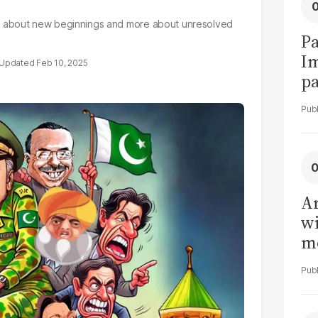
 less about new beginnings and more about unresolved
Pa
I
Feb 10, 2025
pa
vi
Ar
wi
me