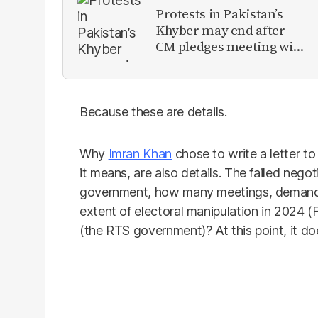
Protests in Pakistan’s
Khyber may end after
CM pledges meeting with
military leadership
Because these are details.
Why
Imran Khan
chose to write a letter to
it means, are also details. The failed neg
government, how many meetings, demands 
extent of electoral manipulation in 2024
(the RTS government)? At this point, it do