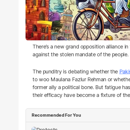
There’s a new grand opposition alliance in 
against the stolen mandate of the people.
The punditry is debating whether the
Paki
to woo Maulana Fazlur Rehman or whether 
former ally a political bone. But fatigue ha
their efficacy have become a fixture of th
Recommended For You