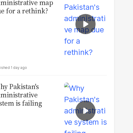
ministrative map
e for a rethink?
1 day ago
y Pakistan's
ministrative
stem is failing