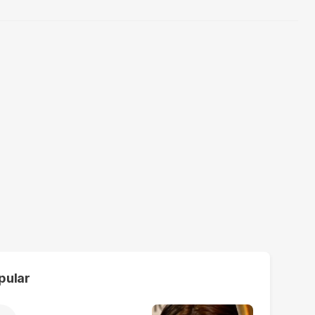
pular