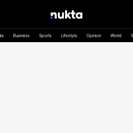
ia
Business
Sports
Lifestyle
Opinion
World