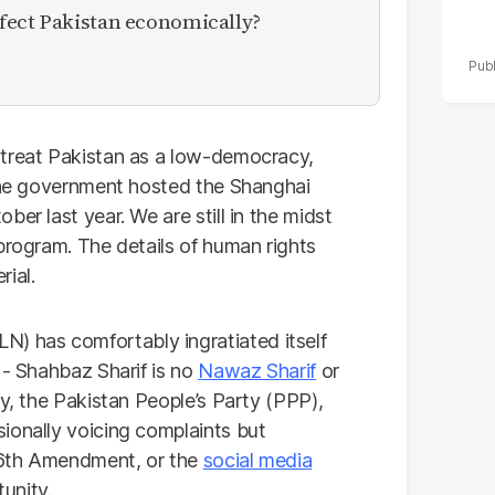
fect Pakistan economically?
 treat Pakistan as a low-democracy,
 the government hosted the Shanghai
er last year. We are still in the midst
program. The details of human rights
ial.
 has comfortably ingratiated itself
 - Shahbaz Sharif is no
Nawaz Sharif
or
ly, the Pakistan People’s Party (PPP),
ionally voicing complaints but
 26th Amendment, or the
social media
tunity.