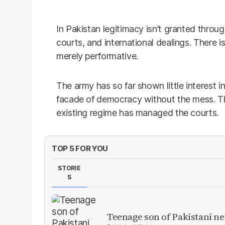
In Pakistan legitimacy isn’t granted throug
courts, and international dealings. There 
merely performative.
The army has so far shown little interest i
facade of democracy without the mess. 
existing regime has managed the courts.
TOP 5 FOR YOU
STORIE
S
Teenage son of Pakistani n