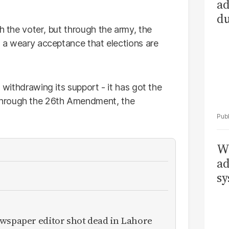
ad
du
h the voter, but through the army, the
is a weary acceptance that elections are
n withdrawing its support - it has got the
Through the 26th Amendment, the
Wh
ad
sy
ewspaper editor shot dead in Lahore