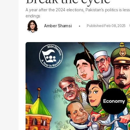
A year after the 2024 elections, Pakistan's politics is
endings
Amber Shamsi
Feb 08, 2025