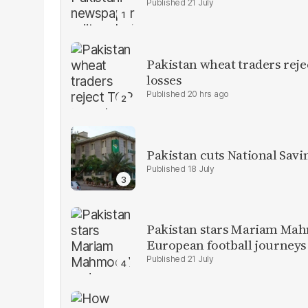
21 July
Pakistan wheat traders reje
losses
20 hrs ago
Pakistan cuts National Savi
18 July
Pakistan stars Mariam Mah
European football journeys
21 July