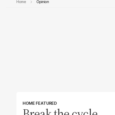
Home
Opinion
HOME FEATURED
Break the cycle