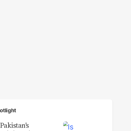
otlight
 Pakistan's