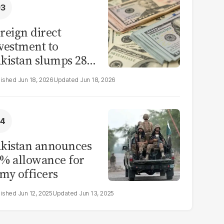
reign direct
vestment to
kistan slumps 28%
 eleven months of
Jun 18, 2026
Jun 18, 2026
Y26
kistan announces
% allowance for
my officers
Jun 12, 2025
Jun 13, 2025