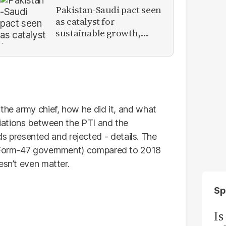
Pakistan-Saudi pact seen
as catalyst for
sustainable growth,
investment inflows
 the army chief, how he did it, and what
otiations between the PTI and the
presented and rejected - details. The
 (Form-47 government) compared to 2018
esn’t even matter.
Sp
Is