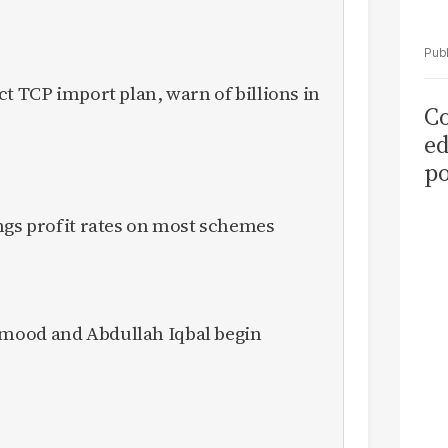
ct TCP import plan, warn of billions in
Co
ed
po
as
ngs profit rates on most schemes
el
mood and Abdullah Iqbal begin