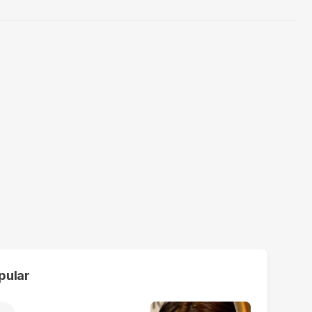
pular