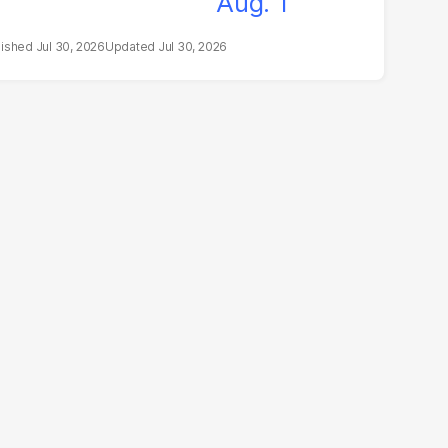
Jul 30, 2026
Jul 30, 2026