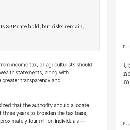
 SBP rate hold, but risks remain,
US
rom income tax, all agriculturists should
ne
 wealth statements, along with
me
re greater transparency and
zed that the authority should allocate
t three years to broaden the tax base,
proximately four million individuals —