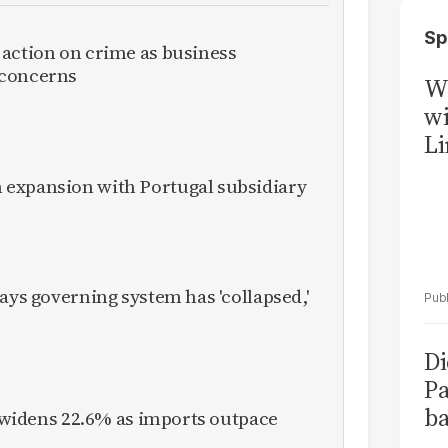
Sp
 action on crime as business
 concerns
W
wi
Li
expansion with Portugal subsidiary
ays governing system has 'collapsed,'
Di
Pa
ba
it widens 22.6% as imports outpace