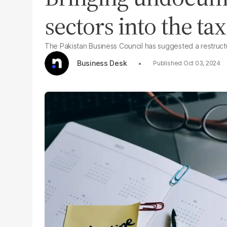
sectors into the tax 
The Pakistan Business Council has suggested a restructur
Business Desk
Oct 03, 2024