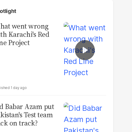
otlight
hat went wrong
th Karachi's Red
ne Project
1 day ago
d Babar Azam put
kistan's Test team
ck on track?