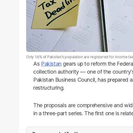
Only 1.6% of Pakistan’s population are registered for income ta
As
Pakistan
gears up to reform the Federa
collection authority — one of the country
Pakistan Business Council, has prepared a 
restructuring.
The proposals are comprehensive and wid
in a three-part series. The first one is rela