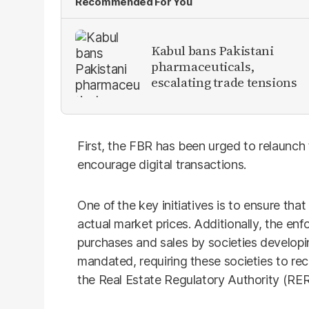
Recommended For You
Kabul bans Pakistani
pharmaceuticals,
escalating trade tensions
First, the FBR has been urged to relaunch
encourage digital transactions.
One of the key initiatives is to ensure that
actual market prices. Additionally, the en
purchases and sales by societies developin
mandated, requiring these societies to rec
the Real Estate Regulatory Authority (RER