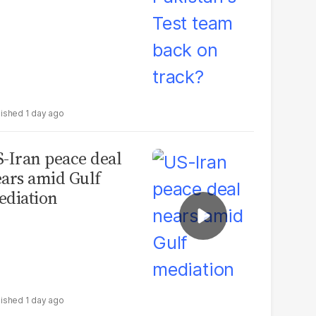
1 day ago
-Iran peace deal
ars amid Gulf
diation
1 day ago