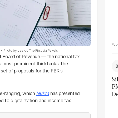
x
Photo by Leeloo The First via Pexels
l Board of Revenue — the national tax
's most prominent thinktanks, the
set of proposals for the FBR's
Si
P
De
e-ranging, which
Nukta
has presented
Ge
ted to digitalization and income tax.
La
Pa