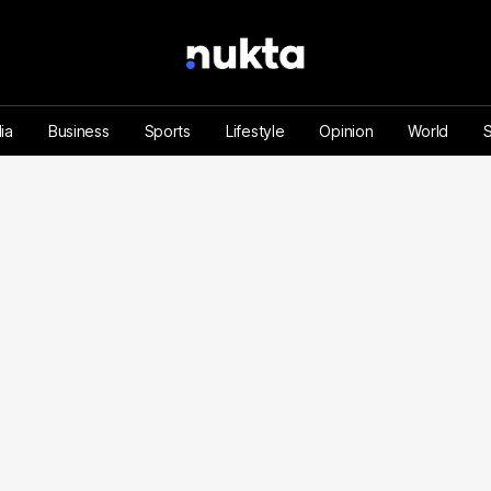
ia
Business
Sports
Lifestyle
Opinion
World