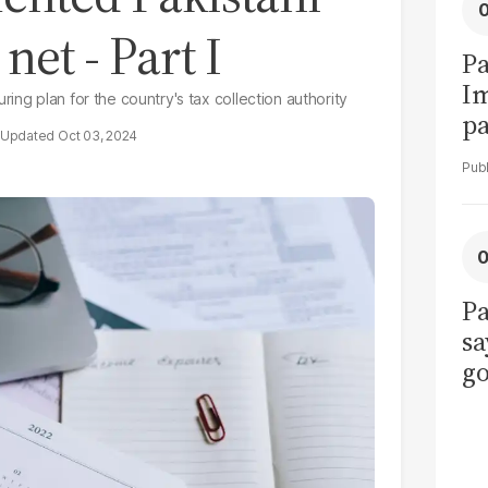
net - Part I
Pa
I
ing plan for the country's tax collection authority
pa
Oct 03, 2024
vi
Pa
sa
go
to
po
r