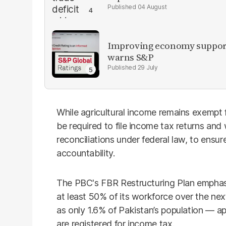
04 August
Improving economy supports
warns S&P
29 July
While agricultural income remains exempt f
be required to file income tax returns and
reconciliations under federal law, to ensu
accountability.
The PBC's FBR Restructuring Plan emphasi
at least 50% of its workforce over the nex
as only 1.6% of Pakistan’s population — ap
are registered for income tax.