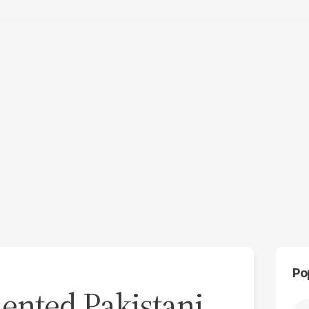
Po
nted Pakistani