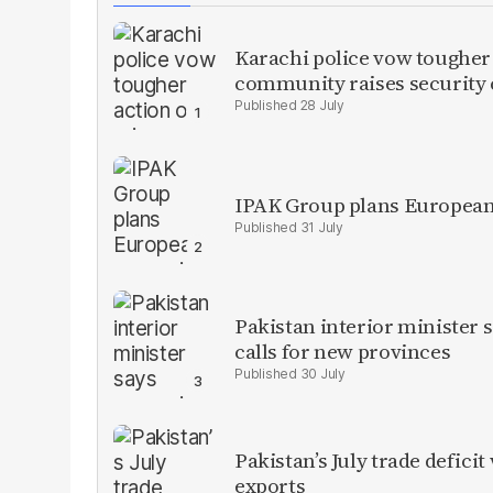
Karachi police vow tougher
community raises security
28 July
IPAK Group plans European 
31 July
Pakistan interior minister s
calls for new provinces
30 July
Pakistan’s July trade defic
exports