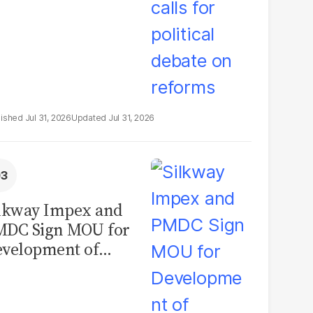
Jul 31, 2026
Jul 31, 2026
lkway Impex and
MDC Sign MOU for
velopment of
ological Analysis
boratory in
kistan