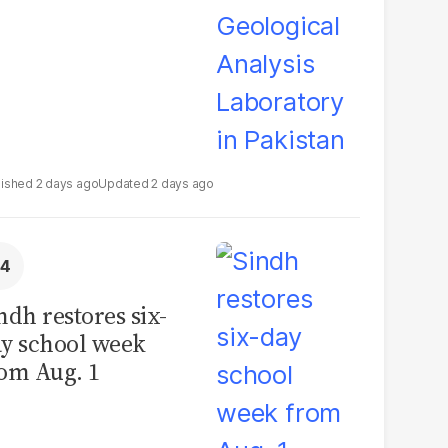
2 days ago
2 days ago
ndh restores six-
y school week
om Aug. 1