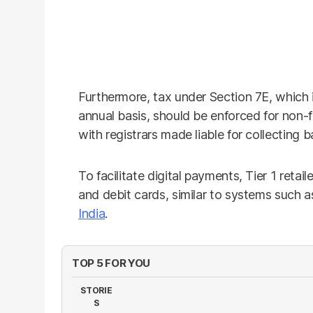
Furthermore, tax under Section 7E, which is
annual basis, should be enforced for non-fi
with registrars made liable for collecting 
To facilitate digital payments, Tier 1 retai
and debit cards, similar to systems such 
India
.
TOP 5 FOR YOU
STORIE
S