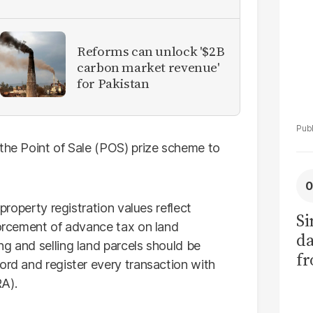
Reforms can unlock '$2B
carbon market revenue'
for Pakistan
 the Point of Sale (POS) prize scheme to
 property registration values reflect
Si
forcement of advance tax on land
da
g and selling land parcels should be
fr
ord and register every transaction with
A).