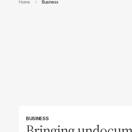
Home
Business
BUSINESS
Bringing undocume