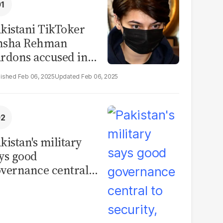
kistani TikToker
msha Rehman
rdons accused in
deo leak scandal
Feb 06, 2025
Feb 06, 2025
kistan's military
ys good
vernance central
 security, calls for
litical debate on
eforms