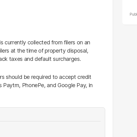
 currently collected from filers on an
lers at the time of property disposal,
back taxes and default surcharges.
lers should be required to accept credit
as Paytm, PhonePe, and Google Pay, in