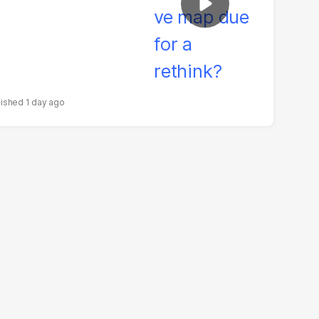
1 day ago