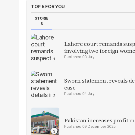
TOP 5 FOR YOU
STORIE
S
Lahore court remands suspe
involving two foreign wom
03 July
Sworn statement reveals de
case
04 July
Pakistan increases profit 
09 December 2025