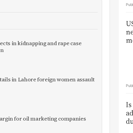
US
ne
me
cts in kidnapping and rape case
en
tails in Lahore foreign women assault
Is
ad
margin for oil marketing companies
du