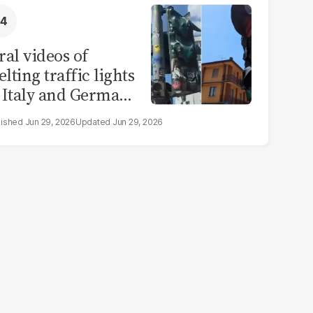
ral videos of
lting traffic lights
 Italy and Germany
e misleading
Jun 29, 2026
Jun 29, 2026
aims from Europe
eatwave