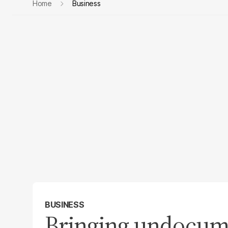
Home
Business
BUSINESS
Bringing undocume