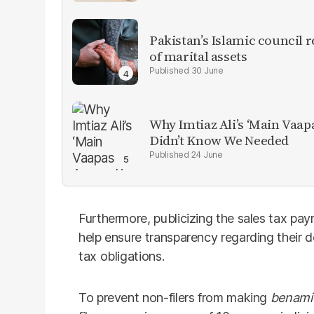
Pakistan’s Islamic council 
of marital assets
30 June
Why Imtiaz Ali’s ‘Main Vaap
Didn’t Know We Needed
24 June
Furthermore, publicizing the sales tax pay
help ensure transparency regarding their 
tax obligations.
To prevent non-filers from making
benami