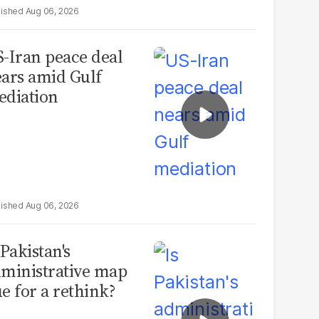
Aug 06, 2026
-Iran peace deal
ars amid Gulf
diation
Aug 06, 2026
 Pakistan's
ministrative map
e for a rethink?