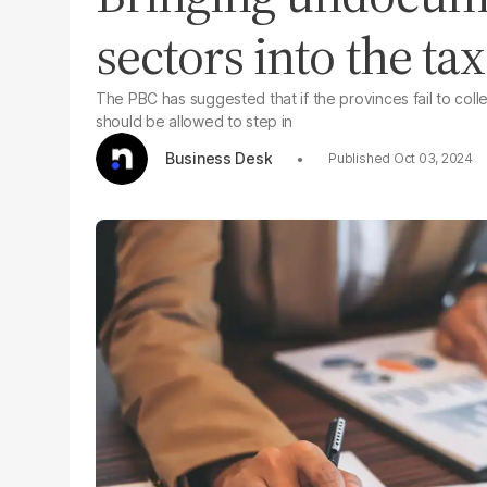
sectors into the tax 
The PBC has suggested that if the provinces fail to colle
should be allowed to step in
Business Desk
Oct 03, 2024