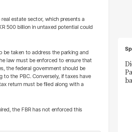
real estate sector, which presents a
KR 500 billion in untaxed potential could
Sp
to be taken to address the parking and
The law must be enforced to ensure that
Di
ties, the federal government should be
Pa
g to the PBC. Conversely, if taxes have
ba
 tax return must be filed along with a
uired, the FBR has not enforced this