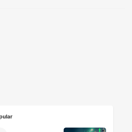
pular