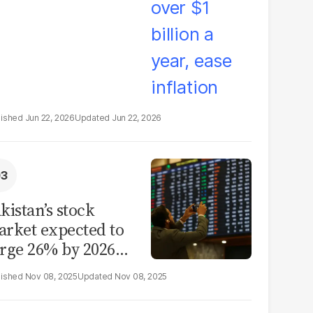
Jun 22, 2026
Jun 22, 2026
kistan’s stock
rket expected to
rge 26% by 2026
id reform hopes
Nov 08, 2025
Nov 08, 2025