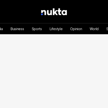
ia
Business
Sports
Lifestyle
Opinion
World