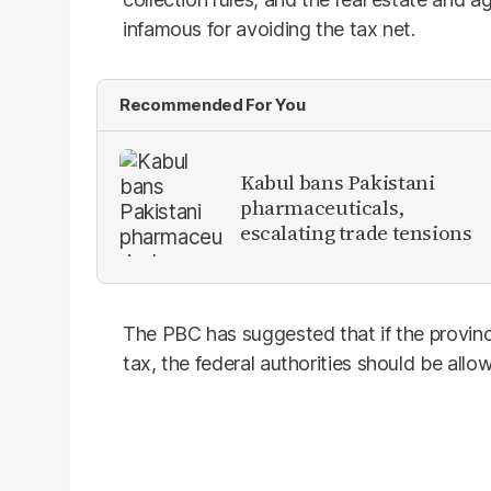
infamous for avoiding the tax net.
Recommended For You
Kabul bans Pakistani
pharmaceuticals,
escalating trade tensions
The PBC has suggested that if the province
tax, the federal authorities should be allow