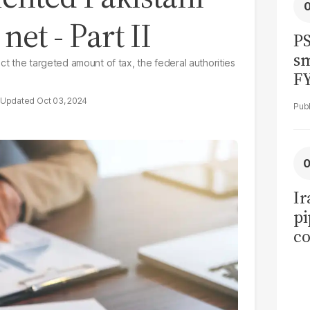
net - Part II
PS
sm
ct the targeted amount of tax, the federal authorities
F
Oct 03, 2024
Ir
pi
co
ov
ea