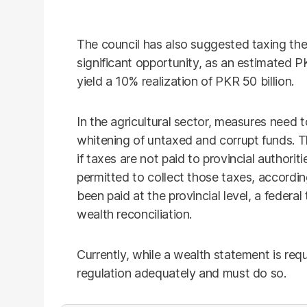
The council has also suggested taxing the 
significant opportunity, as an estimated P
yield a 10% realization of PKR 50 billion.
In the agricultural sector, measures need 
whitening of untaxed and corrupt funds. 
if taxes are not paid to provincial authori
permitted to collect those taxes, accordin
been paid at the provincial level, a federal
wealth reconciliation.
Currently, while a wealth statement is req
regulation adequately and must do so.