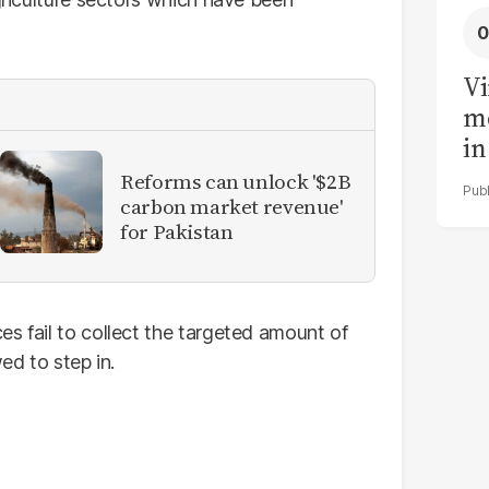
Vi
me
in
ar
Reforms can unlock '$2B
cl
carbon market revenue'
for Pakistan
h
s fail to collect the targeted amount of
ed to step in.