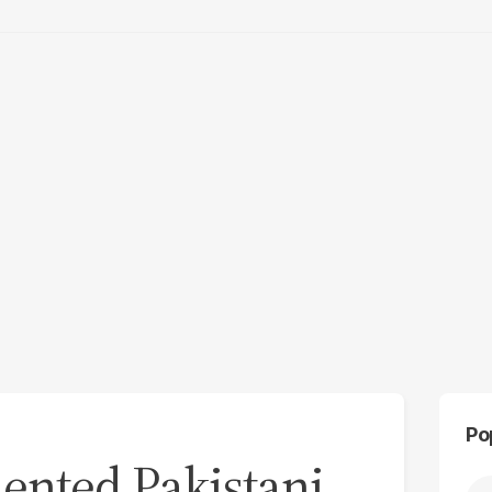
Po
nted Pakistani