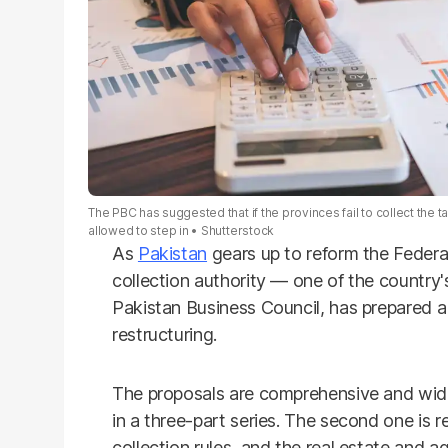
The PBC has suggested that if the provinces fail to collect the t
allowed to step in
Shutterstock
As
Pakistan
gears up to reform the Federa
collection authority — one of the country
Pakistan Business Council, has prepared a 
restructuring.
The proposals are comprehensive and wid
in a three-part series. The second one is r
collection rules, and the real estate and 