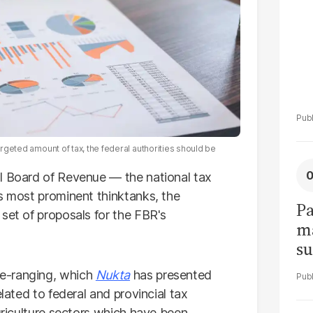
argeted amount of tax, the federal authorities should be
l Board of Revenue — the national tax
's most prominent thinktanks, the
Pa
set of proposals for the FBR's
ma
su
am
e-ranging, which
Nukta
has presented
elated to federal and provincial tax
agriculture sectors which have been