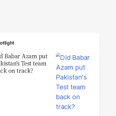
otlight
d Babar Azam put
kistan's Test team
ck on track?