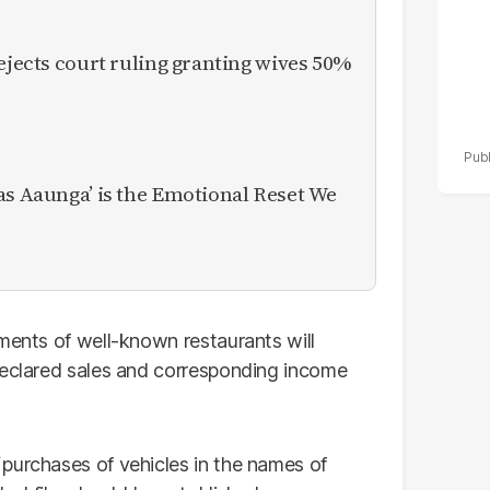
rejects court ruling granting wives 50%
as Aaunga’ is the Emotional Reset We
ments of well-known restaurants will
declared sales and corresponding income
purchases of vehicles in the names of