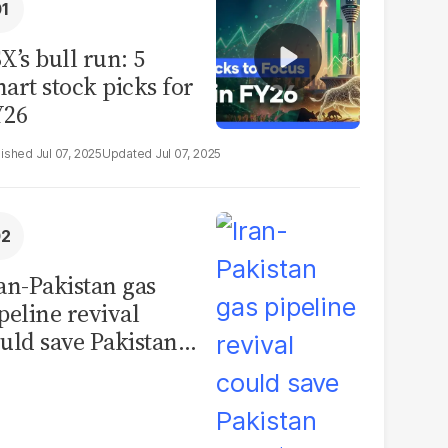
X’s bull run: 5
art stock picks for
Y26
Jul 07, 2025
Jul 07, 2025
an-Pakistan gas
peline revival
uld save Pakistan
er $1 billion a year,
se inflation