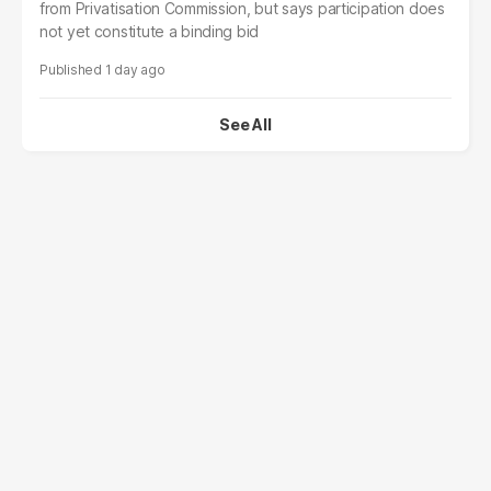
from Privatisation Commission, but says participation does
not yet constitute a binding bid
1 day ago
See All