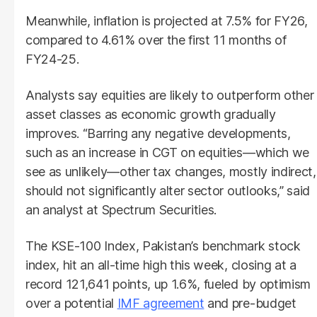
Meanwhile, inflation is projected at 7.5% for FY26,
compared to 4.61% over the first 11 months of
FY24-25.
Analysts say equities are likely to outperform other
asset classes as economic growth gradually
improves. “Barring any negative developments,
such as an increase in CGT on equities—which we
see as unlikely—other tax changes, mostly indirect,
should not significantly alter sector outlooks,” said
an analyst at Spectrum Securities.
The KSE-100 Index, Pakistan’s benchmark stock
index, hit an all-time high this week, closing at a
record 121,641 points, up 1.6%, fueled by optimism
over a potential
IMF agreement
and pre-budget