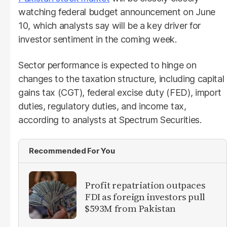
watching federal budget announcement on June
10, which analysts say will be a key driver for
investor sentiment in the coming week.
Sector performance is expected to hinge on
changes to the taxation structure, including capital
gains tax (CGT), federal excise duty (FED), import
duties, regulatory duties, and income tax,
according to analysts at Spectrum Securities.
Recommended For You
Profit repatriation outpaces
FDI as foreign investors pull
$593M from Pakistan