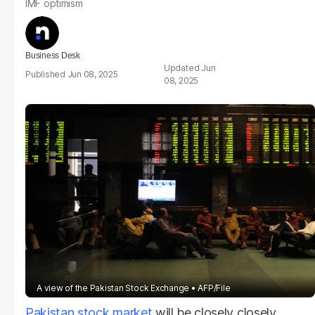
IMF optimism
Business Desk
Jun
Jun 08, 2025
08, 2025
A view of the Pakistan Stock Exchange
AFP/File
Pakistan stock market
will be closely closely