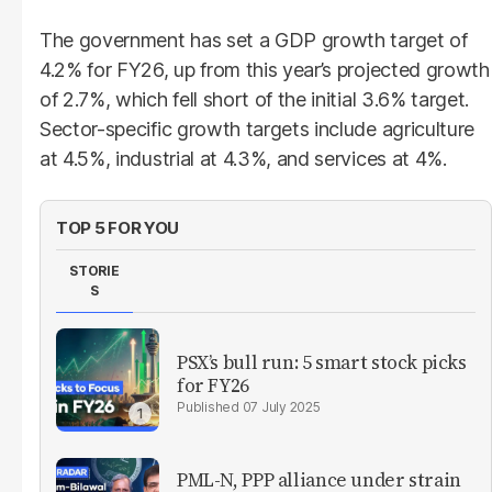
The government has set a GDP growth target of
4.2% for FY26, up from this year’s projected growth
of 2.7%, which fell short of the initial 3.6% target.
Sector-specific growth targets include agriculture
at 4.5%, industrial at 4.3%, and services at 4%.
TOP 5 FOR YOU
STORIE
S
PSX’s bull run: 5 smart stock picks
for FY26
07 July 2025
PML-N, PPP alliance under strain