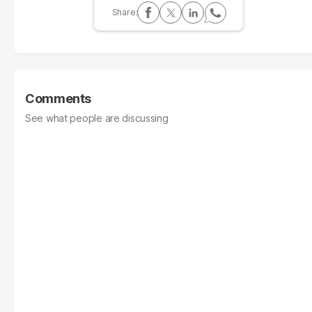
Comments
See what people are discussing