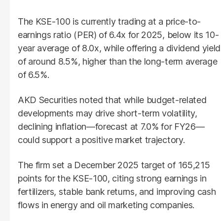
The KSE-100 is currently trading at a price-to-
earnings ratio (PER) of 6.4x for 2025, below its 10-
year average of 8.0x, while offering a dividend yield
of around 8.5%, higher than the long-term average
of 6.5%.
AKD Securities noted that while budget-related
developments may drive short-term volatility,
declining inflation—forecast at 7.0% for FY26—
could support a positive market trajectory.
The firm set a December 2025 target of 165,215
points for the KSE-100, citing strong earnings in
fertilizers, stable bank returns, and improving cash
flows in energy and oil marketing companies.