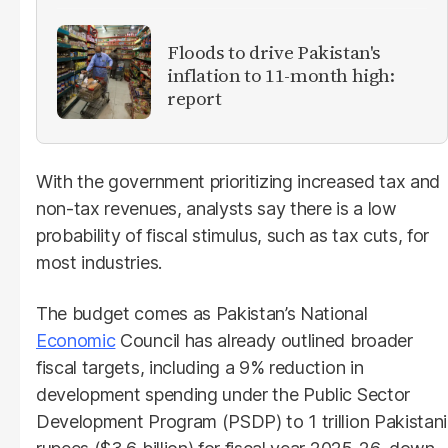
Floods to drive Pakistan's
inflation to 11-month high:
report
With the government prioritizing increased tax and
non-tax revenues, analysts say there is a low
probability of fiscal stimulus, such as tax cuts, for
most industries.
The budget comes as Pakistan’s National
Economic
Council has already outlined broader
fiscal targets, including a 9% reduction in
development spending under the Public Sector
Development Program (PSDP) to 1 trillion Pakistani