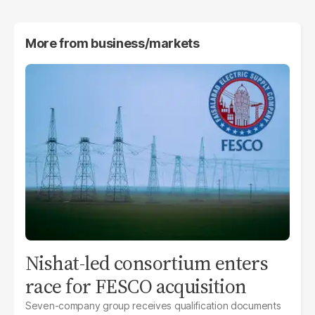
More from
business/markets
Nishat-led consortium enters
race for FESCO acquisition
Seven-company group receives qualification documents