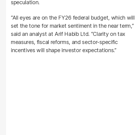
speculation.
“All eyes are on the FY26 federal budget, which will
set the tone for market sentiment in the near term,”
said an analyst at Arif Habib Ltd. “Clarity on tax
measures, fiscal reforms, and sector-specific
incentives will shape investor expectations.”