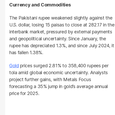
Currency and Commodities
The Pakistani rupee weakened slightly against the
U.S. dollar, losing 15 paisas to close at 282.17 in the
interbank market, pressured by external payments
and geopolitical uncertainty. Since January, the
rupee has depreciated 1.3%, and since July 2024, it
has fallen 1.38%.
Gold
prices surged 2.81% to 358,400 rupees per
tola amid global economic uncertainty. Analysts
project further gains, with Metals Focus
forecasting a 35% jump in gold’s average annual
price for 2025.