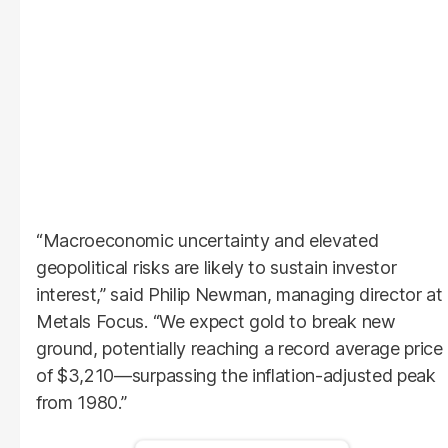
“Macroeconomic uncertainty and elevated
geopolitical risks are likely to sustain investor
interest,” said Philip Newman, managing director at
Metals Focus. “We expect gold to break new
ground, potentially reaching a record average price
of $3,210—surpassing the inflation-adjusted peak
from 1980.”