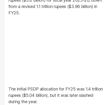
rupees ($3.6 billion) for fiscal year 2025-26, down
from a revised 1.1 trillion rupees ($3.96 billion) in
FY25.
The initial PSDP allocation for FY25 was 1.4 trillion
rupees ($5.04 billion), but it was later slashed
during the year.