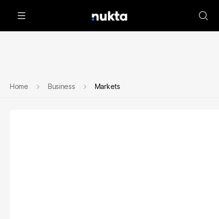
Home
Business
Markets