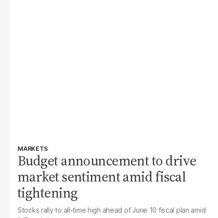
MARKETS
Budget announcement to drive
market sentiment amid fiscal
tightening
Stocks rally to all-time high ahead of June 10 fiscal plan amid