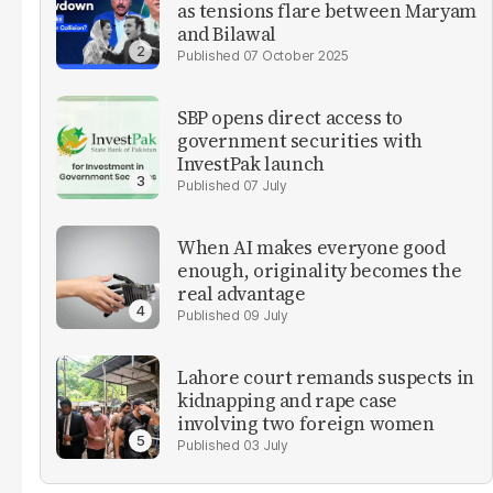
as tensions flare between Maryam
and Bilawal
07 October 2025
SBP opens direct access to
government securities with
InvestPak launch
07 July
When AI makes everyone good
enough, originality becomes the
real advantage
09 July
Lahore court remands suspects in
kidnapping and rape case
involving two foreign women
03 July