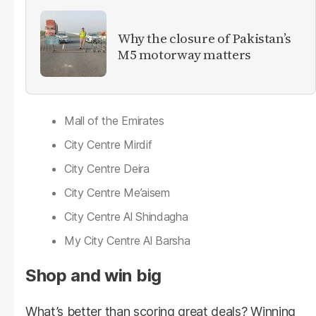
Why the closure of Pakistan’s
M5 motorway matters
Mall of the Emirates
City Centre Mirdif
City Centre Deira
City Centre Me’aisem
City Centre Al Shindagha
My City Centre Al Barsha
Shop and win big
What’s better than scoring great deals? Winning