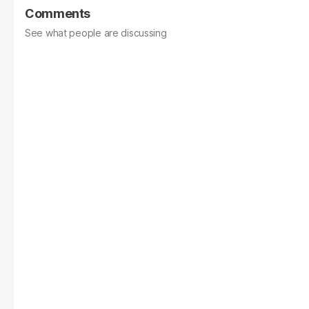
Comments
See what people are discussing