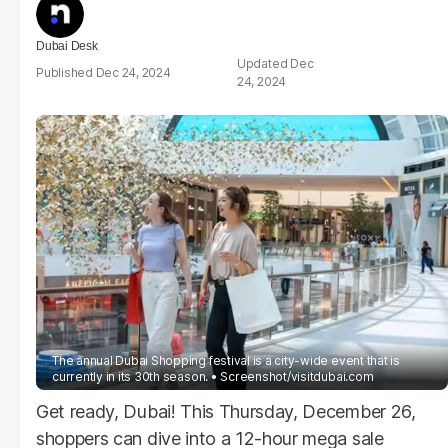
Dubai Desk
Dec
Dec 24, 2024
24, 2024
The annual Dubai Shopping festival is a city-wide event that is
currently in its 30th season.
Screenshot/visitdubai.com
Get ready, Dubai! This Thursday, December 26,
shoppers can dive into a 12-hour mega sale