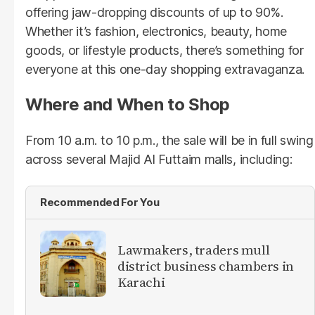
offering jaw-dropping discounts of up to 90%.
Whether it’s fashion, electronics, beauty, home
goods, or lifestyle products, there’s something for
everyone at this one-day shopping extravaganza.
Where and When to Shop
From 10 a.m. to 10 p.m., the sale will be in full swing
across several Majid Al Futtaim malls, including:
Recommended For You
Lawmakers, traders mull
district business chambers in
Karachi