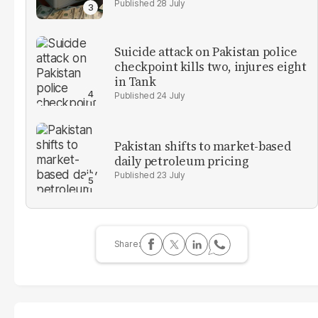
28 July
Suicide attack on Pakistan police
checkpoint kills two, injures eight
in Tank
24 July
Pakistan shifts to market-based
daily petroleum pricing
23 July