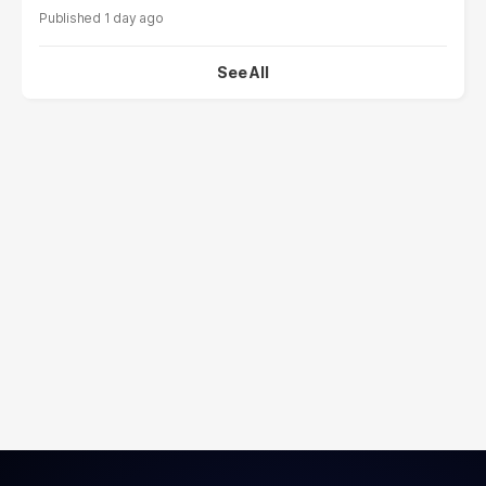
1 day ago
See All