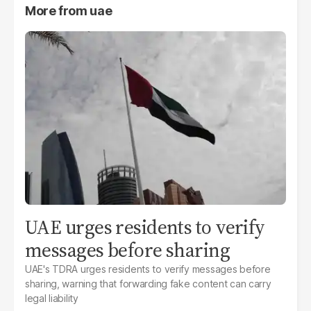
More from
uae
UAE urges residents to verify
messages before sharing
UAE's TDRA urges residents to verify messages before
sharing, warning that forwarding fake content can carry
legal liability