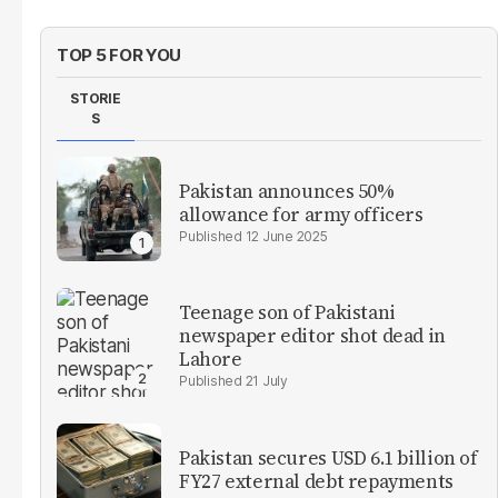
TOP 5 FOR YOU
STORIE
S
Pakistan announces 50%
allowance for army officers
12 June 2025
Teenage son of Pakistani
newspaper editor shot dead in
Lahore
21 July
Pakistan secures USD 6.1 billion of
FY27 external debt repayments