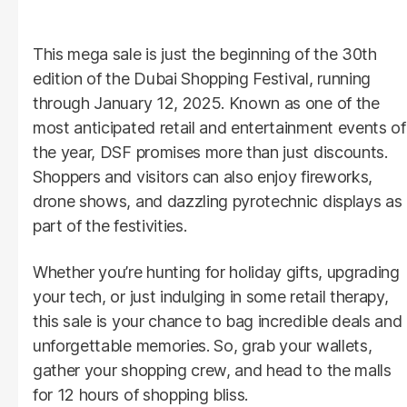
This mega sale is just the beginning of the 30th
edition of the Dubai Shopping Festival, running
through January 12, 2025. Known as one of the
most anticipated retail and entertainment events of
the year, DSF promises more than just discounts.
Shoppers and visitors can also enjoy fireworks,
drone shows, and dazzling pyrotechnic displays as
part of the festivities.
Whether you’re hunting for holiday gifts, upgrading
your tech, or just indulging in some retail therapy,
this sale is your chance to bag incredible deals and
unforgettable memories. So, grab your wallets,
gather your shopping crew, and head to the malls
for 12 hours of shopping bliss.