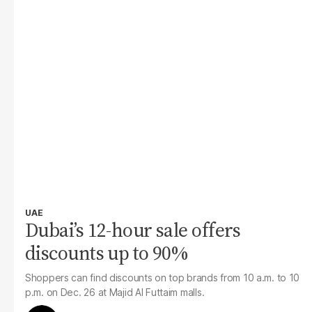
UAE
Dubai’s 12-hour sale offers
discounts up to 90%
Shoppers can find discounts on top brands from 10 a.m. to 10
p.m. on Dec. 26 at Majid Al Futtaim malls.