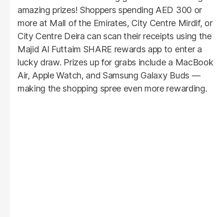
amazing prizes! Shoppers spending AED 300 or
more at Mall of the Emirates, City Centre Mirdif, or
City Centre Deira can scan their receipts using the
Majid Al Futtaim SHARE rewards app to enter a
lucky draw. Prizes up for grabs include a MacBook
Air, Apple Watch, and Samsung Galaxy Buds —
making the shopping spree even more rewarding.