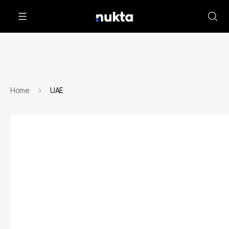
Home
UAE