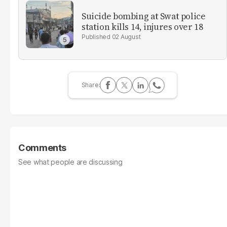
Suicide bombing at Swat police
station kills 14, injures over 18
02 August
Comments
See what people are discussing