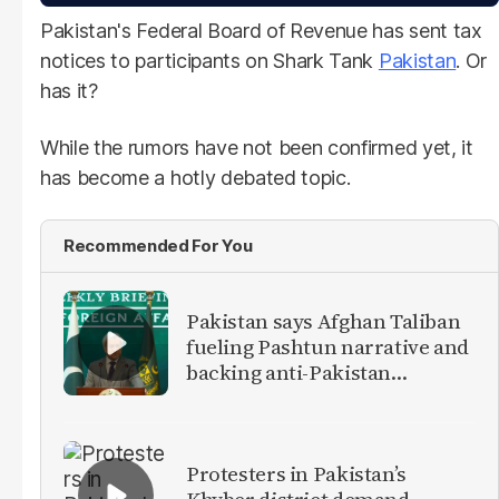
Pakistan's Federal Board of Revenue has sent tax
notices to participants on Shark Tank
Pakistan
. Or
has it?
While the rumors have not been confirmed yet, it
has become a hotly debated topic.
Recommended For You
Pakistan says Afghan Taliban
fueling Pashtun narrative and
backing anti-Pakistan
militants
Protesters in Pakistan’s