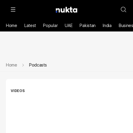
Home
Latest
Popular
UAE
Pakistan
India
Busine
Home
Podcasts
VIDEOS