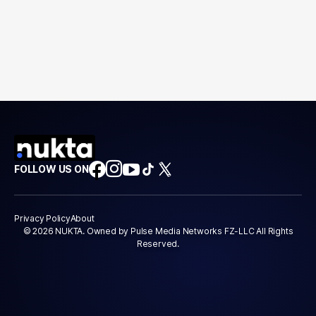
FOLLOW US ON
Privacy Policy
About
© 2026 NUKTA. Owned by Pulse Media Networks FZ-LLC All Rights
Reserved.