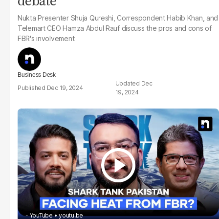
debate
Nukta
Presenter Shuja Qureshi, Correspondent Habib Khan, and
Telemart CEO Hamza Abdul Rauf discuss the pros and cons of
FBR's involvement
Business Desk
Dec
Dec 19, 2024
19, 2024
- YouTube
youtu.be