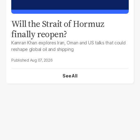
Will the Strait of Hormuz
finally reopen?
Kamran Khan explores Iran, Oman and US talks that could
reshape global oil and shipping
Aug 07, 2026
See All