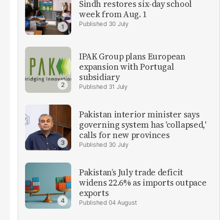
Sindh restores six-day school
week from Aug. 1
30 July
IPAK Group plans European
expansion with Portugal
subsidiary
31 July
Pakistan interior minister says
governing system has 'collapsed,'
calls for new provinces
30 July
Pakistan’s July trade deficit
widens 22.6% as imports outpace
exports
04 August