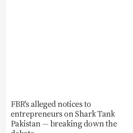
FBR's alleged notices to
entrepreneurs on Shark Tank
Pakistan — breaking down the