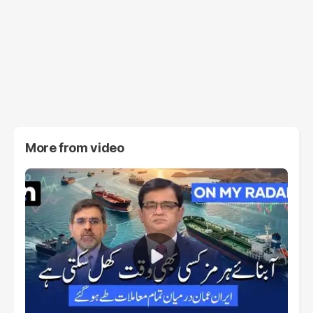
More from
video