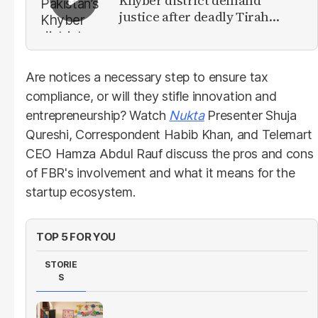
Khyber district demand
justice after deadly Tirah
Valley airstrike
Are notices a necessary step to ensure tax
compliance, or will they stifle innovation and
entrepreneurship? Watch
Nukta
Presenter Shuja
Qureshi, Correspondent Habib Khan, and Telemart
CEO Hamza Abdul Rauf discuss the pros and cons
of FBR's involvement and what it means for the
startup ecosystem.
TOP 5 FOR YOU
STORIE
S