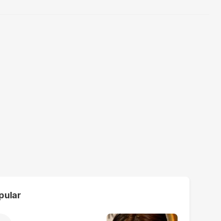
pular