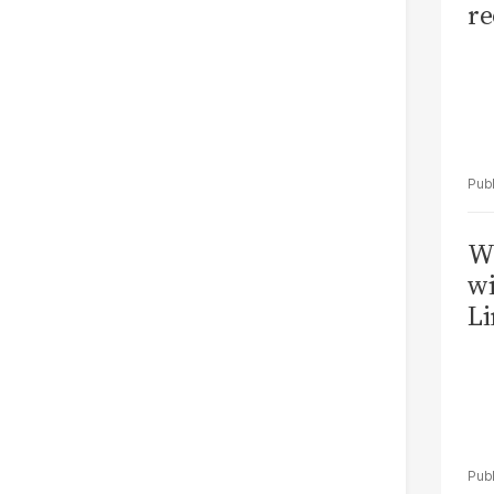
re
W
wi
Li