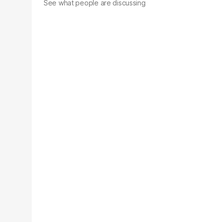
See what people are discussing