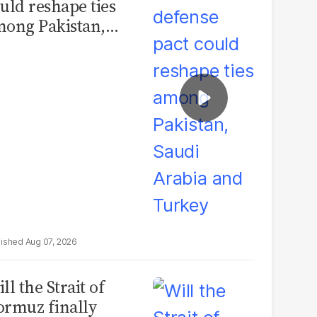
uld reshape ties
ong Pakistan,
udi Arabia and
urkey
Aug 07, 2026
ll the Strait of
rmuz finally