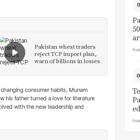
Pa
50
ar
Pakistan wheat traders
reject TCP import plan,
warn of billions in losses
Te
o changing consumer habits, Munam
Pa
 his father turned a love for literature
volved with the new leadership and
ed
L