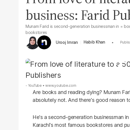
business: Farid Pu
Munam Farid is second-generation businessman in = book
bookstores
Habib Khan
Urooj Imran
- YouTube
www.youtube.com
Are books and reading dying? Munam Farid
absolutely not. And there's good reason to 
He's a second-generation businessman in 
Karachi's most famous bookstores and pub