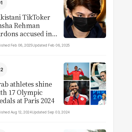
kistani TikToker
msha Rehman
rdons accused in
deo leak scandal
Feb 06, 2025
Feb 06, 2025
ab athletes shine
th 17 Olympic
dals at Paris 2024
Aug 12, 2024
Sep 03, 2024