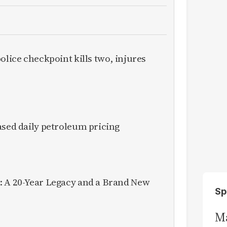
olice checkpoint kills two, injures
ased daily petroleum pricing
: A 20-Year Legacy and a Brand New
Sp
Ma