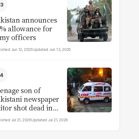
kistan announces
% allowance for
my officers
Jun 12, 2025
Jun 13, 2025
enage son of
kistani newspaper
itor shot dead in
ahore
Jul 21, 2026
Jul 21, 2026