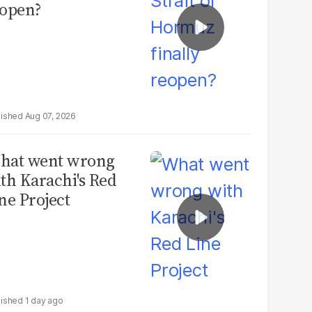
open?
Aug 07, 2026
hat went wrong
th Karachi's Red
ne Project
1 day ago