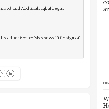
co
mood and Abdullah Iqbal begin
am
Sa
T
h's education crisis shows little sign of
Wi
Ho