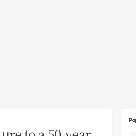
Po
ture to a 50-year