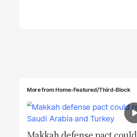
More from
Home-Featured/third-Block
Makkah defense pact could