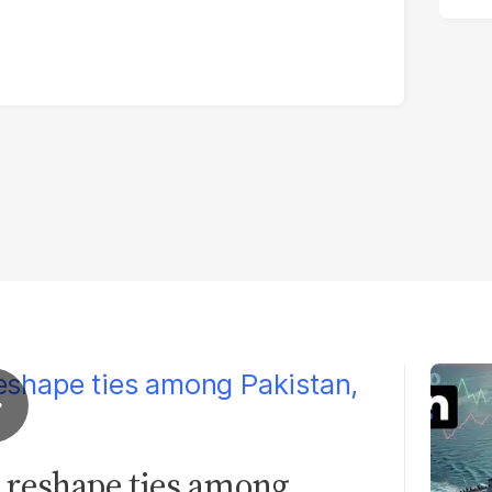
 reshape ties among