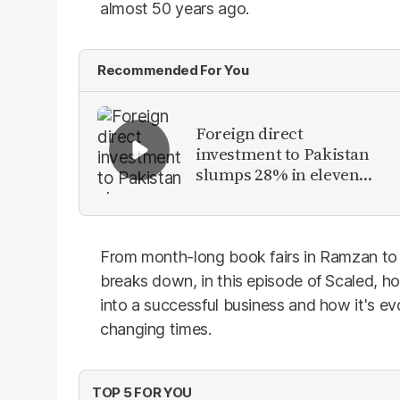
almost 50 years ago.
Recommended For You
Foreign direct
investment to Pakistan
slumps 28% in eleven
months of FY26
From month-long book fairs in Ramzan t
breaks down, in this episode of Scaled, how
into a successful business and how it's e
changing times.
TOP 5 FOR YOU