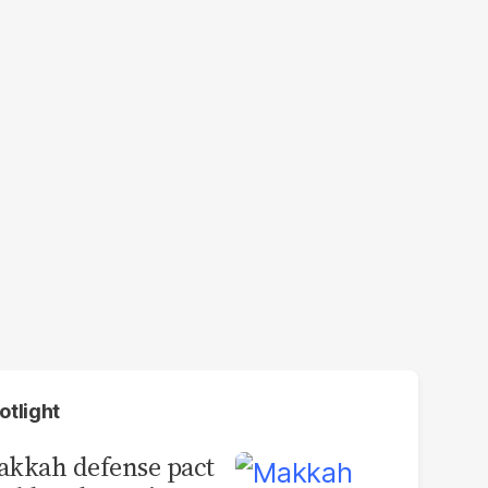
otlight
kkah defense pact