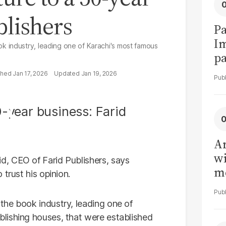
blishers
Pa
I
 industry, leading one of Karachi's most famous
pa
vi
Jan 17, 2026
Jan 19, 2026
Ar
wi
, CEO of Farid Publishers, says
me
trust his opinion.
the book industry, leading one of
lishing houses, that were established