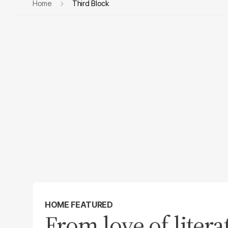
Home
Third Block
HOME FEATURED
From love of litera