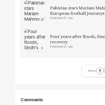
Pakistan stars Mariam Mah
European football journeys
21 July
Four years after floods, Sind
recovery
21 July
Comments