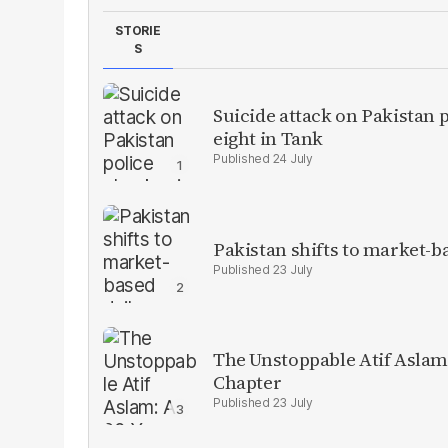
STORIE
S
Suicide attack on Pakistan p
eight in Tank
24 July
Pakistan shifts to market-b
23 July
The Unstoppable Atif Aslam
Chapter
23 July