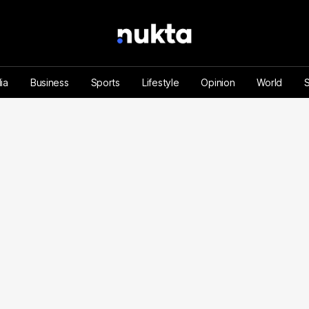
ia
Business
Sports
Lifestyle
Opinion
World