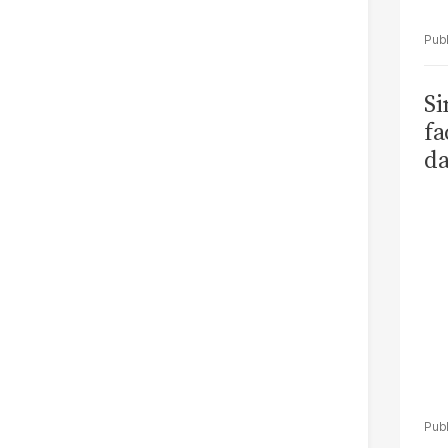
S
fa
da
Ka