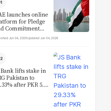
E launches online
atform for Pledge
nd Commitment
itiative
Jun 04, 2026
Jun 04, 2026
 Bank lifts stake in
G Pakistan to
.33% after PKR 5.12
llion share
quisition