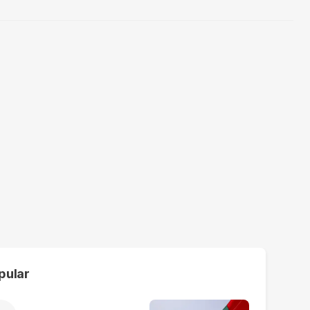
pular