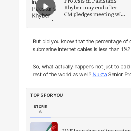
Protests in Pakistan’s
Khyber may end after
CM pledges meeting with
military leadership
But did you know that the percentage of
submarine internet cables is less than 1%?
So, what actually happens not just to cabl
rest of the world as well?
Nukta
Senior Pr
TOP 5 FOR YOU
STORIE
S
UAE launches online nation