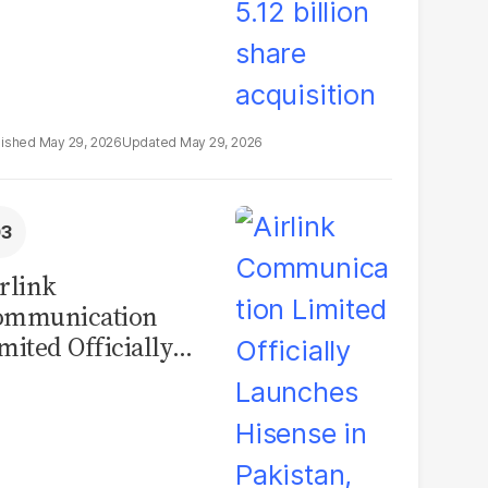
May 29, 2026
May 29, 2026
rlink
ommunication
mited Officially
unches Hisense in
kistan, Marking a
w Era for
onsumer