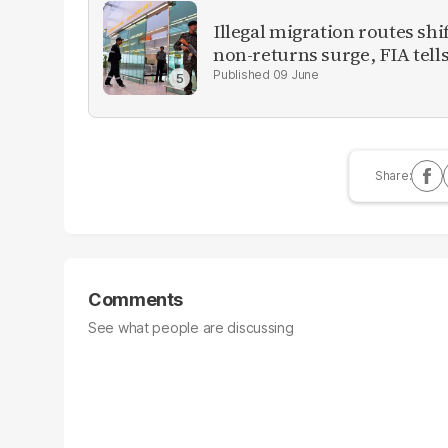
Illegal migration routes sh
non-returns surge, FIA tell
09 June
Comments
See what people are discussing