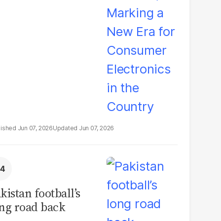
ectronics in the
ountry
Jun 07, 2026
Jun 07, 2026
kistan football’s
ng road back