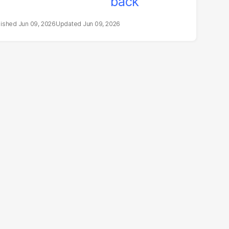
Jun 09, 2026
Jun 09, 2026