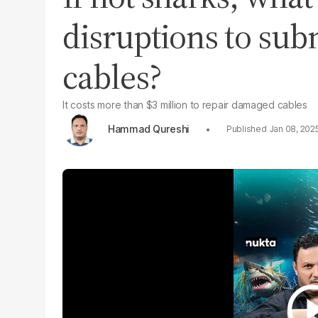
disruptions to sub
cables?
It costs more than $3 million to repair damaged cables
Hammad Qureshi
Jan 08, 202