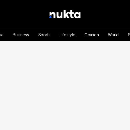
ia
Business
Sports
Lifestyle
Opinion
World