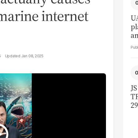
marine internet
UA
pl
a
in
5
Jan 08, 2025
JS
TR
29
bi
ac