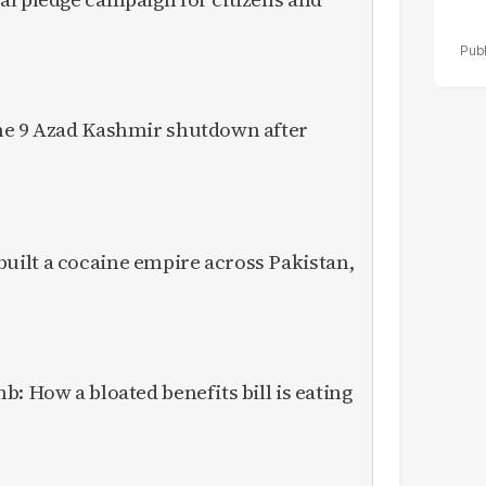
ne 9 Azad Kashmir shutdown after
ilt a cocaine empire across Pakistan,
: How a bloated benefits bill is eating