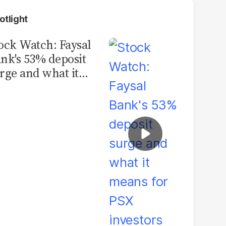
otlight
ock Watch: Faysal
nk's 53% deposit
rge and what it
ans for PSX
vestors