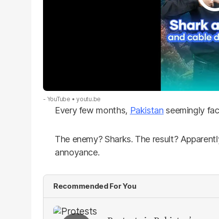
- YouTube
youtu.be
Every few months,
Pakistan
seemingly fac
The enemy? Sharks. The result? Apparently
annoyance.
Recommended For You