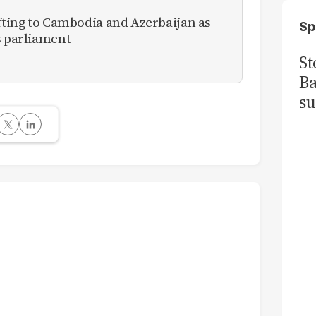
ifting to Cambodia and Azerbaijan as
Sp
s parliament
St
Ba
su
me
in