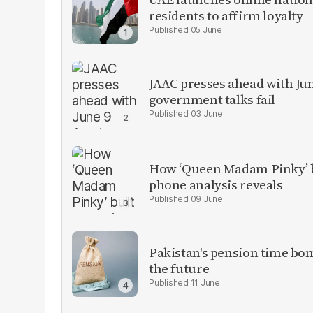
residents to affirm loyalty
05 June
JAAC presses ahead with Ju
government talks fail
03 June
How ‘Queen Madam Pinky’ bu
phone analysis reveals
09 June
Pakistan's pension time bomb
the future
11 June