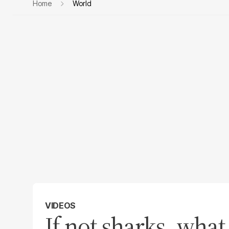
Home
World
VIDEOS
If not sharks, what