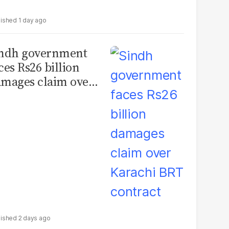
1 day ago
indh government
ces Rs26 billion
mages claim over
rachi BRT contract
2 days ago