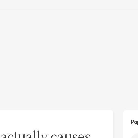
Po
 actually causes