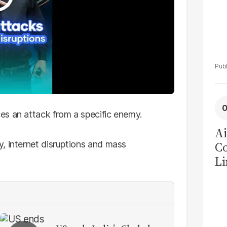
es an attack from a specific enemy.
Ai
, internet disruptions and mass
C
Li
La
Pa
Ne
C