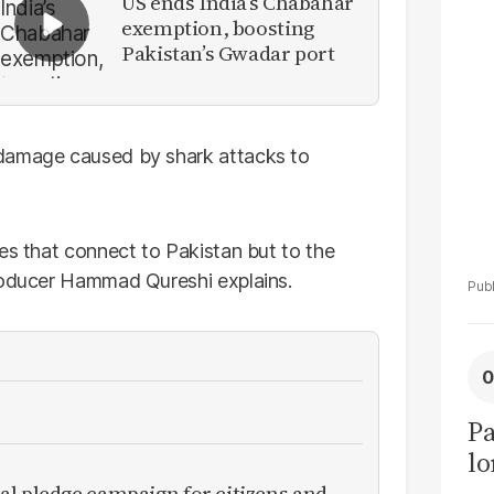
US ends India’s Chabahar
El
exemption, boosting
C
Pakistan’s Gwadar port
 damage caused by shark attacks to
es that connect to Pakistan but to the
oducer Hammad Qureshi explains.
Pa
lo
al pledge campaign for citizens and