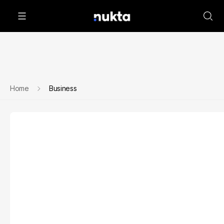
Home
Business