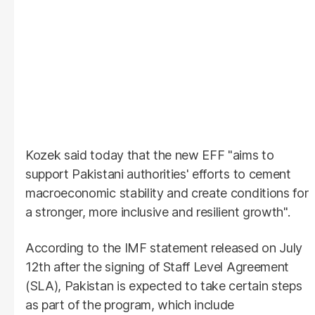
Kozek said today that the new EFF "aims to
support Pakistani authorities' efforts to cement
macroeconomic stability and create conditions for
a stronger, more inclusive and resilient growth".
According to the IMF statement released on July
12th after the signing of Staff Level Agreement
(SLA), Pakistan is expected to take certain steps
as part of the program, which include