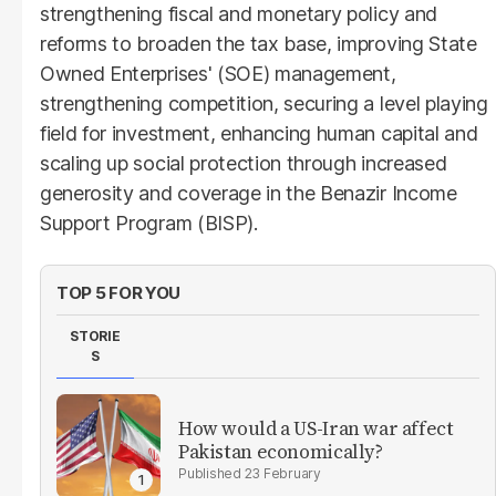
strengthening fiscal and monetary policy and
reforms to broaden the tax base, improving State
Owned Enterprises' (SOE) management,
strengthening competition, securing a level playing
field for investment, enhancing human capital and
scaling up social protection through increased
generosity and coverage in the Benazir Income
Support Program (BISP).
TOP 5 FOR YOU
STORIE
S
How would a US-Iran war affect
Pakistan economically?
23 February