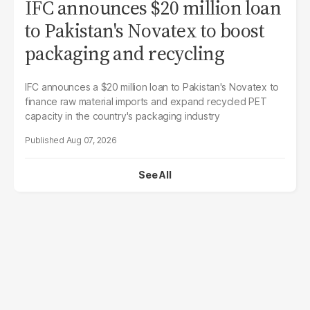
IFC announces $20 million loan
to Pakistan's Novatex to boost
packaging and recycling
IFC announces a $20 million loan to Pakistan's Novatex to
finance raw material imports and expand recycled PET
capacity in the country's packaging industry
Aug 07, 2026
See All