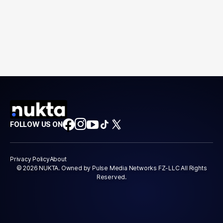
FOLLOW US ON
Privacy Policy
About
© 2026 NUKTA. Owned by Pulse Media Networks FZ-LLC All Rights
Reserved.