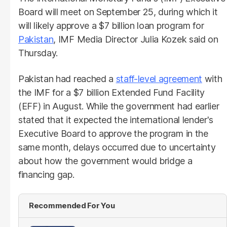
Board will meet on September 25, during which it
will likely approve a $7 billion loan program for
Pakistan
, IMF Media Director Julia Kozek said on
Thursday.
Pakistan had reached a
staff-level agreement
with
the IMF for a $7 billion Extended Fund Facility
(EFF) in August. While the government had earlier
stated that it expected the international lender's
Executive Board to approve the program in the
same month, delays occurred due to uncertainty
about how the government would bridge a
financing gap.
Recommended For You