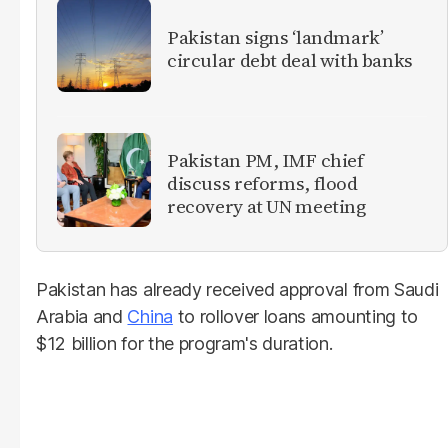
Pakistan signs ‘landmark’
circular debt deal with banks
Pakistan PM, IMF chief
discuss reforms, flood
recovery at UN meeting
Pakistan has already received approval from Saudi
Arabia and
China
to rollover loans amounting to
$12 billion for the program's duration.