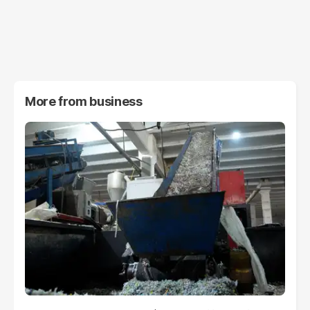
More from
business