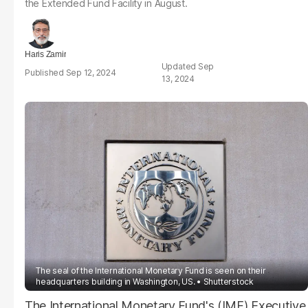
the Extended Fund Facility in August.
Haris Zamir
Sep
Sep 12, 2024
13, 2024
The seal of the International Monetary Fund is seen on their
headquarters building in Washington, US.
Shutterstock
The International Monetary Fund's (IMF) Executive