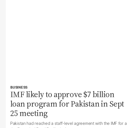
BUSINESS
IMF likely to approve $7 billion
loan program for Pakistan in Sept
25 meeting
Pakistan had reached a staff-level agreement with the IMF for a