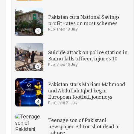
Pakistan cuts National Savings
profit rates on most schemes
18 July
Suicide attack on police station in
Bannu kills officer, injures 10
16 July
Pakistan stars Mariam Mahmood
and Abdullah Iqbal begin
European football journeys
21 July
Teenage son of Pakistani
newspaper editor shot dead in
Lahore