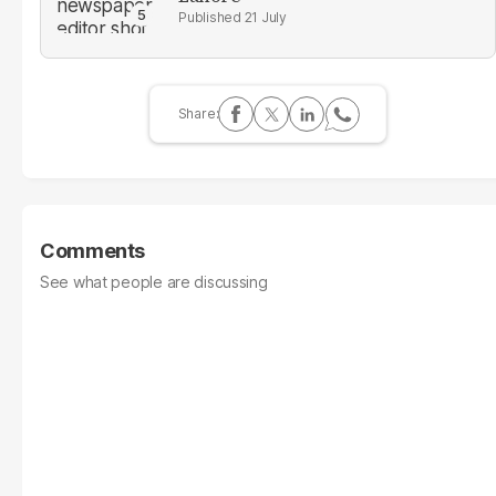
21 July
Comments
See what people are discussing