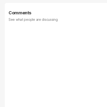
Comments
See what people are discussing