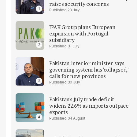
raises security concerns
28 July
IPAK Group plans European
expansion with Portugal
subsidiary
31 July
Pakistan interior minister says
governing system has 'collapsed,'
calls for new provinces
30 July
Pakistan’s July trade deficit
widens 22.6% as imports outpace
exports
04 August