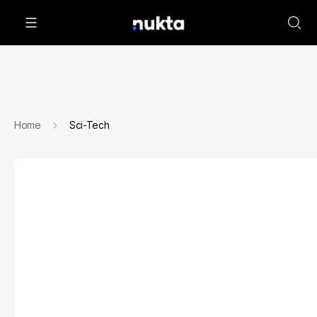
Home
Sci-Tech