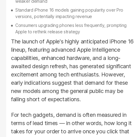
weaker demand
Standard iPhone 16 models gaining popularity over Pro
versions, potentially impacting revenue
Consumers upgrading phones less frequently, prompting
Apple to rethink release strategy
The launch of Apple's highly anticipated iPhone 16
lineup, featuring advanced Apple Intelligence
capabilities, enhanced hardware, and a long-
awaited design refresh, has generated significant
excitement among tech enthusiasts. However,
early indications suggest that demand for these
new models among the general public may be
falling short of expectations.
For tech gadgets, demand is often measured in
terms of lead times — in other words, how long it
takes for your order to arrive once you click that