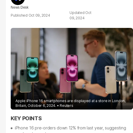
News Desk
Oct
Oct 09, 2024
09, 2024
Apple iPhone 16 smartphones are displayed at a store in London,
Britain, October 6, 2024.
Reuters
iPhone 16 pre-orders down 12% from last year, suggesting