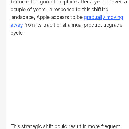
become too good to replace after a year or even a
couple of years. In response to this shifting
landscape, Apple appears to be
gradually moving
away
from its traditional annual product upgrade
cycle.
This strategic shift could result in more frequent,