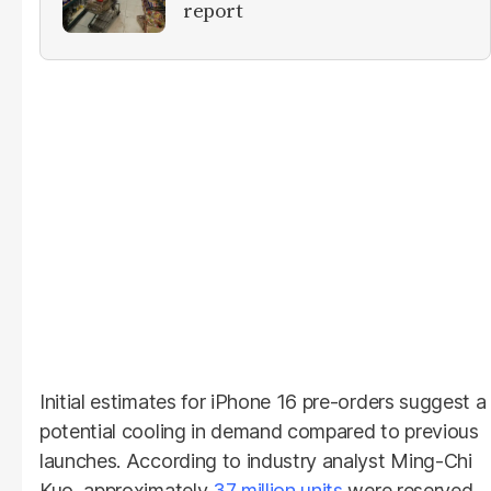
report
Initial estimates for iPhone 16 pre-orders suggest a
potential cooling in demand compared to previous
launches. According to industry analyst Ming-Chi
Kuo, approximately
37 million units
were reserved