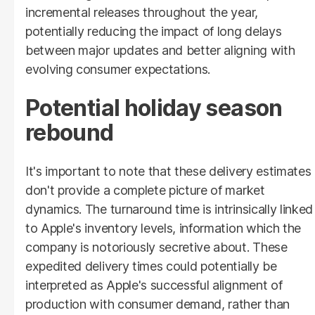
incremental releases throughout the year,
potentially reducing the impact of long delays
between major updates and better aligning with
evolving consumer expectations.
Potential holiday season
rebound
It's important to note that these delivery estimates
don't provide a complete picture of market
dynamics. The turnaround time is intrinsically linked
to Apple's inventory levels, information which the
company is notoriously secretive about. These
expedited delivery times could potentially be
interpreted as Apple's successful alignment of
production with consumer demand, rather than