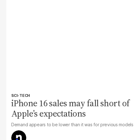
SCI-TECH
iPhone 16 sales may fall short of
Apple’s expectations
Demand appears to be lower than it was for previous models