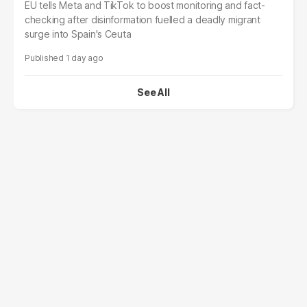
EU tells Meta and TikTok to boost monitoring and fact-
checking after disinformation fuelled a deadly migrant
surge into Spain's Ceuta
1 day ago
See All