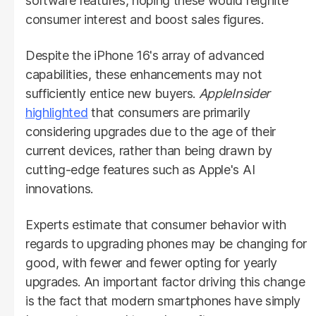
software features, hoping these would reignite
consumer interest and boost sales figures.
Despite the iPhone 16's array of advanced
capabilities, these enhancements may not
sufficiently entice new buyers.
AppleInsider
highlighted
that consumers are primarily
considering upgrades due to the age of their
current devices, rather than being drawn by
cutting-edge features such as Apple's AI
innovations.
Experts estimate that consumer behavior with
regards to upgrading phones may be changing for
good, with fewer and fewer opting for yearly
upgrades. An important factor driving this change
is the fact that modern smartphones have simply