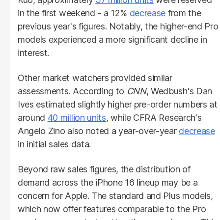
in the first weekend - a 12%
decrease
from the
previous year's figures. Notably, the higher-end Pro
models experienced a more significant decline in
interest.
Other market watchers provided similar
assessments. According to
CNN
, Wedbush's Dan
Ives estimated slightly higher pre-order numbers at
around
40 million units
, while CFRA Research's
Angelo Zino also noted a year-over-year
decrease
in initial sales data.
Beyond raw sales figures, the distribution of
demand across the iPhone 16 lineup may be a
concern for Apple. The standard and Plus models,
which now offer features comparable to the Pro