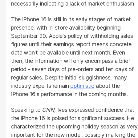
necessarily indicating a lack of market enthusiasm.
The iPhone 16 is still in its early stages of market
presence, with in-store availability beginning
September 20. Apple's policy of withholding sales
figures until their earnings report means concrete
data won't be available until next month. Even
then, the information will only encompass a brief
period - seven days of pre-orders and ten days of
regular sales. Despite initial sluggishness, many
industry experts remain
optimistic
about the
iPhone 16's performance in the coming months.
Speaking to
CNN
, Ives expressed confidence that
the iPhone 16 is poised for significant success. He
characterized the upcoming holiday season as very
important for the new model, possibly marking the