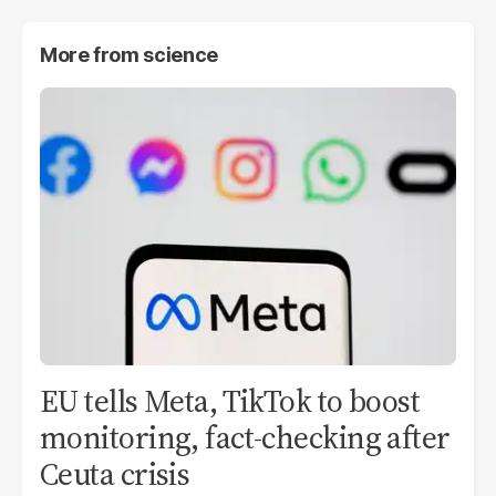
More from
science
EU tells Meta, TikTok to boost
monitoring, fact-checking after
Ceuta crisis