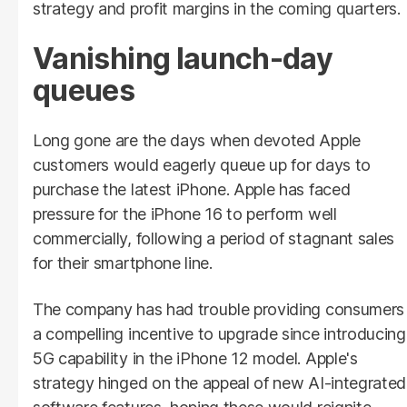
strategy and profit margins in the coming quarters.
Vanishing launch-day
queues
Long gone are the days when devoted Apple
customers would eagerly queue up for days to
purchase the latest iPhone. Apple has faced
pressure for the iPhone 16 to perform well
commercially, following a period of stagnant sales
for their smartphone line.
The company has had trouble providing consumers
a compelling incentive to upgrade since introducing
5G capability in the iPhone 12 model. Apple's
strategy hinged on the appeal of new AI-integrated