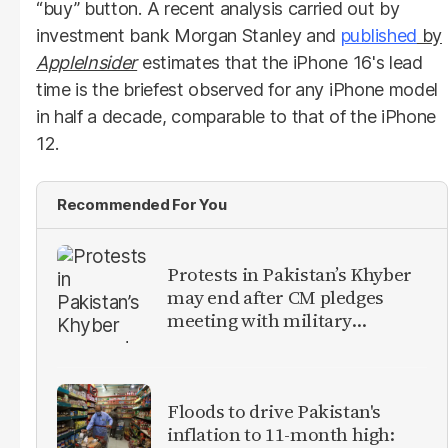
“buy” button. A recent analysis carried out by
investment bank Morgan Stanley and
published
by
AppleInsider
estimates that the iPhone 16's lead
time is the briefest observed for any iPhone model
in half a decade, comparable to that of the iPhone
12.
Recommended For You
Protests in Pakistan’s Khyber
may end after CM pledges
meeting with military
leadership
Floods to drive Pakistan's
inflation to 11-month high: