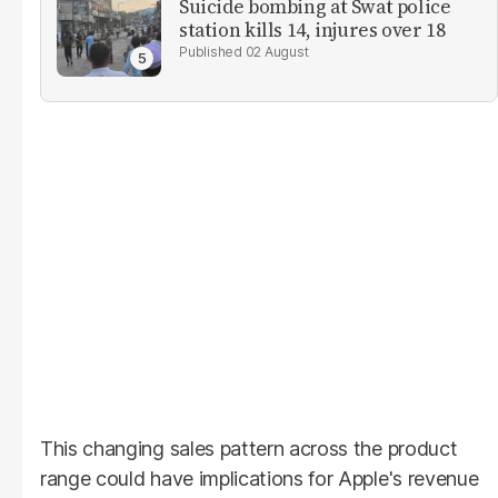
Suicide bombing at Swat police
station kills 14, injures over 18
02 August
This changing sales pattern across the product
range could have implications for Apple's revenue