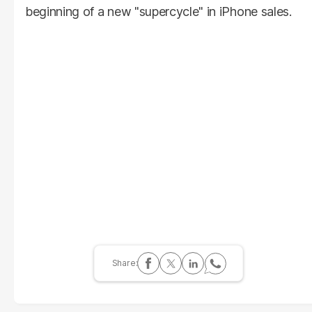
beginning of a new "supercycle" in iPhone sales.