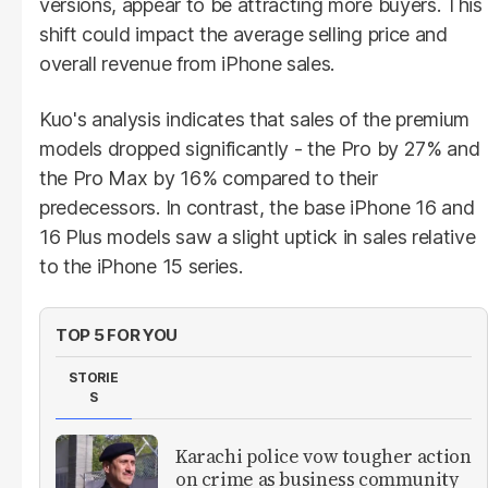
versions, appear to be attracting more buyers. This
shift could impact the average selling price and
overall revenue from iPhone sales.
Kuo's analysis indicates that sales of the premium
models dropped significantly - the Pro by 27% and
the Pro Max by 16% compared to their
predecessors. In contrast, the base iPhone 16 and
16 Plus models saw a slight uptick in sales relative
to the iPhone 15 series.
TOP 5 FOR YOU
STORIE
S
Karachi police vow tougher action
on crime as business community