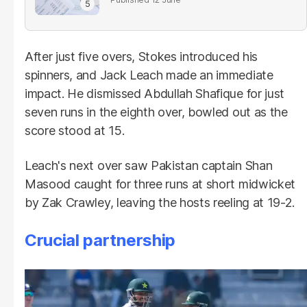
After just five overs, Stokes introduced his
spinners, and Jack Leach made an immediate
impact. He dismissed Abdullah Shafique for just
seven runs in the eighth over, bowled out as the
score stood at 15.
Leach's next over saw Pakistan captain Shan
Masood caught for three runs at short midwicket
by Zak Crawley, leaving the hosts reeling at 19-2.
Crucial partnership