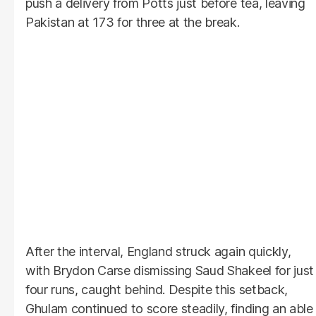
push a delivery from Potts just before tea, leaving
Pakistan at 173 for three at the break.
After the interval, England struck again quickly,
with Brydon Carse dismissing Saud Shakeel for just
four runs, caught behind. Despite this setback,
Ghulam continued to score steadily, finding an able