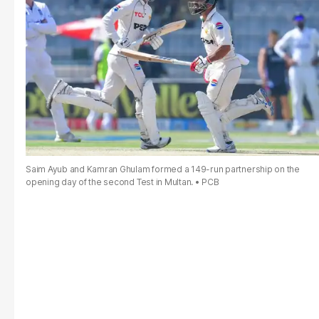
Saim Ayub and Kamran Ghulam formed a 149-run partnership on the
opening day of the second Test in Multan.
PCB