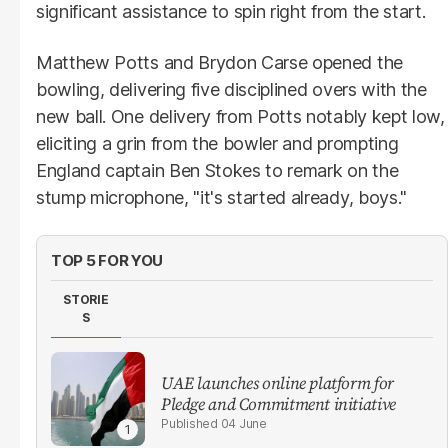
significant assistance to spin right from the start.
Matthew Potts and Brydon Carse opened the
bowling, delivering five disciplined overs with the
new ball. One delivery from Potts notably kept low,
eliciting a grin from the bowler and prompting
England captain Ben Stokes to remark on the
stump microphone, "it's started already, boys."
TOP 5 FOR YOU
STORIE
S
UAE launches online platform for
Pledge and Commitment initiative
04 June