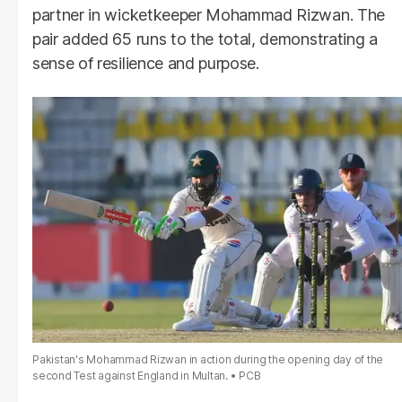
partner in wicketkeeper Mohammad Rizwan. The
pair added 65 runs to the total, demonstrating a
sense of resilience and purpose.
Pakistan's Mohammad Rizwan in action during the opening day of the
second Test against England in Multan.
PCB