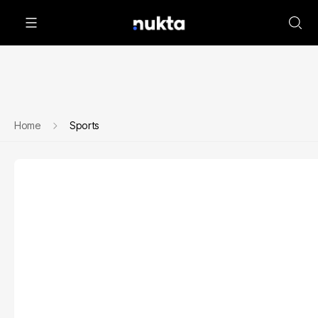
Home
Sports