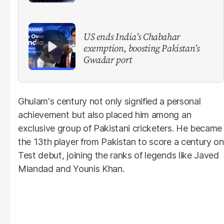
US ends India’s Chabahar
exemption, boosting Pakistan’s
Gwadar port
Ghulam's century not only signified a personal
achievement but also placed him among an
exclusive group of Pakistani cricketers. He became
the 13th player from Pakistan to score a century on
Test debut, joining the ranks of legends like Javed
Miandad and Younis Khan.