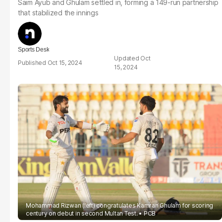
Saim Ayub and Ghulam settled in, forming a 149-run partnership
that stabilized the innings
Sports Desk
Oct
Oct 15, 2024
15, 2024
Mohammad Rizwan (left) congratulates Kamran Ghulam for scoring
century on debut in second Multan Test.
PCB