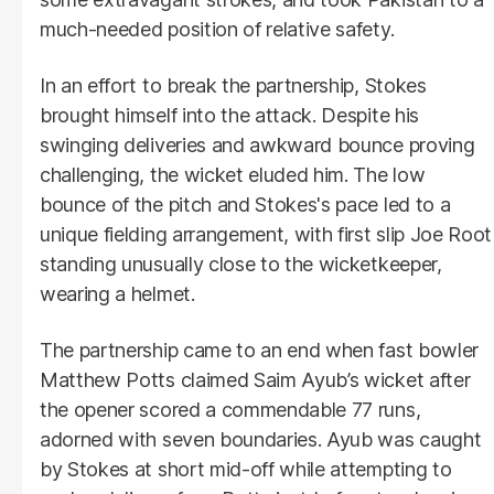
much-needed position of relative safety.
In an effort to break the partnership, Stokes
brought himself into the attack. Despite his
swinging deliveries and awkward bounce proving
challenging, the wicket eluded him. The low
bounce of the pitch and Stokes's pace led to a
unique fielding arrangement, with first slip Joe Root
standing unusually close to the wicketkeeper,
wearing a helmet.
The partnership came to an end when fast bowler
Matthew Potts claimed Saim Ayub’s wicket after
the opener scored a commendable 77 runs,
adorned with seven boundaries. Ayub was caught
by Stokes at short mid-off while attempting to