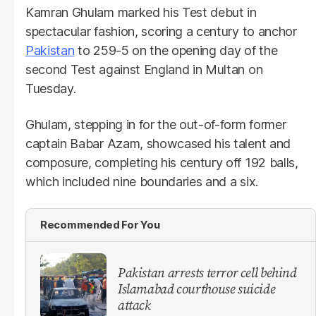
Kamran Ghulam marked his Test debut in
spectacular fashion, scoring a century to anchor
Pakistan
to 259-5 on the opening day of the
second Test against England in Multan on
Tuesday.
Ghulam, stepping in for the out-of-form former
captain Babar Azam, showcased his talent and
composure, completing his century off 192 balls,
which included nine boundaries and a six.
Recommended For You
Pakistan arrests terror cell behind
Islamabad courthouse suicide
attack