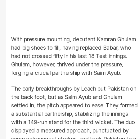
With pressure mounting, debutant Kamran Ghulam
had big shoes to fill, having replaced Babar, who
had not crossed fifty in his last 18 Test innings.
Ghulam, however, thrived under the pressure,
forging a crucial partnership with Saim Ayub.
The early breakthroughs by Leach put Pakistan on
the back foot, but as Saim Ayub and Ghulam
settled in, the pitch appeared to ease. They formed
a substantial partnership, stabilizing the innings
with a 149-run stand for the third wicket. The duo
displayed a measured approach, punctuated by
some extravagant strokes, and took Pakistan to a