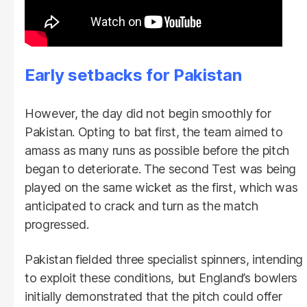
Early setbacks for Pakistan
However, the day did not begin smoothly for
Pakistan. Opting to bat first, the team aimed to
amass as many runs as possible before the pitch
began to deteriorate. The second Test was being
played on the same wicket as the first, which was
anticipated to crack and turn as the match
progressed.
Pakistan fielded three specialist spinners, intending
to exploit these conditions, but England’s bowlers
initially demonstrated that the pitch could offer