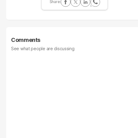
Comments
See what people are discussing