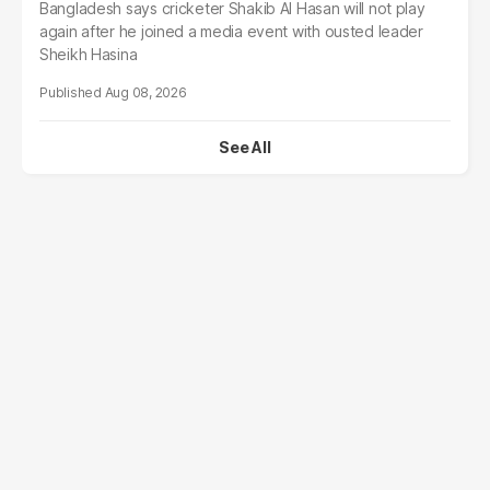
Bangladesh says cricketer Shakib Al Hasan will not play
again after he joined a media event with ousted leader
Sheikh Hasina
Aug 08, 2026
See All