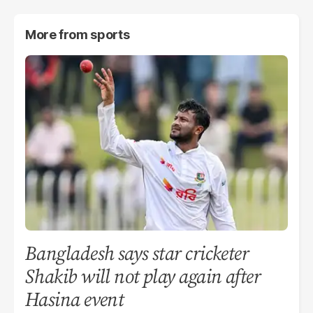
More from
sports
Bangladesh says star cricketer
Shakib will not play again after
Hasina event