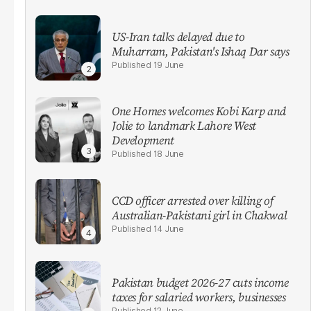
US-Iran talks delayed due to
Muharram, Pakistan's Ishaq Dar says
19 June
One Homes welcomes Kobi Karp and
Jolie to landmark Lahore West
Development
18 June
CCD officer arrested over killing of
Australian-Pakistani girl in Chakwal
14 June
Pakistan budget 2026-27 cuts income
taxes for salaried workers, businesses
12 June