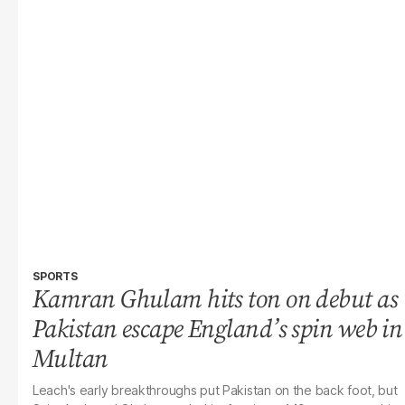
SPORTS
Kamran Ghulam hits ton on debut as
Pakistan escape England’s spin web in
Multan
Leach's early breakthroughs put Pakistan on the back foot, but