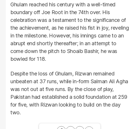
Ghulam reached his century with a well-timed
boundary off Joe Root in the 74th over. His
celebration was a testament to the significance of
the achievement, as he raised his fist in joy, reveling
in the milestone. However, his innings came to an
abrupt end shortly thereafter; in an attempt to
come down the pitch to Shoaib Bashir, he was
bowled for 118.
Despite the loss of Ghulam, Rizwan remained
unbeaten at 37 runs, while in-form Salman Ali Agha
was not out at five runs. By the close of play,
Pakistan had established a solid foundation at 259
for five, with Rizwan looking to build on the day
two.