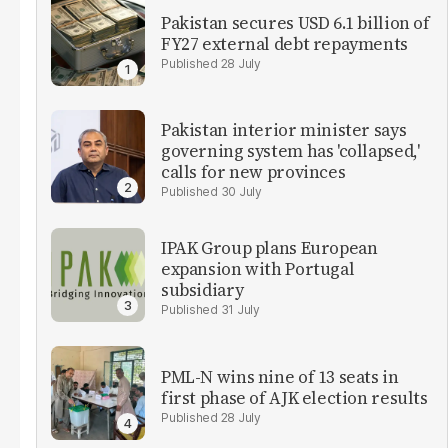
Pakistan secures USD 6.1 billion of
FY27 external debt repayments
28 July
Pakistan interior minister says
governing system has 'collapsed,'
calls for new provinces
30 July
IPAK Group plans European
expansion with Portugal
subsidiary
31 July
PML-N wins nine of 13 seats in
first phase of AJK election results
28 July