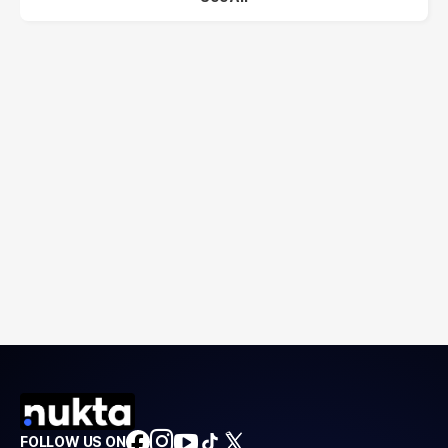
FOLLOW US ON