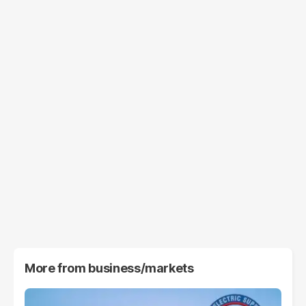
More from
business/markets