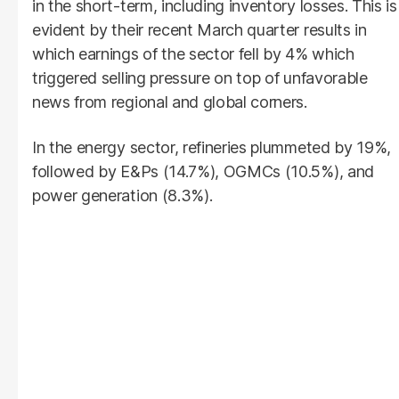
in the short-term, including inventory losses. This is
evident by their recent March quarter results in
which earnings of the sector fell by 4% which
triggered selling pressure on top of unfavorable
news from regional and global corners.
In the energy sector, refineries plummeted by 19%,
followed by E&Ps (14.7%), OGMCs (10.5%), and
power generation (8.3%).