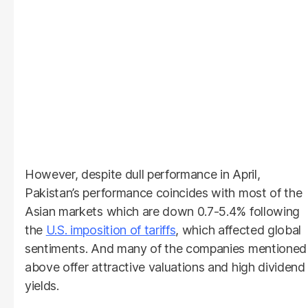
However, despite dull performance in April,
Pakistan’s performance coincides with most of the
Asian markets which are down 0.7-5.4% following
the
U.S. imposition of tariffs
, which affected global
sentiments. And many of the companies mentioned
above offer attractive valuations and high dividend
yields.