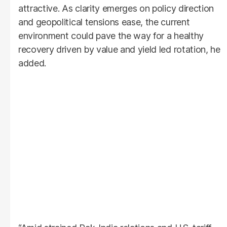
attractive. As clarity emerges on policy direction
and geopolitical tensions ease, the current
environment could pave the way for a healthy
recovery driven by value and yield led rotation, he
added.