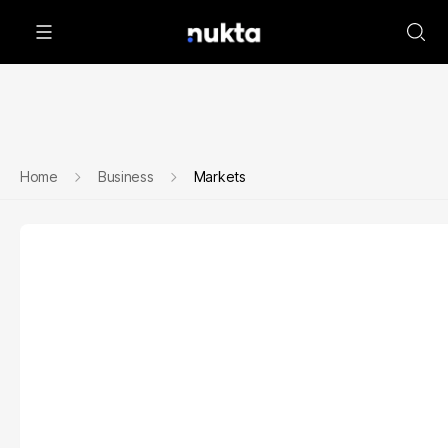
Home
Business
Markets