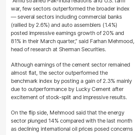
“Amid strained Pak-India relations and U.S. tariff
war, few sectors outperformed the broader index
— several sectors including commercial banks
(rallied by 2.6%) and auto assemblers (1.4%)
posted impressive earnings growth of 20% and
81% in their March quarter,” said Farhan Mehmood,
head of research at Sherman Securities.
Although earnings of the cement sector remained
almost flat, the sector outperformed the
benchmark index by posting a gain of 2.3% mainly
due to outperformance by Lucky Cement after
excitement of stock-split and impressive results.
On the flip side, Mehmood said that the energy
sector plunged 14% compared with the last month
as declining international oil prices posed concerns