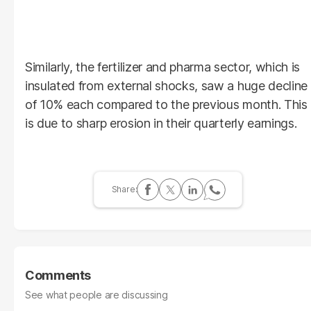
Similarly, the fertilizer and pharma sector, which is
insulated from external shocks, saw a huge decline
of 10% each compared to the previous month. This
is due to sharp erosion in their quarterly earnings.
Comments
See what people are discussing