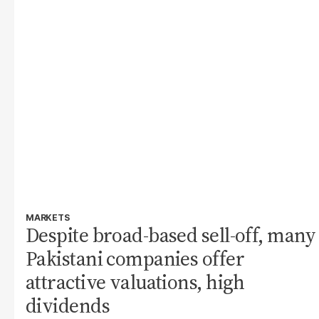
MARKETS
Despite broad-based sell-off, many
Pakistani companies offer
attractive valuations, high
dividends​