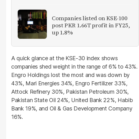
Companies listed on KSE-100
post PKR 1.66T profit in FY25,
up 1.8%
A quick glance at the KSE-30 index shows
companies shed weight in the range of 6% to 43%.
Engro Holdings lost the most and was down by
43%, Mari Energies 34%, Engro Fertilizer 33%,
Attock Refinery 30%, Pakistan Petroleum 30%,
Pakistan State Oil 24%, United Bank 22%, Habib
Bank 19%, and Oil & Gas Development Company
16%.