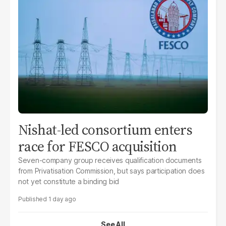
Nishat-led consortium enters
race for FESCO acquisition
Seven-company group receives qualification documents
from Privatisation Commission, but says participation does
not yet constitute a binding bid
1 day ago
See All