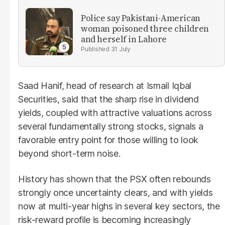
Police say Pakistani-American
woman poisoned three children
and herself in Lahore
31 July
Saad Hanif, head of research at Ismail Iqbal
Securities, said that the sharp rise in dividend
yields, coupled with attractive valuations across
several fundamentally strong stocks, signals a
favorable entry point for those willing to look
beyond short-term noise.
History has shown that the PSX often rebounds
strongly once uncertainty clears, and with yields
now at multi-year highs in several key sectors, the
risk-reward profile is becoming increasingly