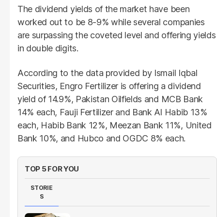
The dividend yields of the market have been
worked out to be 8-9% while several companies
are surpassing the coveted level and offering yields
in double digits.
According to the data provided by Ismail Iqbal
Securities, Engro Fertilizer is offering a dividend
yield of 14.9%, Pakistan Oilfields and MCB Bank
14% each, Fauji Fertilizer and Bank Al Habib 13%
each, Habib Bank 12%, Meezan Bank 11%, United
Bank 10%, and Hubco and OGDC 8% each.
TOP 5 FOR YOU
STORIE
S