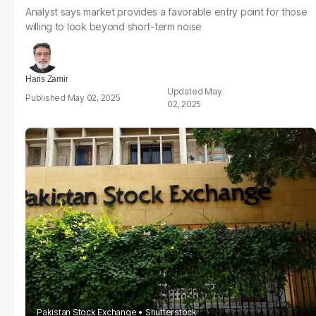
Analyst says market provides a favorable entry point for those
willing to look beyond short-term noise
Haris Zamir
May
May 02, 2025
02, 2025
Pakistan Stock Exchange
Shutterstock