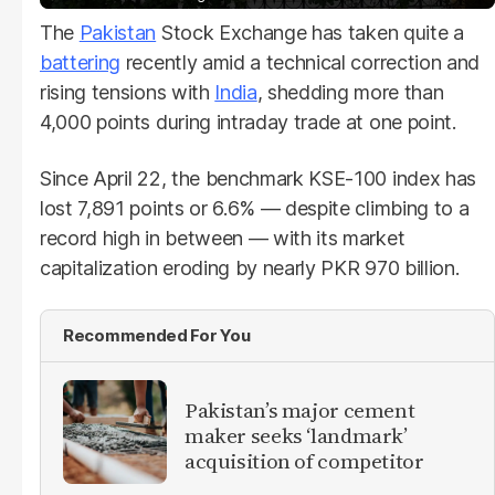
The
Pakistan
Stock Exchange has taken quite a
battering
recently amid a technical correction and
rising tensions with
India
, shedding more than
4,000 points during intraday trade at one point.
Since April 22, the benchmark KSE-100 index has
lost 7,891 points or 6.6% — despite climbing to a
record high in between — with its market
capitalization eroding by nearly PKR 970 billion.
Recommended For You
Pakistan’s major cement
maker seeks ‘landmark’
acquisition of competitor