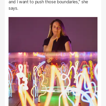
and I want to push those boundaries," she
says.