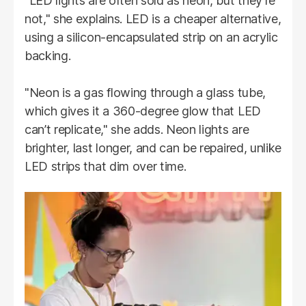
"LED lights are often sold as neon, but they’re
not," she explains. LED is a cheaper alternative,
using a silicon-encapsulated strip on an acrylic
backing.
"Neon is a gas flowing through a glass tube,
which gives it a 360-degree glow that LED
can’t replicate," she adds. Neon lights are
brighter, last longer, and can be repaired, unlike
LED strips that dim over time.