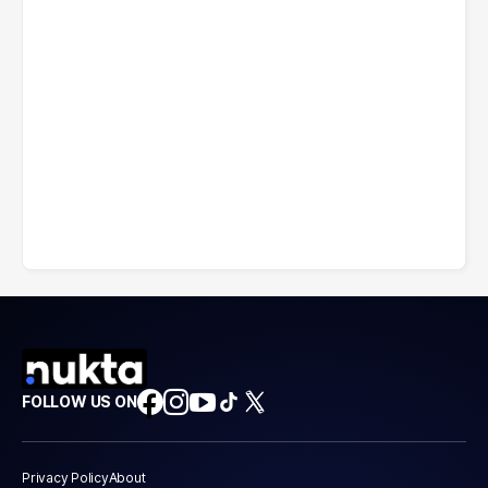
FOLLOW US ON
Privacy Policy
About