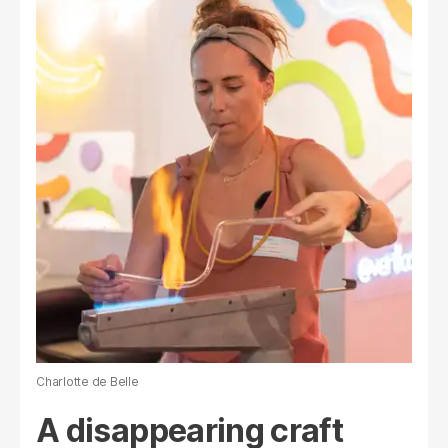
Charlotte de Belle
A disappearing craft