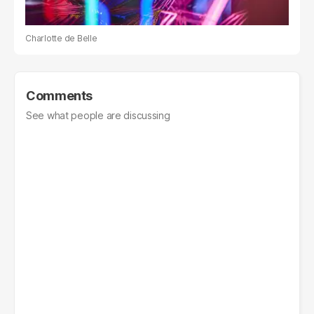
Charlotte de Belle
Comments
See what people are discussing