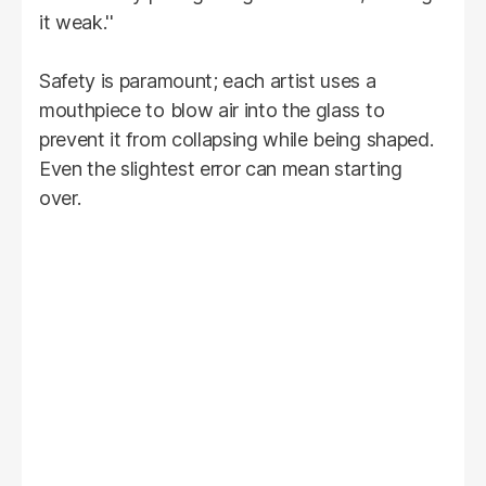
it weak.''
Safety is paramount; each artist uses a
mouthpiece to blow air into the glass to
prevent it from collapsing while being shaped.
Even the slightest error can mean starting
over.