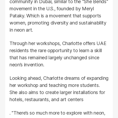
community in Dubai, similar to the "She Bends"
movement in the U.S., founded by Meryl
Pataky. Which is a movement that supports
women, promoting diversity and sustainability
in neon art.
Through her workshops, Charlotte offers UAE
residents the rare opportunity to learn a skill
that has remained largely unchanged since
neon’s invention.
Looking ahead, Charlotte dreams of expanding
her workshop and teaching more students.
She also aims to create larger installations for
hotels, restaurants, and art centers
. "There’s so much more to explore with neon,