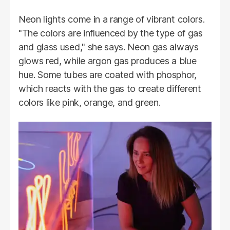
Neon lights come in a range of vibrant colors.
"The colors are influenced by the type of gas
and glass used," she says. Neon gas always
glows red, while argon gas produces a blue
hue. Some tubes are coated with phosphor,
which reacts with the gas to create different
colors like pink, orange, and green.