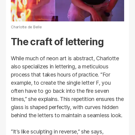
Charlotte de Belle
The craft of lettering
While much of neon art is abstract, Charlotte
also specializes in lettering, a meticulous
process that takes hours of practice. “For
example, to create the single letter F, you
often have to go back into the fire seven
times,” she explains. This repetition ensures the
glass is shaped perfectly, with curves hidden
behind the letters to maintain a seamless look.
“It’s like sculpting in reverse,” she says,