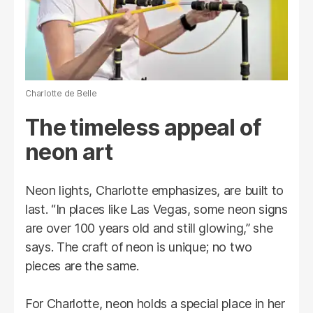
Charlotte de Belle
The timeless appeal of
neon art
Neon lights, Charlotte emphasizes, are built to
last. “In places like Las Vegas, some neon signs
are over 100 years old and still glowing,” she
says. The craft of neon is unique; no two
pieces are the same.
For Charlotte, neon holds a special place in her