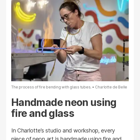
The process of fire bending with glass tubes.
Charlotte de Belle
Handmade neon using
fire and glass
In Charlotte’s studio and workshop, every
piece of neon art is handmade using fire and