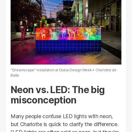
''Dreamscape'' installation at Dubai Design Week
Charlotte de
Belle
Neon vs. LED: The big
misconception
Many people confuse LED lights with neon,
but Charlotte is quick to clarify the difference.