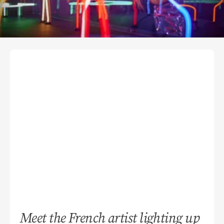
Meet the French artist lighting up