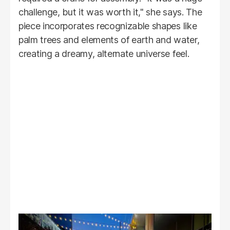
challenge, but it was worth it," she says. The
piece incorporates recognizable shapes like
palm trees and elements of earth and water,
creating a dreamy, alternate universe feel.