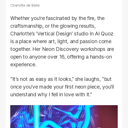
Charlotte de Belle
Whether you’re fascinated by the fire, the
craftsmanship, or the glowing results,
Charlotte’s 'Vertical Design' studio in Al Quoz
is a place where art, light, and passion come
together. Her Neon Discovery workshops are
open to anyone over 16, offering a hands-on
experience.
“It’s not as easy as it looks,” she laughs, “but
once you’ve made your first neon piece, you’ll
understand why I fell in love with it.”