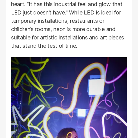
heart. "It has this industrial feel and glow that
LED just doesn’t have." While LED is ideal for
temporary installations, restaurants or
children’s rooms, neon is more durable and
suitable for artistic installations and art pieces
that stand the test of time.