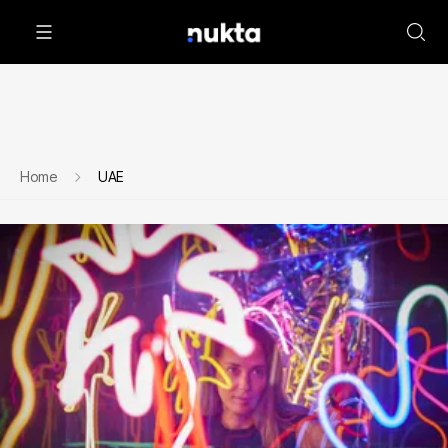
Home
UAE