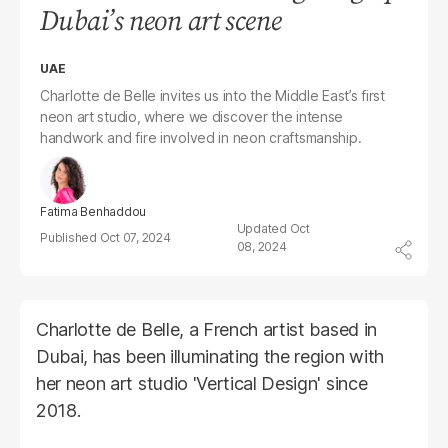
Dubai’s neon art scene
UAE
Charlotte de Belle invites us into the Middle East’s first
neon art studio, where we discover the intense
handwork and fire involved in neon craftsmanship.
Fatima Benhaddou
Oct
Oct 07, 2024
08, 2024
Charlotte de Belle, a French artist based in
Dubai, has been illuminating the region with
her neon art studio 'Vertical Design' since
2018.