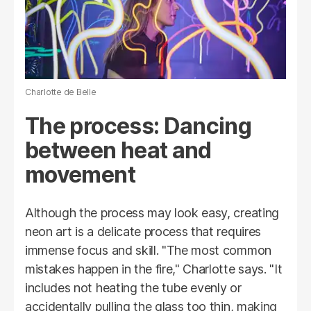
Charlotte de Belle
The process: Dancing
between heat and
movement
Although the process may look easy, creating
neon art is a delicate process that requires
immense focus and skill. "The most common
mistakes happen in the fire," Charlotte says. "It
includes not heating the tube evenly or
accidentally pulling the glass too thin, making