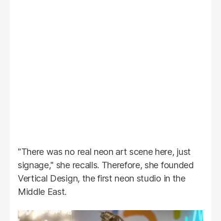
"There was no real neon art scene here, just
signage," she recalls. Therefore, she founded
Vertical Design, the first neon studio in the
Middle East.