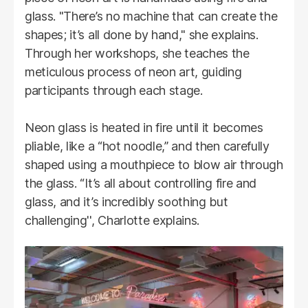
glass. "There’s no machine that can create the
shapes; it’s all done by hand," she explains.
Through her workshops, she teaches the
meticulous process of neon art, guiding
participants through each stage.
Neon glass is heated in fire until it becomes
pliable, like a “hot noodle,” and then carefully
shaped using a mouthpiece to blow air through
the glass. “It’s all about controlling fire and
glass, and it’s incredibly soothing but
challenging'', Charlotte explains.