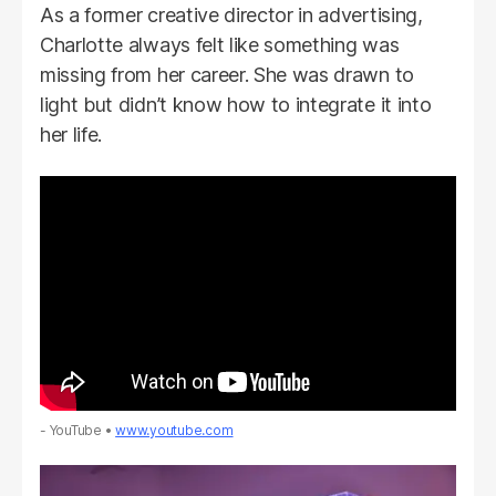
As a former creative director in advertising,
Charlotte always felt like something was
missing from her career. She was drawn to
light but didn’t know how to integrate it into
her life.
- YouTube
www.youtube.com