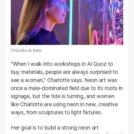
Charlotte de Belle
"When I walk into workshops in Al Quoz to
buy materials, people are always surprised to
see a woman," Charlotte says. Neon art was
once a male-dominated field due to its roots in
signage, but the tide is turning, and women
like Charlotte are using neon in new, creative
ways, from sculptures to light fixtures.
Her goal is to build a strong neon art