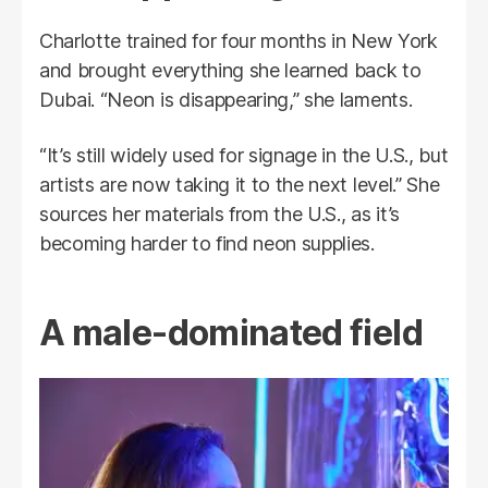
Charlotte trained for four months in New York
and brought everything she learned back to
Dubai. “Neon is disappearing,” she laments.
“It’s still widely used for signage in the U.S., but
artists are now taking it to the next level.” She
sources her materials from the U.S., as it’s
becoming harder to find neon supplies.
A male-dominated field