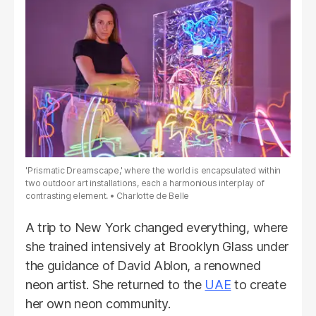
'Prismatic Dreamscape,' where the world is encapsulated within
two outdoor art installations, each a harmonious interplay of
contrasting element.
Charlotte de Belle
A trip to New York changed everything, where
she trained intensively at Brooklyn Glass under
the guidance of David Ablon, a renowned
neon artist. She returned to the
UAE
to create
her own neon community.