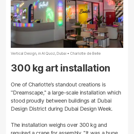
Vertical Design, in Al Quoz, Dubai
Charlotte de Belle
300 kg art installation
One of Charlotte’s standout creations is
''Dreamscape," a large-scale installation which
stood proudly between buildings at Dubai
Design District during Dubai Design Week.
The installation weighs over 300 kg and
required a crane for assembly. "It was a huge