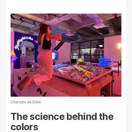
Charlotte de Belle
The science behind the
colors