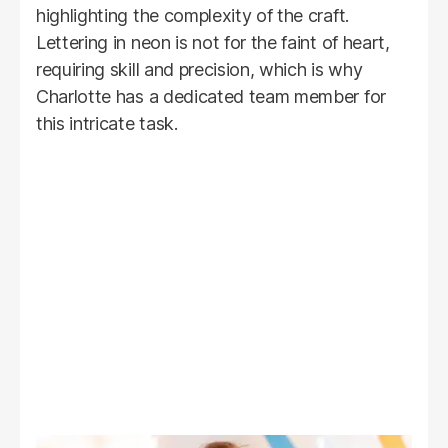
highlighting the complexity of the craft.
Lettering in neon is not for the faint of heart,
requiring skill and precision, which is why
Charlotte has a dedicated team member for
this intricate task.