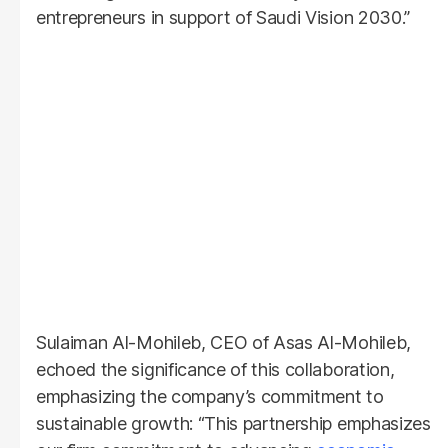
entrepreneurs in support of Saudi Vision 2030.”
Sulaiman Al-Mohileb, CEO of Asas Al-Mohileb,
echoed the significance of this collaboration,
emphasizing the company’s commitment to
sustainable growth: “This partnership emphasizes