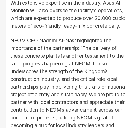
With extensive expertise in the industry, Asas Al-
Mohileb will also oversee the facility's operations,
which are expected to produce over 20,000 cubic
meters of eco-friendly ready-mix concrete daily.
NEOM CEO Nadhmi Al-Nasr highlighted the
importance of the partnership: “The delivery of
these concrete plants is another testament to the
rapid progress happening at NEOM. It also
underscores the strength of the Kingdom’s
construction industry, and the critical role local
partnerships play in delivering this transformational
project efficiently and sustainably. We are proud to
partner with local contractors and appreciate their
contribution to NEOM’s advancement across our
portfolio of projects, fulfilling NEOM's goal of
becoming a hub for local industry leaders and