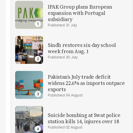
IPAK Group plans European
expansion with Portugal
subsidiary
31 July
Sindh restores six-day school
week from Aug. 1
30 July
Pakistan’s July trade deficit
widens 22.6% as imports outpace
exports
04 August
Suicide bombing at Swat police
station kills 14, injures over 18
02 August