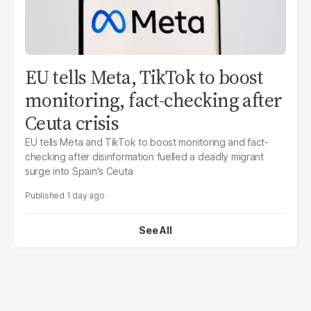
EU tells Meta, TikTok to boost
monitoring, fact-checking after
Ceuta crisis
EU tells Meta and TikTok to boost monitoring and fact-
checking after disinformation fuelled a deadly migrant
surge into Spain's Ceuta
1 day ago
See All