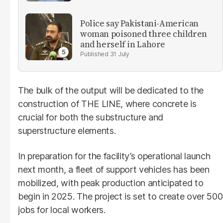
Police say Pakistani-American
woman poisoned three children
and herself in Lahore
31 July
The bulk of the output will be dedicated to the
construction of THE LINE, where concrete is
crucial for both the substructure and
superstructure elements.
In preparation for the facility’s operational launch
next month, a fleet of support vehicles has been
mobilized, with peak production anticipated to
begin in 2025. The project is set to create over 500
jobs for local workers.