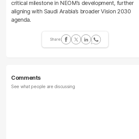
critical milestone in NEOM’s development, further
aligning with Saudi Arabia’s broader Vision 2030
agenda.
Comments
See what people are discussing