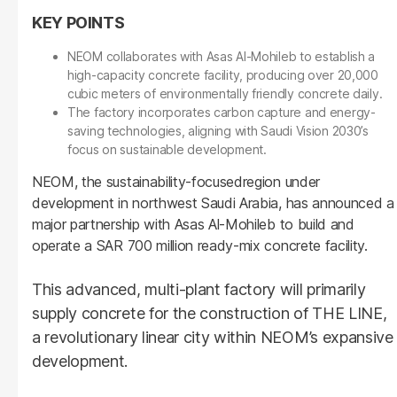
NEOM collaborates with Asas Al-Mohileb to establish a
high-capacity concrete facility, producing over 20,000
cubic meters of environmentally friendly concrete daily.
The factory incorporates carbon capture and energy-
saving technologies, aligning with Saudi Vision 2030’s
focus on sustainable development.
NEOM, the sustainability-focusedregion under
development in northwest Saudi Arabia, has announced a
major partnership with Asas Al-Mohileb to build and
operate a SAR 700 million ready-mix concrete facility.
This advanced, multi-plant factory will primarily
supply concrete for the construction of THE LINE,
a revolutionary linear city within NEOM’s expansive
development.