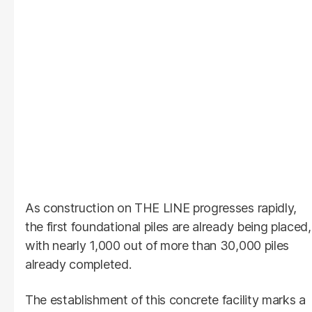
As construction on THE LINE progresses rapidly,
the first foundational piles are already being placed,
with nearly 1,000 out of more than 30,000 piles
already completed.
The establishment of this concrete facility marks a