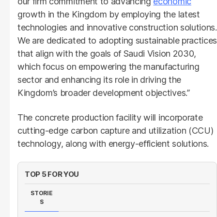
our firm commitment to advancing
economic
growth in the Kingdom by employing the latest
technologies and innovative construction solutions.
We are dedicated to adopting sustainable practices
that align with the goals of Saudi Vision 2030,
which focus on empowering the manufacturing
sector and enhancing its role in driving the
Kingdom’s broader development objectives.”
The concrete production facility will incorporate
cutting-edge carbon capture and utilization (CCU)
technology, along with energy-efficient solutions.
TOP 5 FOR YOU
STORIE
S