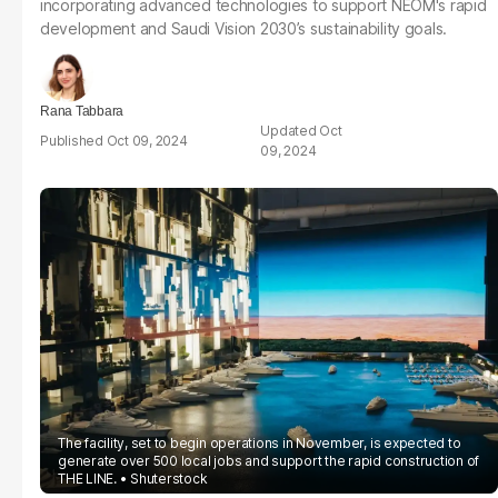
incorporating advanced technologies to support NEOM's rapid
development and Saudi Vision 2030’s sustainability goals.
Rana Tabbara
Oct
Oct 09, 2024
09, 2024
The facility, set to begin operations in November, is expected to
generate over 500 local jobs and support the rapid construction of
THE LINE.
Shuterstock