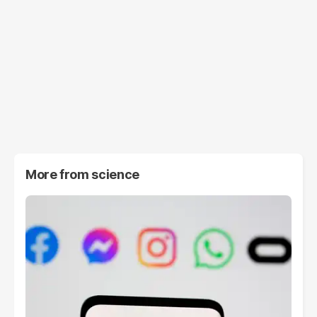
More from
science