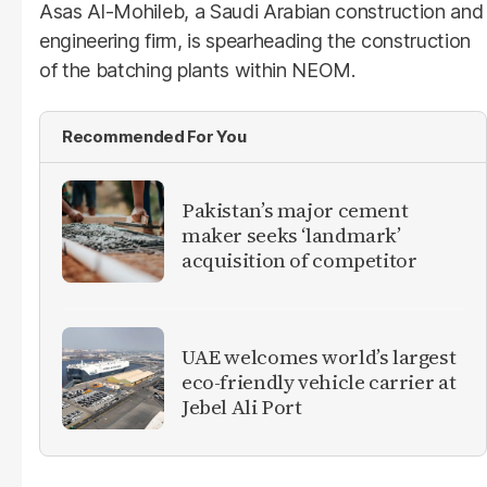
Asas Al-Mohileb, a Saudi Arabian construction and
engineering firm, is spearheading the construction
of the batching plants within NEOM.
Recommended For You
Pakistan’s major cement
maker seeks ‘landmark’
acquisition of competitor
UAE welcomes world’s largest
eco-friendly vehicle carrier at
Jebel Ali Port