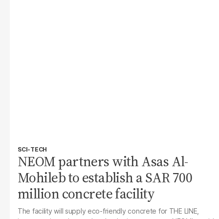
SCI-TECH
NEOM partners with Asas Al-
Mohileb to establish a SAR 700
million concrete facility
The facility will supply eco-friendly concrete for THE LINE,