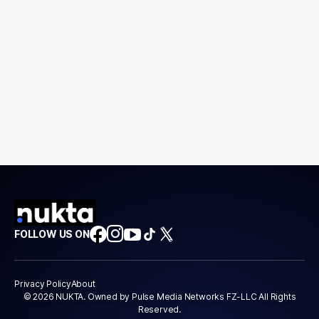
FOLLOW US ON
Privacy Policy
About
© 2026 NUKTA. Owned by Pulse Media Networks FZ-LLC All Rights
Reserved.