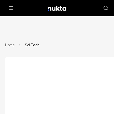
Home
Sci-Tech