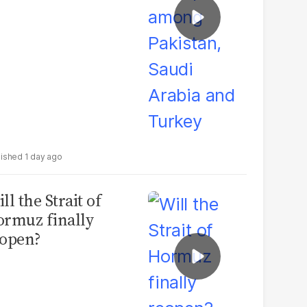
1 day ago
ll the Strait of
rmuz finally
open?