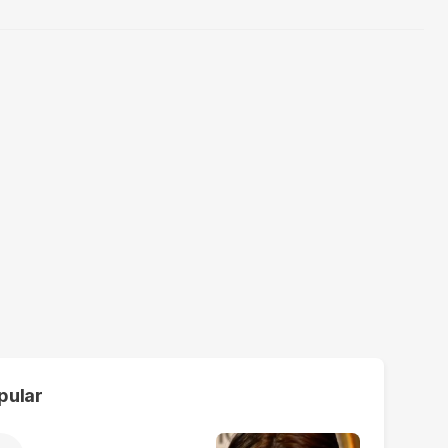
pular