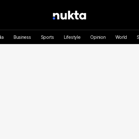
ia
Business
Sports
Lifestyle
Opinion
World