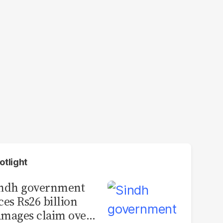
otlight
indh government
ces Rs26 billion
mages claim over