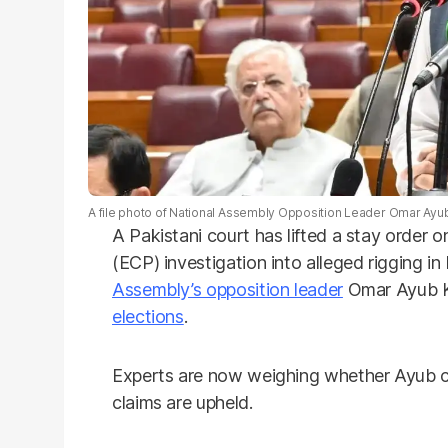
A file photo of National Assembly Opposition Leader Omar Ayu
A Pakistani court has lifted a stay order 
(ECP) investigation into alleged rigging i
Assembly’s opposition leader
Omar Ayub Kh
elections
.
Experts are now weighing whether Ayub cou
claims are upheld.