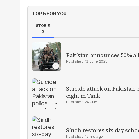
TOP 5 FOR YOU
STORIE
S
Pakistan announces 50% all
12 June 2025
Suicide attack on Pakistan p
eight in Tank
24 July
Sindh restores six-day scho
16 hrs ago