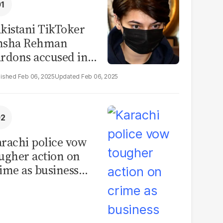
kistani TikToker
msha Rehman
rdons accused in
deo leak scandal
Feb 06, 2025
Feb 06, 2025
rachi police vow
ugher action on
ime as business
mmunity raises
curity concerns