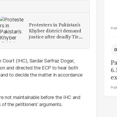
Protesters in Pakistan’s
Khyber district demand
justice after deadly Tirah
Valley airstrike
h Court (IHC), Sardar Sarfraz Dogar,
Pa
tion and directed the ECP to hear both
6.
y and to decide the matter in accordance
ex
r
re not maintainable before the IHC and
 of the petitioners’ arguments.