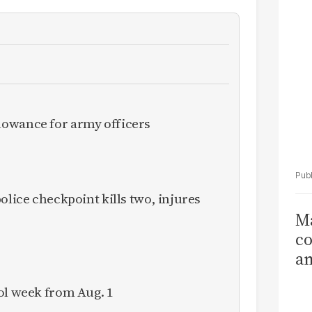
Ka
owance for army officers
olice checkpoint kills two, injures
Ma
co
am
Sa
ol week from Aug. 1
T