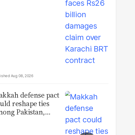
rachi BRT contract
Aug 08, 2026
kkah defense pact
uld reshape ties
ong Pakistan,
udi Arabia and
urkey