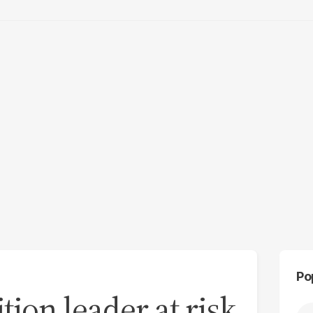
Po
tion leader at risk