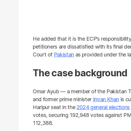
He added that it is the ECP’s responsibilit
petitioners are dissatisfied with its final
Court of
Pakistan
as provided under the l
The case background
Omar Ayub — a member of the Pakistan Te
and former prime minister
Imran Khan
is c
Haripur seat in the
2024 general elections
votes, securing 192,948 votes against P
112,388.