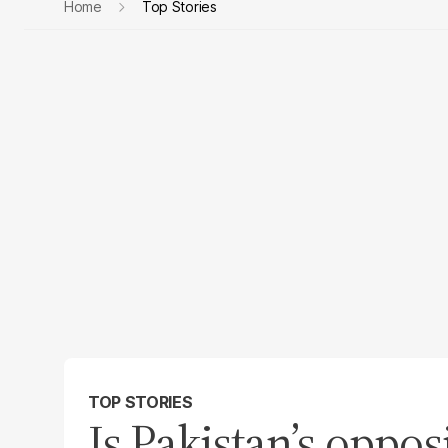
Home
Top Stories
TOP STORIES
Is Pakistan’s opposi