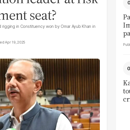
ament seat?
Pa
I
ed rigging in Constituency won by Omar Ayub Khan in
pa
vi
Apr 19, 2025
Ka
to
cr
co
se