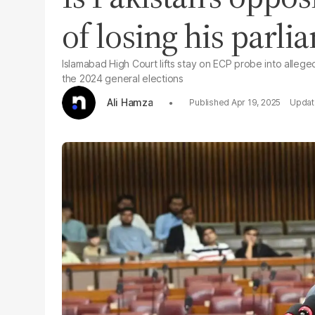
of losing his parli
Islamabad High Court lifts stay on ECP probe into alleg
the 2024 general elections
Ali Hamza
Apr 19, 2025