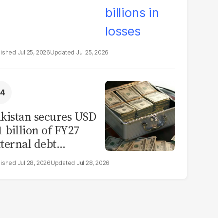
Jul 25, 2026
Jul 25, 2026
kistan secures USD
1 billion of FY27
ternal debt
epayments
Jul 28, 2026
Jul 28, 2026