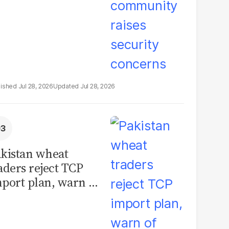
Jul 28, 2026
Jul 28, 2026
kistan wheat
aders reject TCP
port plan, warn of
llions in losses