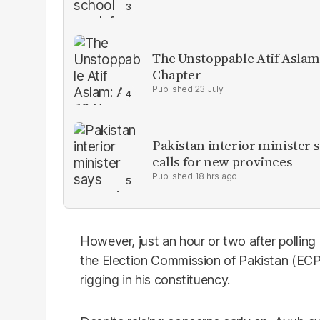
The Unstoppable Atif Aslam
Chapter
23 July
Pakistan interior minister s
calls for new provinces
18 hrs ago
However, just an hour or two after pollin
the Election Commission of Pakistan (ECP)
rigging in his constituency.