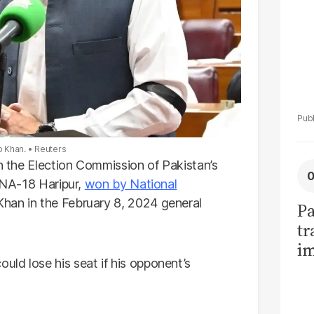
b Khan.
Reuters
on the Election Commission of Pakistan’s
n NA-18 Haripur,
won by National
an in the February 8, 2024 general
Pa
tr
im
ld lose his seat if his opponent’s
bi