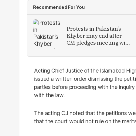
Recommended For You
Protests in Pakistan’s
Khyber may end after
CM pledges meeting with
military leadership
Acting Chief Justice of the Islamabad Hig
issued a written order dismissing the peti
parties before proceeding with the inquir
with the law.
The acting CJ noted that the petitions we
that the court would not rule on the merits