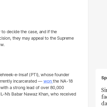
y to decide the case, and if the
 decision, they may appeal to the Supreme
aw.
hreek-e-Insaf (PTI), whose founder
Sp
urrently incarcerated —
won
the NA-18
with a strong lead of over 80,000
S
ML-N’s Babar Nawaz Khan, who received
fa
da