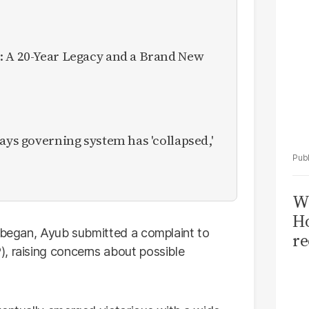
: A 20-Year Legacy and a Brand New
ays governing system has 'collapsed,'
Wi
Ho
g began, Ayub submitted a complaint to
re
, raising concerns about possible