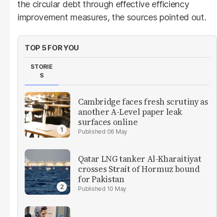
the circular debt through effective efficiency
improvement measures, the sources pointed out.
TOP 5 FOR YOU
STORIE
S
Cambridge faces fresh scrutiny as
another A-Level paper leak
surfaces online
06 May
Qatar LNG tanker Al-Kharaitiyat
crosses Strait of Hormuz bound
for Pakistan
10 May