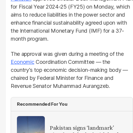
for Fiscal Year 2024-25 (FY25) on Monday, which
aims to reduce liabilities in the power sector and
enhance financial sustainability agreed upon with
the International Monetary Fund (IMF) for a 37-
month program.
The approval was given during a meeting of the
Economic
Coordination Committee — the
country's top economic decision-making body —
chaired by Federal Minister for Finance and
Revenue Senator Muhammad Aurangzeb.
Recommended For You
Pakistan signs ‘landmark’