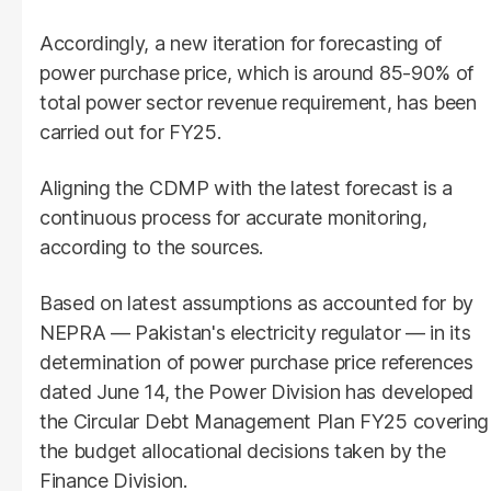
Accordingly, a new iteration for forecasting of
power purchase price, which is around 85-90% of
total power sector revenue requirement, has been
carried out for FY25.
Aligning the CDMP with the latest forecast is a
continuous process for accurate monitoring,
according to the sources.
Based on latest assumptions as accounted for by
NEPRA — Pakistan's electricity regulator — in its
determination of power purchase price references
dated June 14, the Power Division has developed
the Circular Debt Management Plan FY25 covering
the budget allocational decisions taken by the
Finance Division.