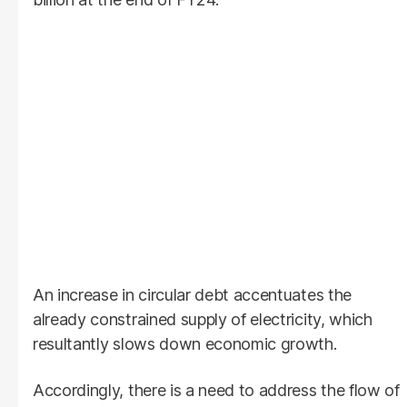
An increase in circular debt accentuates the
already constrained supply of electricity, which
resultantly slows down economic growth.
Accordingly, there is a need to address the flow of