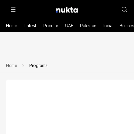
Home
Latest
Popular
UAE
Pakistan
India
Busine
Home
Programs