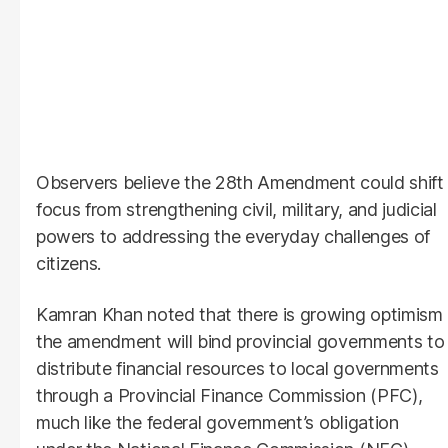
Observers believe the 28th Amendment could shift
focus from strengthening civil, military, and judicial
powers to addressing the everyday challenges of
citizens.
Kamran Khan noted that there is growing optimism
the amendment will bind provincial governments to
distribute financial resources to local governments
through a Provincial Finance Commission (PFC),
much like the federal government’s obligation