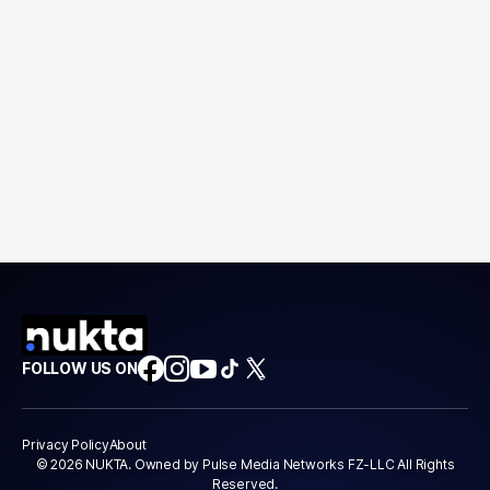
FOLLOW US ON
Privacy Policy
About
© 2026 NUKTA. Owned by Pulse Media Networks FZ-LLC All Rights
Reserved.