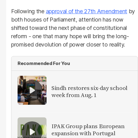
Following the
approval of the 27th Amendment
by
both houses of Parliament, attention has now
shifted toward the next phase of constitutional
reform - one that many hope will bring the long-
promised devolution of power closer to reality.
Recommended For You
Sindh restores six-day school
week from Aug. 1
IPAK Group plans European
expansion with Portugal