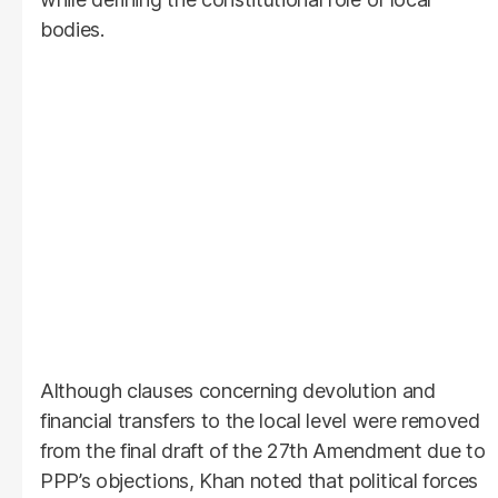
bodies.
Although clauses concerning devolution and
financial transfers to the local level were removed
from the final draft of the 27th Amendment due to
PPP’s objections, Khan noted that political forces