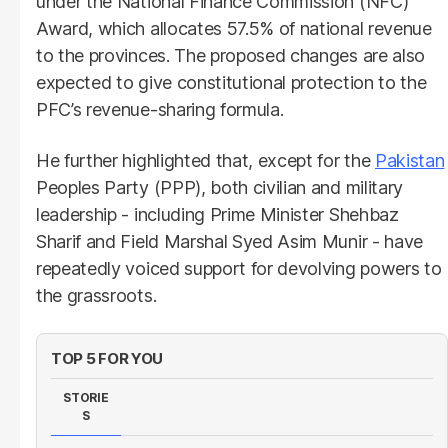
under the National Finance Commission (NFC)
Award, which allocates 57.5% of national revenue
to the provinces. The proposed changes are also
expected to give constitutional protection to the
PFC’s revenue-sharing formula.
He further highlighted that, except for the
Pakistan
Peoples Party (PPP), both civilian and military
leadership - including Prime Minister Shehbaz
Sharif and Field Marshal Syed Asim Munir - have
repeatedly voiced support for devolving powers to
the grassroots.
TOP 5 FOR YOU
STORIE
S