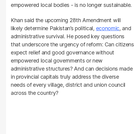
empowered local bodies - is no longer sustainable.
Khan said the upcoming 28th Amendment will
likely determine Pakistan’s political,
economic
, and
administrative survival. He posed key questions
that underscore the urgency of reform: Can citizens
expect relief and good governance without
empowered local governments or new
administrative structures? And can decisions made
in provincial capitals truly address the diverse
needs of every village, district and union council
across the country?