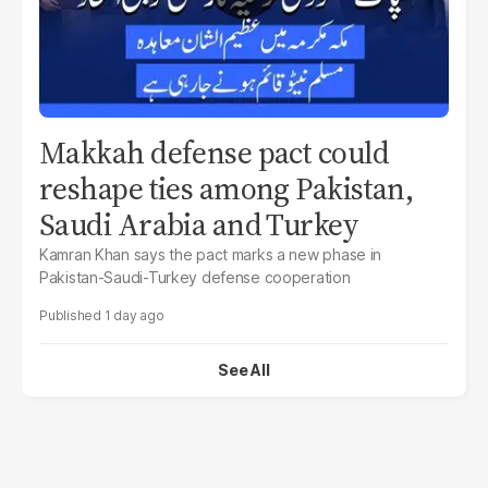
Makkah defense pact could
reshape ties among Pakistan,
Saudi Arabia and Turkey
Kamran Khan says the pact marks a new phase in
Pakistan-Saudi-Turkey defense cooperation
1 day ago
See All