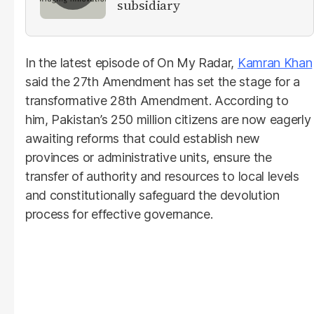
subsidiary
In the latest episode of On My Radar,
Kamran Khan
said the 27th Amendment has set the stage for a
transformative 28th Amendment. According to
him, Pakistan’s 250 million citizens are now eagerly
awaiting reforms that could establish new
provinces or administrative units, ensure the
transfer of authority and resources to local levels
and constitutionally safeguard the devolution
process for effective governance.