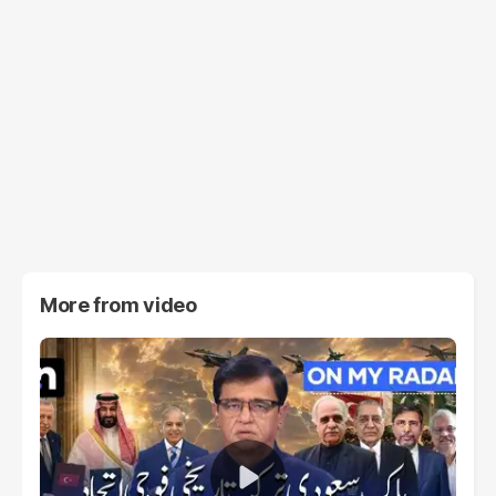
More from
video