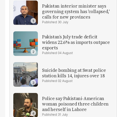
Pakistan interior minister says
governing system has 'collapsed,'
calls for new provinces
30 July
Pakistan’s July trade deficit
widens 22.6% as imports outpace
exports
04 August
Suicide bombing at Swat police
station kills 14, injures over 18
02 August
Police say Pakistani-American
woman poisoned three children
and herself in Lahore
31 July