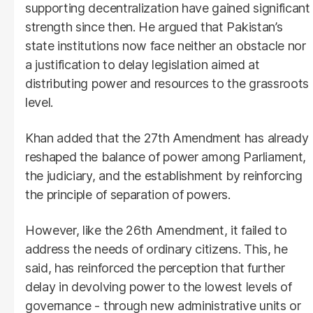
supporting decentralization have gained significant
strength since then. He argued that Pakistan’s
state institutions now face neither an obstacle nor
a justification to delay legislation aimed at
distributing power and resources to the grassroots
level.
Khan added that the 27th Amendment has already
reshaped the balance of power among Parliament,
the judiciary, and the establishment by reinforcing
the principle of separation of powers.
However, like the 26th Amendment, it failed to
address the needs of ordinary citizens. This, he
said, has reinforced the perception that further
delay in devolving power to the lowest levels of
governance - through new administrative units or