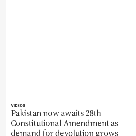
VIDEOS
Pakistan now awaits 28th
Constitutional Amendment as
demand for devolution grows