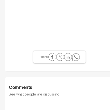
Comments
See what people are discussing