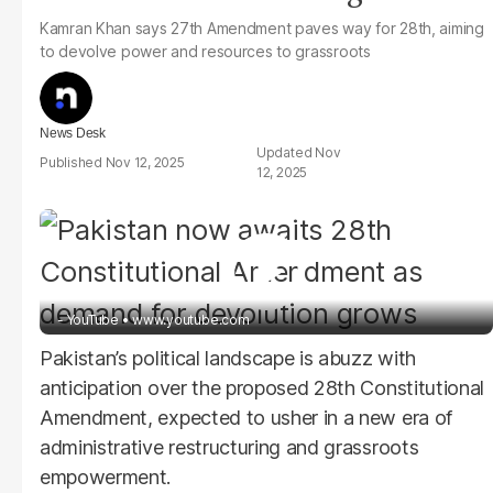
Kamran Khan says 27th Amendment paves way for 28th, aiming
to devolve power and resources to grassroots
News Desk
Nov
Nov 12, 2025
12, 2025
- YouTube
www.youtube.com
Pakistan’s political landscape is abuzz with
anticipation over the proposed 28th Constitutional
Amendment, expected to usher in a new era of
administrative restructuring and grassroots
empowerment.