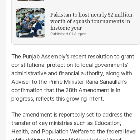
Pakistan to host nearly $2 million
worth of squash tournaments in
historic year
01 August
The Punjab Assembly’s recent resolution to grant
constitutional protection to local governments’
administrative and financial authority, along with
Adviser to the Prime Minister Rana Sanaullah’s
confirmation that the 28th Amendment is in
progress, reflects this growing intent.
The amendment is reportedly set to address the
transfer of key ministries such as Education,
Health, and Population Welfare to the federal level
while defining the constitutional role of local