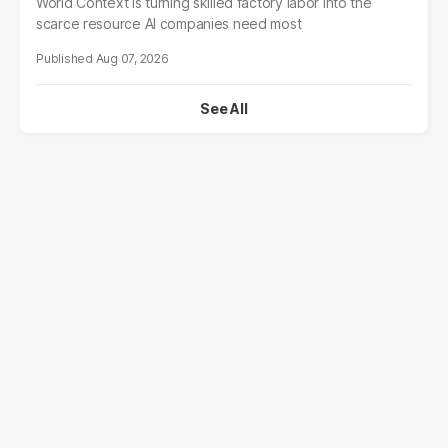
World Context is turning skilled factory labor into the
scarce resource AI companies need most
Aug 07, 2026
See All