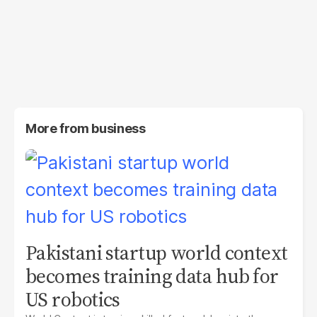
More from
business
Pakistani startup world context
becomes training data hub for
US robotics