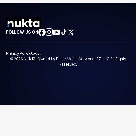
FOLLOW US ON
Privacy Policy
About
© 2026 NUKTA. Owned by Pulse Media Networks FZ-LLC All Rights
Reserved.