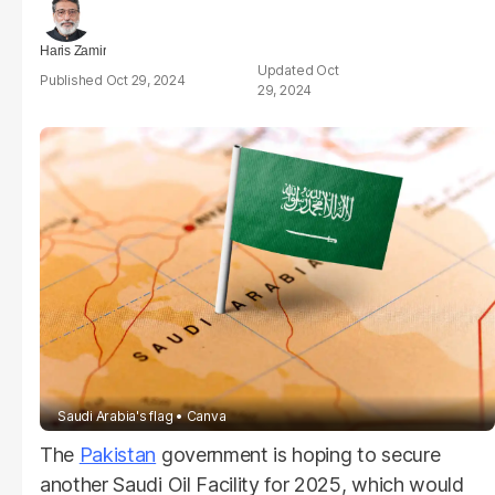
Haris Zamir
Oct
Oct 29, 2024
29, 2024
Saudi Arabia's flag
Canva
The
Pakistan
government is hoping to secure
another Saudi Oil Facility for 2025, which would