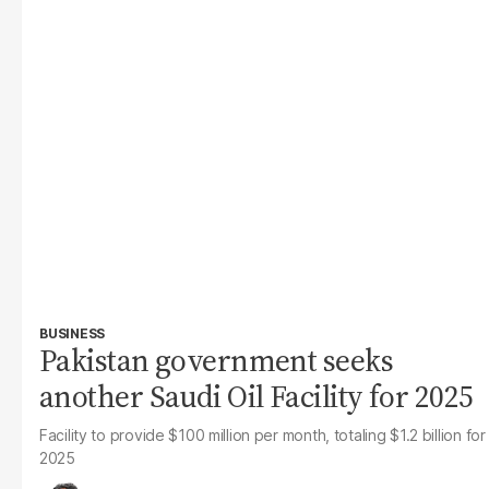
BUSINESS
Pakistan government seeks
another Saudi Oil Facility for 2025
Facility to provide $100 million per month, totaling $1.2 billion for
2025