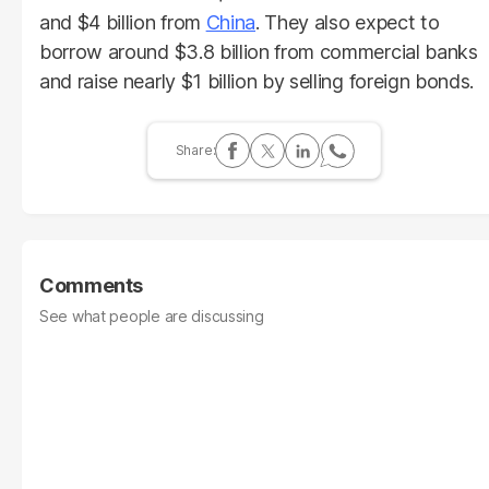
and $4 billion from
China
. They also expect to
borrow around $3.8 billion from commercial banks
and raise nearly $1 billion by selling foreign bonds.
Comments
See what people are discussing