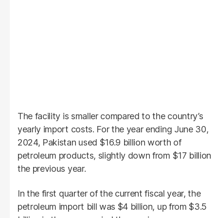
The facility is smaller compared to the country’s
yearly import costs. For the year ending June 30,
2024, Pakistan used $16.9 billion worth of
petroleum products, slightly down from $17 billion
the previous year.
In the first quarter of the current fiscal year, the
petroleum import bill was $4 billion, up from $3.5