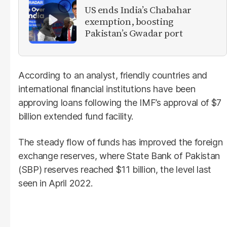
US ends India’s Chabahar
exemption, boosting
Pakistan’s Gwadar port
According to an analyst, friendly countries and
international financial institutions have been
approving loans following the IMF’s approval of $7
billion extended fund facility.
The steady flow of funds has improved the foreign
exchange reserves, where State Bank of Pakistan
(SBP) reserves reached $11 billion, the level last
seen in April 2022.