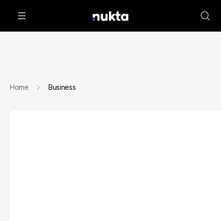
Home
Business