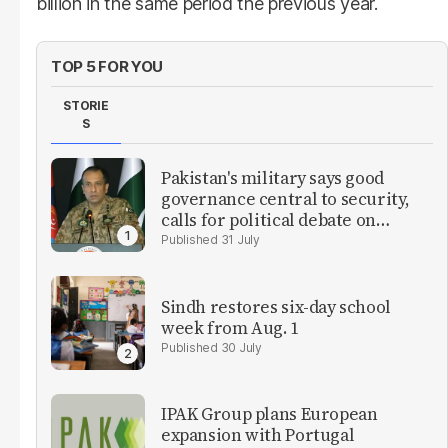
billion in the same period the previous year.
TOP 5 FOR YOU
STORIE
S
Pakistan's military says good
governance central to security,
calls for political debate on
reforms
31 July
Sindh restores six-day school
week from Aug. 1
30 July
IPAK Group plans European
expansion with Portugal