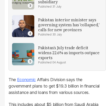
subsidiary
31 July
Pakistan interior minister says
governing system has 'collapsed,'
calls for new provinces
30 July
Pakistan’s July trade deficit
widens 22.6% as imports outpace
exports
04 August
The
Economic
Affairs Division says the
government plans to get $19.3 billion in financial
assistance and loans from various sources.
This includes about $5 billion from Saudi Arabia