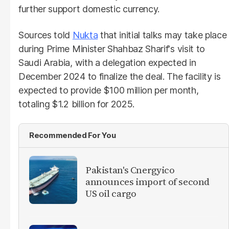
further support domestic currency.
Sources told
Nukta
that initial talks may take place
during Prime Minister Shahbaz Sharif's visit to
Saudi Arabia, with a delegation expected in
December 2024 to finalize the deal. The facility is
expected to provide $100 million per month,
totaling $1.2 billion for 2025.
Recommended For You
Pakistan's Cnergyico
announces import of second
US oil cargo