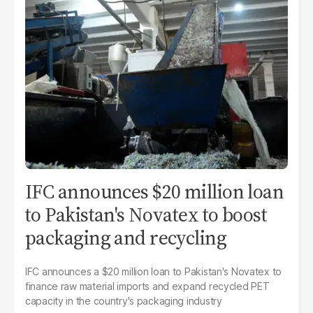
IFC announces $20 million loan
to Pakistan's Novatex to boost
packaging and recycling
IFC announces a $20 million loan to Pakistan's Novatex to
finance raw material imports and expand recycled PET
capacity in the country's packaging industry