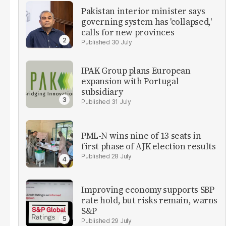
Pakistan interior minister says
governing system has 'collapsed,'
calls for new provinces
30 July
IPAK Group plans European
expansion with Portugal
subsidiary
31 July
PML-N wins nine of 13 seats in
first phase of AJK election results
28 July
Improving economy supports SBP
rate hold, but risks remain, warns
S&P
29 July