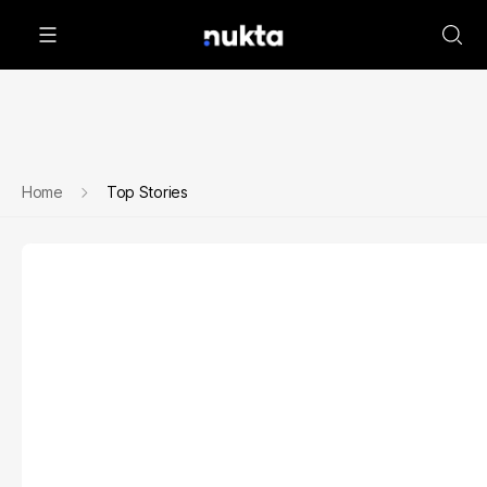
Home
Top Stories