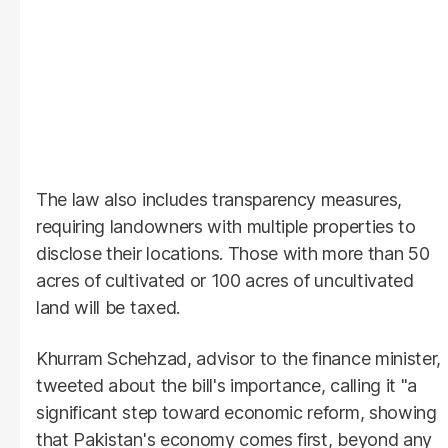
The law also includes transparency measures,
requiring landowners with multiple properties to
disclose their locations. Those with more than 50
acres of cultivated or 100 acres of uncultivated
land will be taxed.
Khurram Schehzad, advisor to the finance minister,
tweeted about the bill's importance, calling it "a
significant step toward economic reform, showing
that Pakistan's economy comes first, beyond any