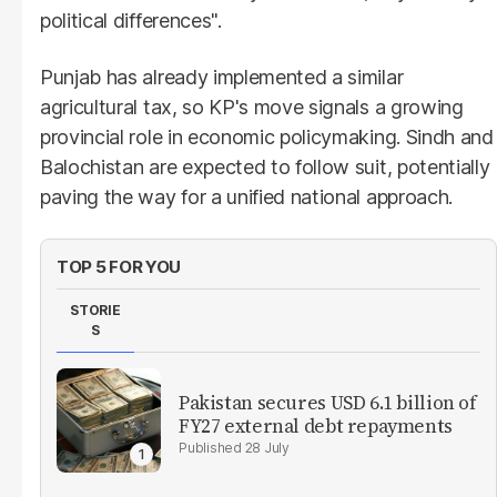
political differences".
Punjab has already implemented a similar
agricultural tax, so KP's move signals a growing
provincial role in economic policymaking. Sindh and
Balochistan are expected to follow suit, potentially
paving the way for a unified national approach.
TOP 5 FOR YOU
STORIE
S
Pakistan secures USD 6.1 billion of
FY27 external debt repayments
28 July