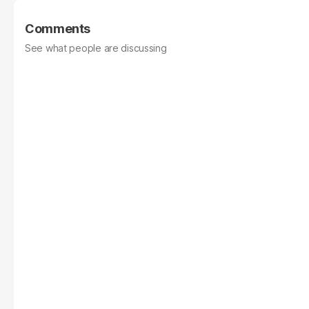
Comments
See what people are discussing