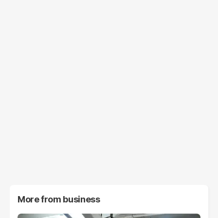
More from
business