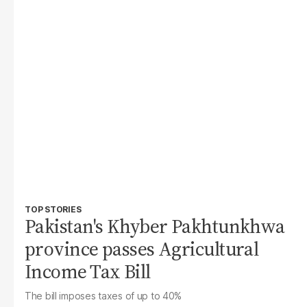
TOP STORIES
Pakistan's Khyber Pakhtunkhwa
province passes Agricultural
Income Tax Bill
The bill imposes taxes of up to 40%