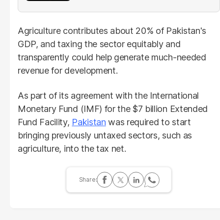
Agriculture contributes about 20% of Pakistan's
GDP, and taxing the sector equitably and
transparently could help generate much-needed
revenue for development.
As part of its agreement with the International
Monetary Fund (IMF) for the $7 billion Extended
Fund Facility,
Pakistan
was required to start
bringing previously untaxed sectors, such as
agriculture, into the tax net.