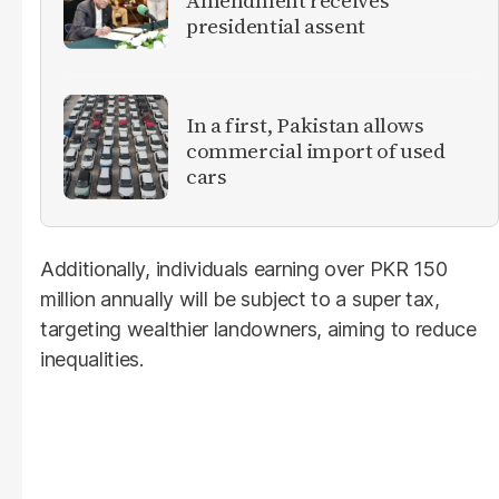
Amendment receives
presidential assent
In a first, Pakistan allows
commercial import of used
cars
Additionally, individuals earning over PKR 150
million annually will be subject to a super tax,
targeting wealthier landowners, aiming to reduce
inequalities.