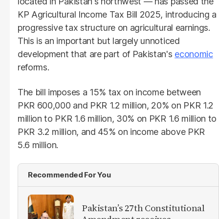
located in Pakistan's northwest — has passed the
KP Agricultural Income Tax Bill 2025, introducing a
progressive tax structure on agricultural earnings.
This is an important but largely unnoticed
development that are part of Pakistan's
economic
reforms.
The bill imposes a 15% tax on income between
PKR 600,000 and PKR 1.2 million, 20% on PKR 1.2
million to PKR 1.6 million, 30% on PKR 1.6 million to
PKR 3.2 million, and 45% on income above PKR
5.6 million.
Recommended For You
Pakistan’s 27th Constitutional