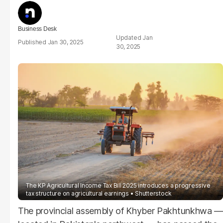
Business Desk
Jan
Jan 30, 2025
30, 2025
The KP Agricultural Income Tax Bill 2025 introduces a progressive
tax structure on agricultural earnings
Shutterstock
The provincial assembly of Khyber Pakhtunkhwa —