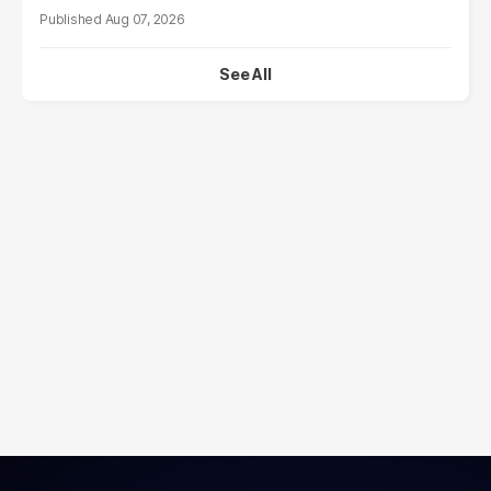
Aug 07, 2026
See All