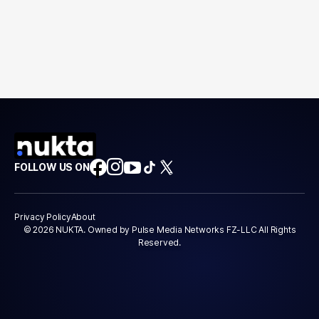
FOLLOW US ON
Privacy Policy
About
© 2026 NUKTA. Owned by Pulse Media Networks FZ-LLC All Rights
Reserved.