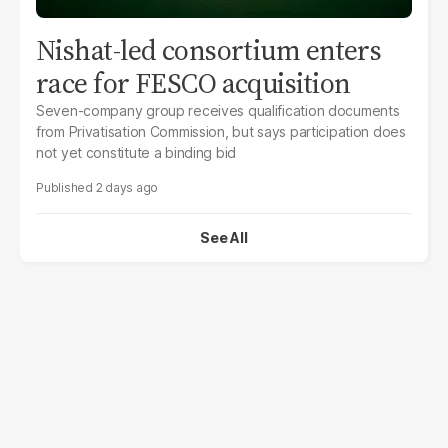
Nishat-led consortium enters
race for FESCO acquisition
Seven-company group receives qualification documents
from Privatisation Commission, but says participation does
not yet constitute a binding bid
2 days ago
See All