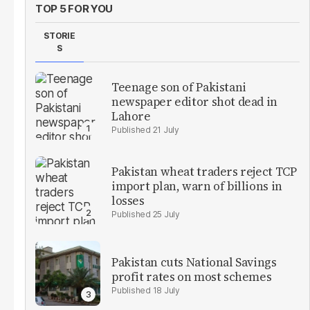
TOP 5 FOR YOU
STORIE
S
Teenage son of Pakistani
newspaper editor shot dead in
Lahore
21 July
Pakistan wheat traders reject TCP
import plan, warn of billions in
losses
25 July
Pakistan cuts National Savings
profit rates on most schemes
18 July