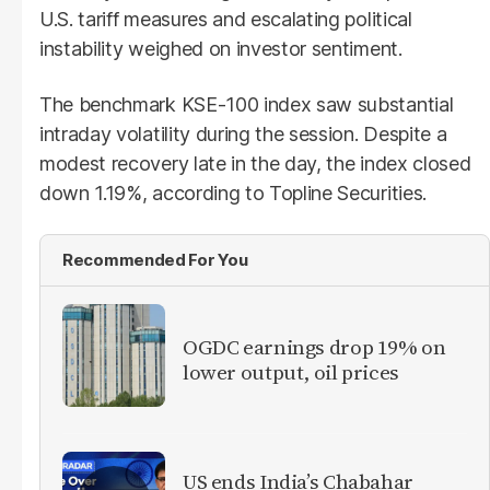
U.S. tariff measures and escalating political
instability weighed on investor sentiment.
The benchmark KSE-100 index saw substantial
intraday volatility during the session. Despite a
modest recovery late in the day, the index closed
down 1.19%, according to Topline Securities.
Recommended For You
OGDC earnings drop 19% on
lower output, oil prices
US ends India’s Chabahar