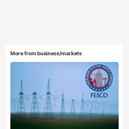
More from
business/markets