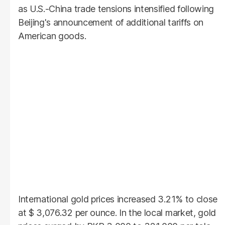
as U.S.-China trade tensions intensified following
Beijing's announcement of additional tariffs on
American goods.
International gold prices increased 3.21% to close
at $ 3,076.32 per ounce. In the local market, gold