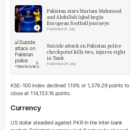
Pakistan stars Mariam Mahmood
and Abdullah Iqbal begin
European football journeys
21 July
Suicide attack on Pakistan police
checkpoint kills two, injures eight
in Tank
24 July
KSE-100 index declined 1.19% or 1,379.28 points to
close at 114,153.16 points.
Currency
US dollar steadied against PKR in the inter-bank