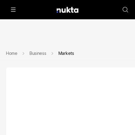
Home
Business
Markets