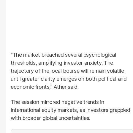
“The market breached several psychological
thresholds, amplifying investor anxiety. The
trajectory of the local bourse will remain volatile
until greater clarity emerges on both political and
economic fronts,” Ather said.
The session mirrored negative trends in
international equity markets, as investors grappled
with broader global uncertainties.