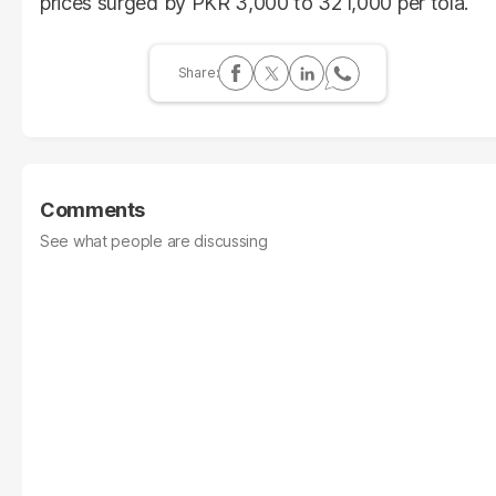
prices surged by PKR 3,000 to 321,000 per tola.
Comments
See what people are discussing