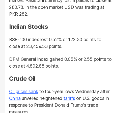
market. Pakistani currency lost 8 paisas to close at
280.78. In the open market USD was trading at
PKR 282.
Indian Stocks
BSE-100 index lost 0.52% or 122.30 points to
close at 23,459.53 points.
DFM General Index gained 0.05% or 2.55 points to
close at 4,892.88 points.
Crude Oil
Oil prices sank
to four-year lows Wednesday after
China
unveiled heightened
tariffs
on U.S. goods in
response to President Donald Trump's trade
measures.