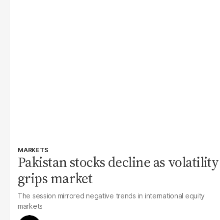
MARKETS
Pakistan stocks decline as volatility
grips market
The session mirrored negative trends in international equity
markets