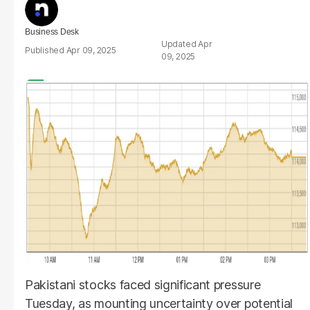
Business Desk
Apr
Apr 09, 2025
09, 2025
Pakistani stocks faced significant pressure
Tuesday, as mounting uncertainty over potential