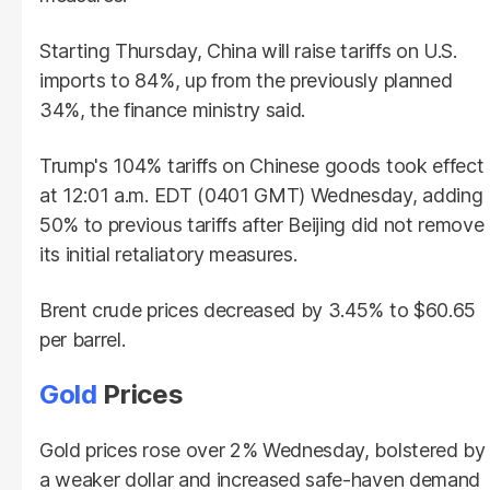
Starting Thursday, China will raise tariffs on U.S.
imports to 84%, up from the previously planned
34%, the finance ministry said.
Trump's 104% tariffs on Chinese goods took effect
at 12:01 a.m. EDT (0401 GMT) Wednesday, adding
50% to previous tariffs after Beijing did not remove
its initial retaliatory measures.
Brent crude prices decreased by 3.45% to $60.65
per barrel.
Gold
Prices
Gold prices rose over 2% Wednesday, bolstered by
a weaker dollar and increased safe-haven demand