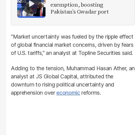
exemption, boosting
Pakistan’s Gwadar port
“Market uncertainty was fueled by the ripple effect
of global financial market concerns, driven by fears
of U.S. tariffs,” an analyst at Topline Securities said.
Adding to the tension, Muhammad Hasan Ather, an
analyst at JS Global Capital, attributed the
downturn to rising political uncertainty and
apprehension over
economic
reforms.