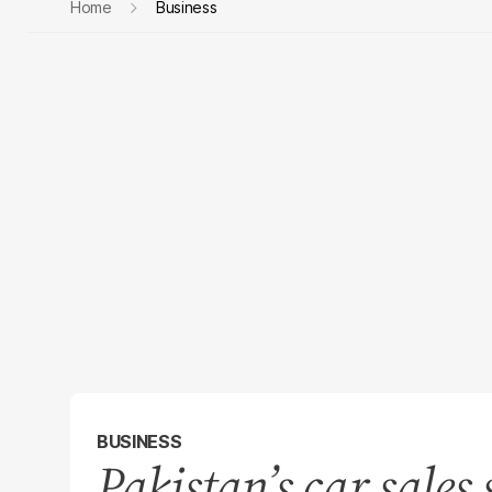
Home
Business
BUSINESS
Pakistan’s car sales