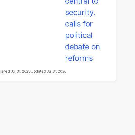
bate on reforms
Jul 31, 2026
Jul 31, 2026