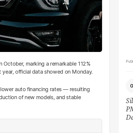
 in October, marking a remarkable 112%
 year, official data showed on Monday.
 lower auto financing rates — resulting
duction of new models, and stable
Si
P
De
Ge