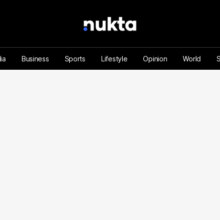
ia
Business
Sports
Lifestyle
Opinion
World