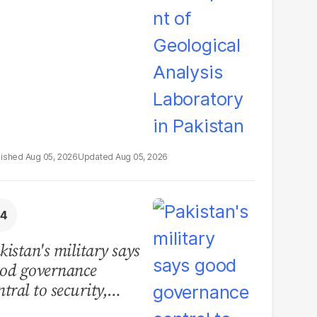
boratory in Pakistan
Aug 05, 2026
Aug 05, 2026
kistan's military says
od governance
ntral to security,
lls for political