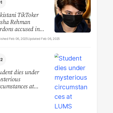
kistani TikToker
sha Rehman
rdons accused in
deo leak scandal
Feb 06, 2025
Feb 06, 2025
udent dies under
sterious
rcumstances at
MS hostel, police
unch investigation