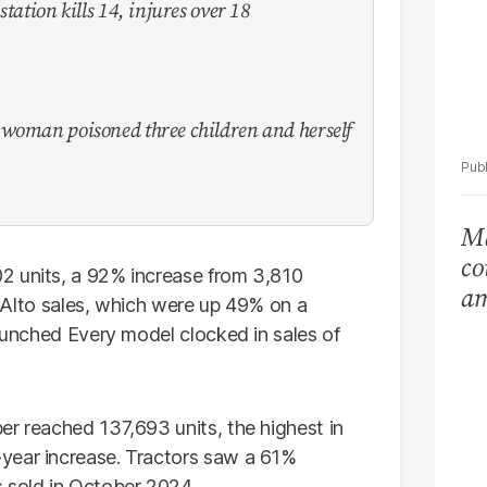
tation kills 14, injures over 18
 woman poisoned three children and herself
Ma
co
2 units, a 92% increase from 3,810
am
er Alto sales, which were up 49% on a
Ar
launched Every model clocked in sales of
er reached 137,693 units, the highest in
year increase. Tractors saw a 61%
 sold in October 2024.