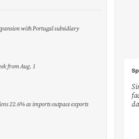
pansion with Portugal subsidiary
week from Aug. 1
Sp
Si
fa
da
idens 22.6% as imports outpace exports
Ka