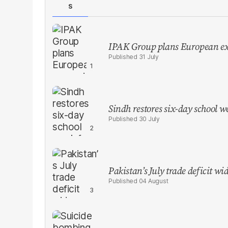
S
IPAK Group plans European ex
31 July
Sindh restores six-day school 
30 July
Pakistan’s July trade deficit w
04 August