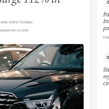
Pa
Im
units sold in October
pa
Nov 12, 2024
vi
St
my
ci
LU
la