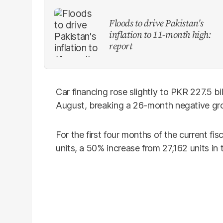
Floods to drive Pakistan's
inflation to 11-month high:
report
Car financing rose slightly to PKR 227.5 bi
August, breaking a 26-month negative gr
For the first four months of the current fis
units, a 50% increase from 27,162 units in 