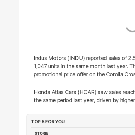
Indus Motors (INDU) reported sales of 2,
1,047 units in the same month last year. T
promotional price offer on the Corolla Cros
Honda Atlas Cars (HCAR) saw sales reach 
the same period last year, driven by higher
TOP 5 FOR YOU
STORIE