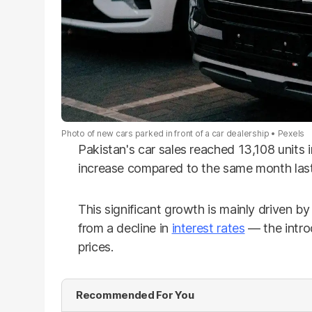
Photo of new cars parked in front of a car dealership
Pexels
Pakistan's car sales reached 13,108 units
increase compared to the same month last
This significant growth is mainly driven by
from a decline in
interest rates
— the intro
prices.
Recommended For You