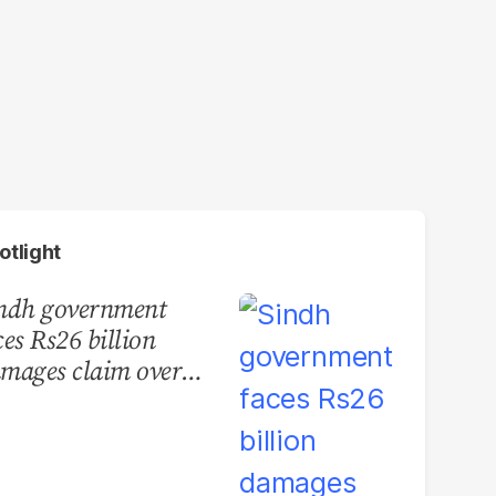
otlight
ndh government
ces Rs26 billion
mages claim over
rachi BRT contract