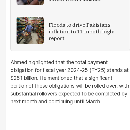
Floods to drive Pakistan's
inflation to 11-month high:
report
Ahmed highlighted that the total payment
obligation for fiscal year 2024-25 (FY25) stands at
$26.1 billion. He mentioned that a significant
portion of these obligations will be rolled over, with
substantial rollovers expected to be completed by
next month and continuing until March.