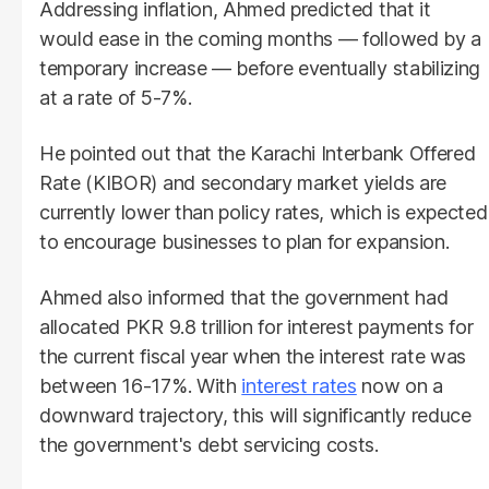
Addressing inflation, Ahmed predicted that it
would ease in the coming months — followed by a
temporary increase — before eventually stabilizing
at a rate of 5-7%.
He pointed out that the Karachi Interbank Offered
Rate (KIBOR) and secondary market yields are
currently lower than policy rates, which is expected
to encourage businesses to plan for expansion.
Ahmed also informed that the government had
allocated PKR 9.8 trillion for interest payments for
the current fiscal year when the interest rate was
between 16-17%. With
interest rates
now on a
downward trajectory, this will significantly reduce
the government's debt servicing costs.