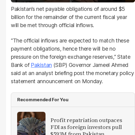
Pakistan’s net payable obligations of around $5
billion for the remainder of the current fiscal year
will be met through official inflows.
“The official inflows are expected to match these
payment obligations, hence there will be no
pressure on the foreign exchange reserves,” State
Bank of
Pakistan
(SBP) Governor Jameel Ahmed
said at an analyst briefing post the monetary policy
statement announcement on Monday.
Recommended For You
Profit repatriation outpaces
FDI as foreign investors pull
$593M from Pakistan