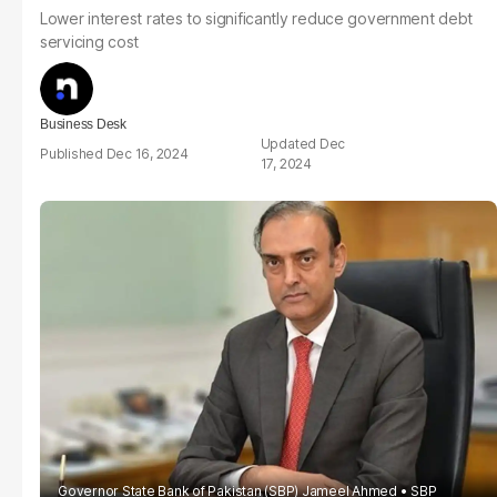
Lower interest rates to significantly reduce government debt
servicing cost
Business Desk
Dec
Dec 16, 2024
17, 2024
Governor State Bank of Pakistan (SBP) Jameel Ahmed
SBP