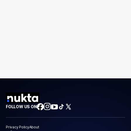
FOLLOW US ON
Privacy Policy
About