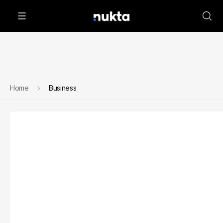
Home
Business