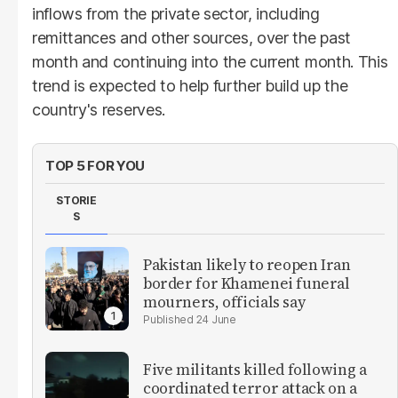
inflows from the private sector, including
remittances and other sources, over the past
month and continuing into the current month. This
trend is expected to help further build up the
country's reserves.
TOP 5 FOR YOU
STORIE
S
Pakistan likely to reopen Iran
border for Khamenei funeral
mourners, officials say
24 June
Five militants killed following a
coordinated terror attack on a