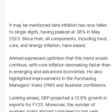
It may be mentioned here inflation has now fallen
to single digits, having peaked at 38% in May
2023. Since then, all components, including food,
core, and energy inflation, have eased.
Ahmed expressed optimism that this trend would
continue, with core inflation decreasing faster than
in emerging and advanced economies. He also
highlighted improvements in the Purchasing
Managers' Index (PMI) and business confidence.
Looking ahead, SBP projected a 12.6% growth in
exports for FY25. Moreover, the number of
workers going abroad compared to last year