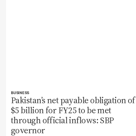
BUSINESS
Pakistan’s net payable obligation of
$5 billion for FY25 to be met
through official inflows: SBP
governor