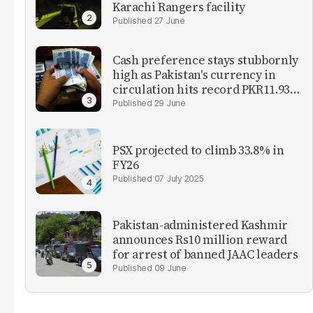
Karachi Rangers facility
27 June
Cash preference stays stubbornly
high as Pakistan's currency in
circulation hits record PKR11.93
trillion
29 June
PSX projected to climb 33.8% in
FY26
07 July 2025
Pakistan-administered Kashmir
announces Rs10 million reward
for arrest of banned JAAC leaders
09 June