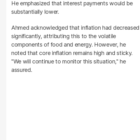
He emphasized that interest payments would be
substantially lower.
Ahmed acknowledged that inflation had decreased
significantly, attributing this to the volatile
components of food and energy. However, he
noted that core inflation remains high and sticky.
"We will continue to monitor this situation," he
assured.