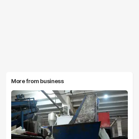
More from
business