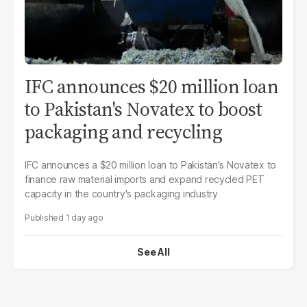
IFC announces $20 million loan
to Pakistan's Novatex to boost
packaging and recycling
IFC announces a $20 million loan to Pakistan's Novatex to
finance raw material imports and expand recycled PET
capacity in the country's packaging industry
1 day ago
See All