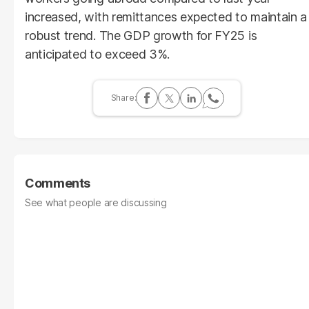
increased, with remittances expected to maintain a
robust trend. The GDP growth for FY25 is
anticipated to exceed 3%.
Comments
See what people are discussing