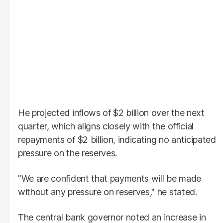
He projected inflows of $2 billion over the next
quarter, which aligns closely with the official
repayments of $2 billion, indicating no anticipated
pressure on the reserves.
"We are confident that payments will be made
without any pressure on reserves," he stated.
The central bank governor noted an increase in