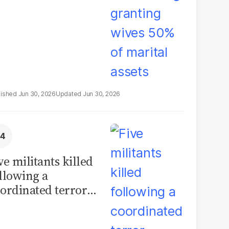
Jun 30, 2026
Jun 30, 2026
ve militants killed
llowing a
ordinated terror
tack on a Karachi
ngers facility