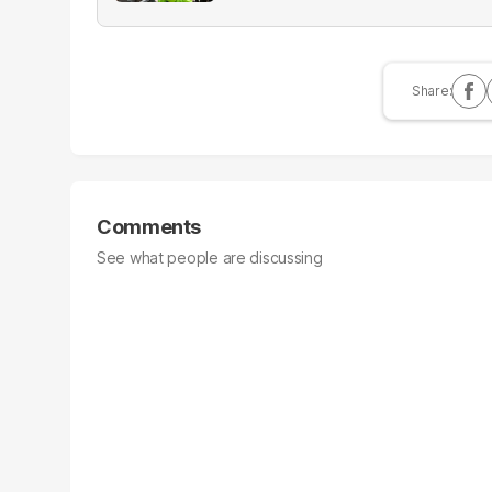
Comments
See what people are discussing