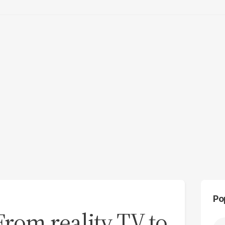
Po
 From reality TV to