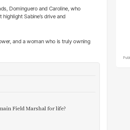
ends, Dominguero and Caroline, who
 highlight Sabine’s drive and
 power, and a woman who is truly owning
main Field Marshal for life?