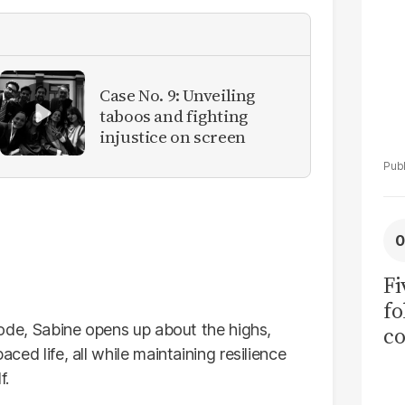
Case No. 9: Unveiling
taboos and fighting
injustice on screen
Fi
fo
pisode, Sabine opens up about the highs,
co
aced life, all while maintaining resilience
at
f.
Ra