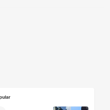
pular