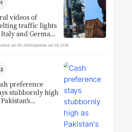
ral videos of
lting traffic lights
 Italy and Germany
e misleading
Jun 29, 2026
Jun 29, 2026
aims from Europe
eatwave
sh preference
ays stubbornly high
 Pakistan's
rrency in
rculation hits
cord PKR11.93