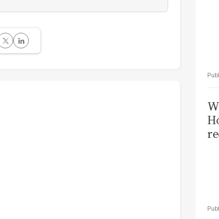
Wi
Ho
re