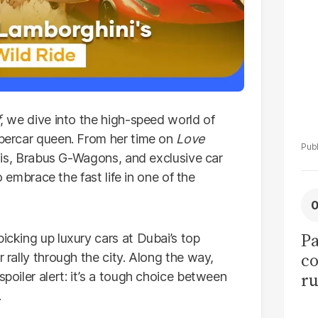
tr
f
, we dive into the high-speed world of
supercar queen. From her time on
Love
hinis, Brabus G-Wagons, and exclusive car
to embrace the fast life in one of the
Pa
picking up luxury cars at Dubai’s top
co
r rally through the city. Along the way,
ru
spoiler alert: it’s a tough choice between
.
50