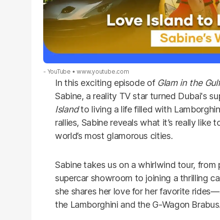
- YouTube
www.youtube.com
In this exciting episode of
Glam in the Gul
Sabine, a reality TV star turned Dubai's 
Island
to living a life filled with Lamborg
rallies, Sabine reveals what it’s really like 
world’s most glamorous cities.
Sabine takes us on a whirlwind tour, from 
supercar showroom to joining a thrilling ca
she shares her love for her favorite rides—
the Lamborghini and the G-Wagon Brabus