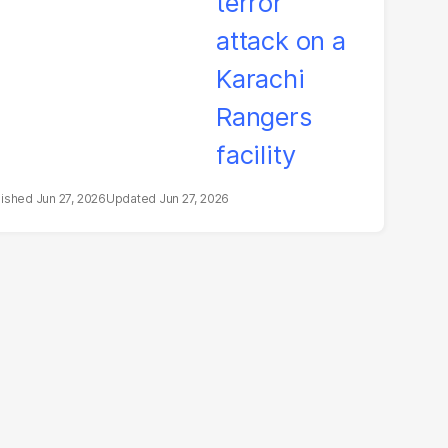
Jun 27, 2026
Jun 27, 2026