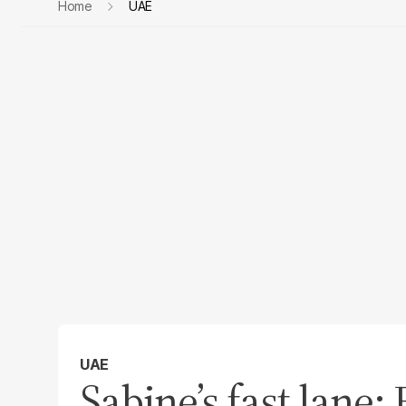
Home
UAE
UAE
Sabine’s fast lane: