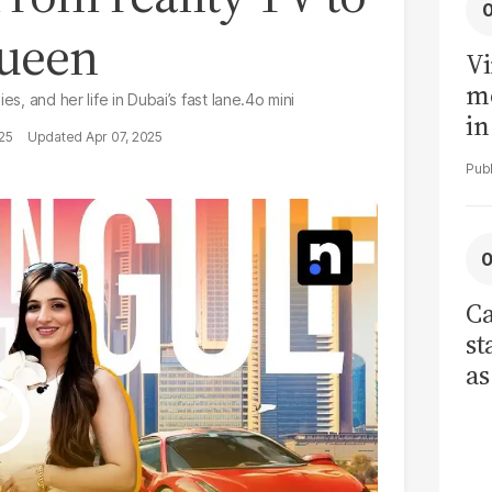
queen
Vi
me
s, and her life in Dubai’s fast lane.
4o mini
in
025
Apr 07, 2025
ar
cl
h
Ca
st
as
cu
ci
re