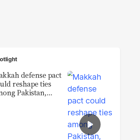
otlight
kkah defense pact
uld reshape ties
ong Pakistan,
udi Arabia and
urkey