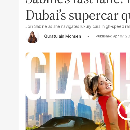
Dubai’s supercar 
Join Sabine as she navigates luxury cars, high-speed rallie
Quratulain Mohsen
Apr 07, 2