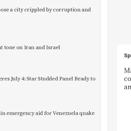
pose a city crippled by corruption and
t tone on Iran and Israel
Sp
Ma
co
res July 4: Star Studded Panel Ready to
am
Sa
T
in emergency aid for Venezuela quake