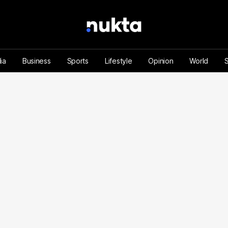
ia
Business
Sports
Lifestyle
Opinion
World