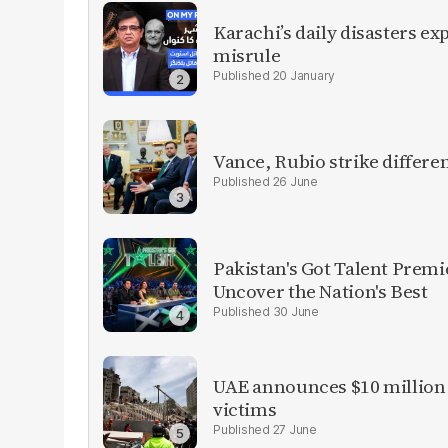
Karachi’s daily disasters ex
misrule
20 January
Vance, Rubio strike differen
26 June
Pakistan's Got Talent Premie
Uncover the Nation's Best
30 June
UAE announces $10 million 
victims
27 June