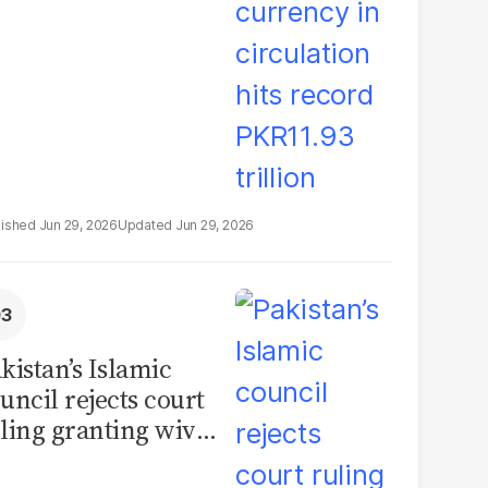
illion
Jun 29, 2026
Jun 29, 2026
kistan’s Islamic
uncil rejects court
ling granting wives
% of marital assets