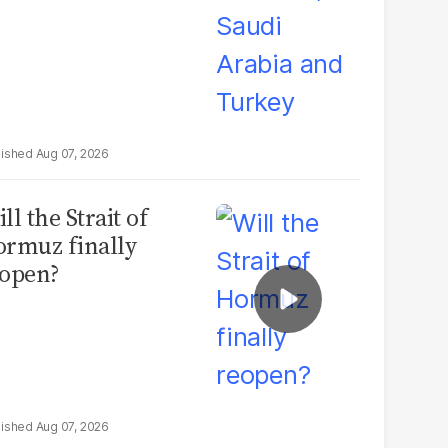
Aug 07, 2026
ll the Strait of
rmuz finally
open?
Aug 07, 2026