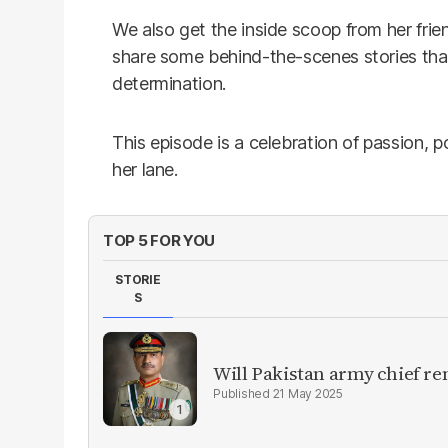
We also get the inside scoop from her fri
share some behind-the-scenes stories that
determination.
This episode is a celebration of passion,
her lane.
TOP 5 FOR YOU
STORIE
S
Will Pakistan army chief re
21 May 2025