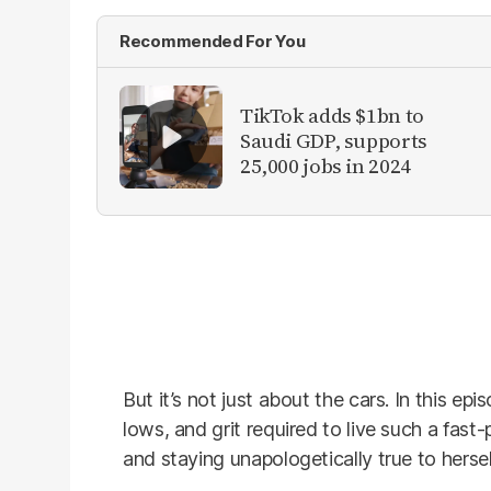
Recommended For You
TikTok adds $1bn to
Saudi GDP, supports
25,000 jobs in 2024
But it’s not just about the cars. In this e
lows, and grit required to live such a fast-p
and staying unapologetically true to hersel