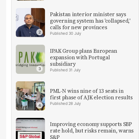
Pakistan interior minister says
governing system has 'collapsed,'
calls for new provinces
30 July
IPAK Group plans European
expansion with Portugal
subsidiary
31 July
PML-N wins nine of 13 seats in
first phase of AJK election results
28 July
Improving economy supports SBP
rate hold, but risks remain, warns
S&P