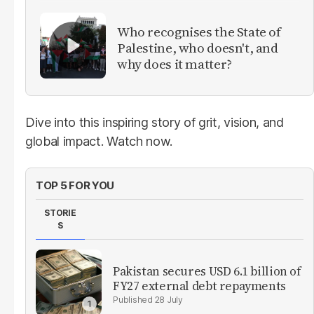
Who recognises the State of
Palestine, who doesn't, and
why does it matter?
Dive into this inspiring story of grit, vision, and
global impact. Watch now.
TOP 5 FOR YOU
STORIE
S
Pakistan secures USD 6.1 billion of
FY27 external debt repayments
28 July