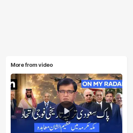
More from
video