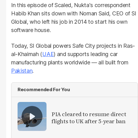
In this episode of Scaled, Nukta's correspondent
Habib Khan sits down with Noman Said, CEO of SI
Global, who left his job in 2014 to start his own
software house.
Today, SI Global powers Safe City projects in Ras-
al-Khaimah (
UAE
) and supports leading car
manufacturing plants worldwide — all built from
Pakistan
.
Recommended For You
PIA cleared to resume direct
flights to UK after 5-year ban