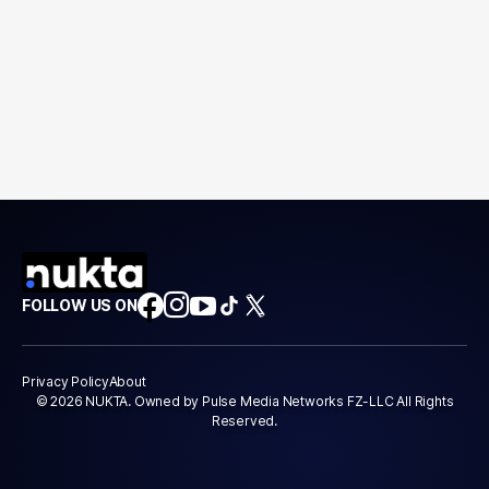
FOLLOW US ON
Privacy Policy
About
© 2026 NUKTA. Owned by Pulse Media Networks FZ-LLC All Rights
Reserved.