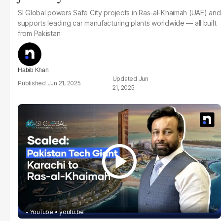
SI Global powers Safe City projects in Ras-al-Khaimah (UAE) and
supports leading car manufacturing plants worldwide — all built
from Pakistan
Habib Khan
Jun
Jun 21, 2025
21, 2025
- YouTube
youtu.be