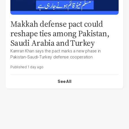
Makkah defense pact could
reshape ties among Pakistan,
Saudi Arabia and Turkey
Kamran Khan says the pact marks a new phase in
Pakistan-Saudi-Turkey defense cooperation
1 day ago
See All