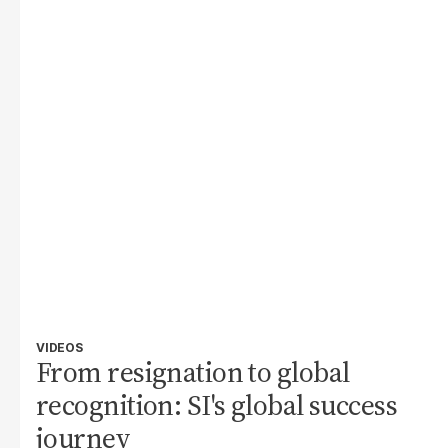
VIDEOS
From resignation to global
recognition: SI's global success
journey