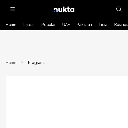
Home
Latest
Popular
UAE
Pakistan
India
Busine
Home
Programs