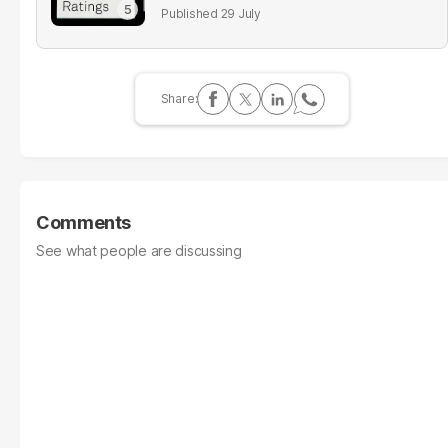
29 July
Comments
See what people are discussing