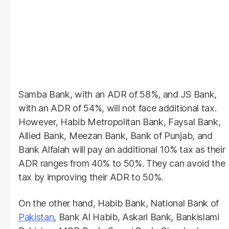
Samba Bank, with an ADR of 58%, and JS Bank,
with an ADR of 54%, will not face additional tax.
However, Habib Metropolitan Bank, Faysal Bank,
Allied Bank, Meezan Bank, Bank of Punjab, and
Bank Alfalah will pay an additional 10% tax as their
ADR ranges from 40% to 50%. They can avoid the
tax by improving their ADR to 50%.
On the other hand, Habib Bank, National Bank of
Pakistan
, Bank Al Habib, Askari Bank, Bankislami