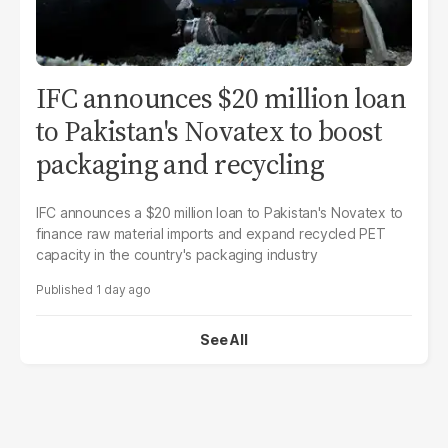
IFC announces $20 million loan
to Pakistan's Novatex to boost
packaging and recycling
IFC announces a $20 million loan to Pakistan's Novatex to
finance raw material imports and expand recycled PET
capacity in the country's packaging industry
1 day ago
See All