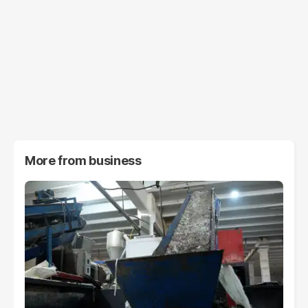
More from
business