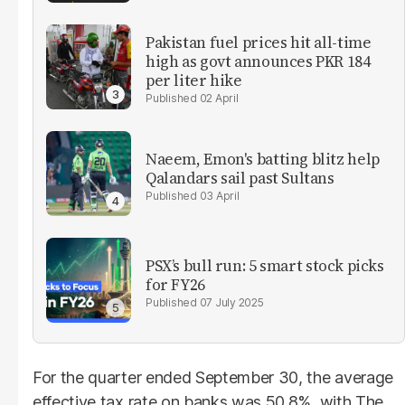
Pakistan fuel prices hit all-time
high as govt announces PKR 184
per liter hike
02 April
Naeem, Emon's batting blitz help
Qalandars sail past Sultans
03 April
PSX’s bull run: 5 smart stock picks
for FY26
07 July 2025
For the quarter ended September 30, the average
effective tax rate on banks was 50.8%, with The