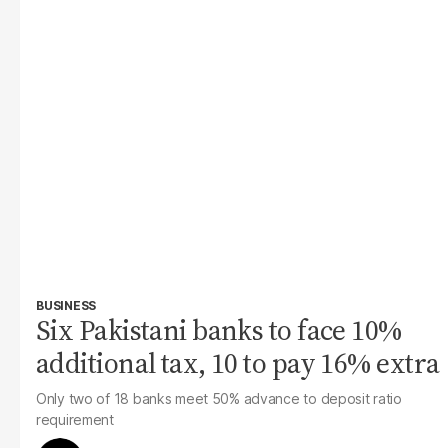
BUSINESS
Six Pakistani banks to face 10%
additional tax, 10 to pay 16% extra
Only two of 18 banks meet 50% advance to deposit ratio
requirement