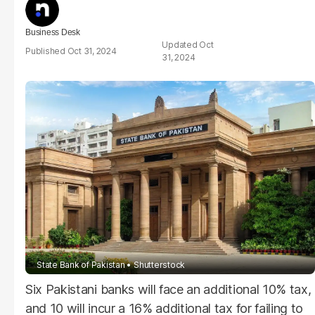
Business Desk
Oct
Oct 31, 2024
31, 2024
State Bank of Pakistan
Shutterstock
Six Pakistani banks will face an additional 10% tax,
and 10 will incur a 16% additional tax for failing to