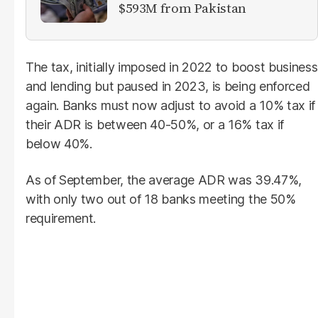
$593M from Pakistan
The tax, initially imposed in 2022 to boost business
and lending but paused in 2023, is being enforced
again. Banks must now adjust to avoid a 10% tax if
their ADR is between 40-50%, or a 16% tax if
below 40%.
As of September, the average ADR was 39.47%,
with only two out of 18 banks meeting the 50%
requirement.