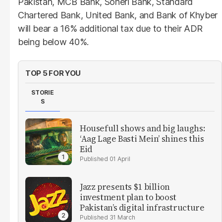
Pakistan, MCB Bank, Soneri Bank, Standard
Chartered Bank, United Bank, and Bank of Khyber
will bear a 16% additional tax due to their ADR
being below 40%.
TOP 5 FOR YOU
STORIE
S
Housefull shows and big laughs:
‘Aag Lage Basti Mein’ shines this
Eid
01 April
Jazz presents $1 billion
investment plan to boost
Pakistan’s digital infrastructure
31 March