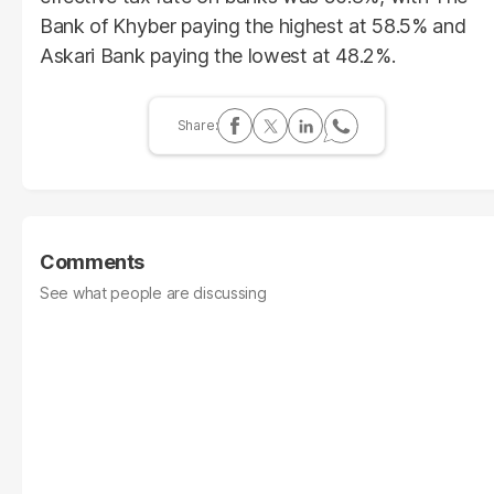
Bank of Khyber paying the highest at 58.5% and
Askari Bank paying the lowest at 48.2%.
Comments
See what people are discussing