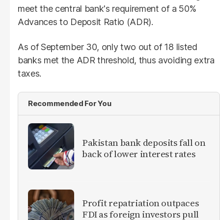
meet the central bank's requirement of a 50%
Advances to Deposit Ratio (ADR).
As of September 30, only two out of 18 listed
banks met the ADR threshold, thus avoiding extra
taxes.
Recommended For You
​Pakistan bank deposits fall on
back of lower interest rates
Profit repatriation outpaces
FDI as foreign investors pull