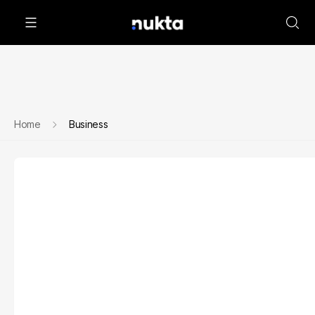
Home
Business