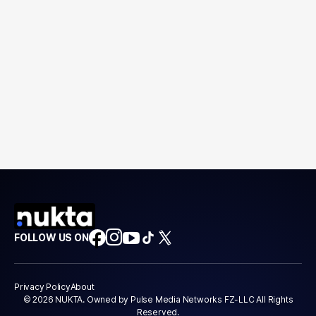
FOLLOW US ON
Privacy Policy
About
© 2026 NUKTA. Owned by Pulse Media Networks FZ-LLC All Rights
Reserved.