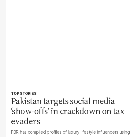
TOP STORIES
Pakistan targets social media
‘show-offs’ in crackdown on tax
evaders
FBR has compiled profiles of luxury lifestyle influencers using