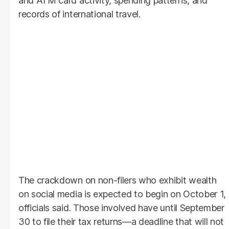
and ATM card activity, spending patterns, and
records of international travel.
The crackdown on non-filers who exhibit wealth
on social media is expected to begin on October 1,
officials said. Those involved have until September
30 to file their tax returns—a deadline that will not