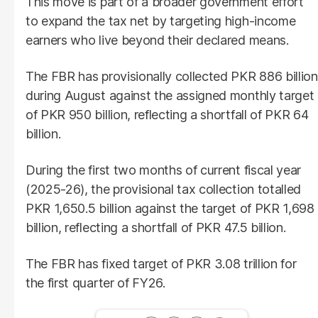
This move is part of a broader government effort
to expand the tax net by targeting high-income
earners who live beyond their declared means.
The FBR has provisionally collected PKR 886 billion
during August against the assigned monthly target
of PKR 950 billion, reflecting a shortfall of PKR 64
billion.
During the first two months of current fiscal year
(2025-26), the provisional tax collection totalled
PKR 1,650.5 billion against the target of PKR 1,698
billion, reflecting a shortfall of PKR 47.5 billion.
The FBR has fixed target of PKR 3.08 trillion for
the first quarter of FY26.