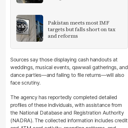
Pakistan meets most IMF
targets but falls short on tax
and reforms
Sources say those displaying cash handouts at
weddings, musical events, qawwali gatherings, and
dance parties—and failing to file returns—will also
face scrutiny.
The agency has reportedly completed detailed
profiles of these individuals, with assistance from
the National Database and Registration Authority
(NADRA). The collected information includes credit