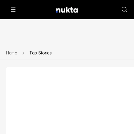
Home
Top Stories