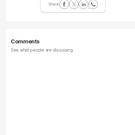
Comments
See what people are discussing