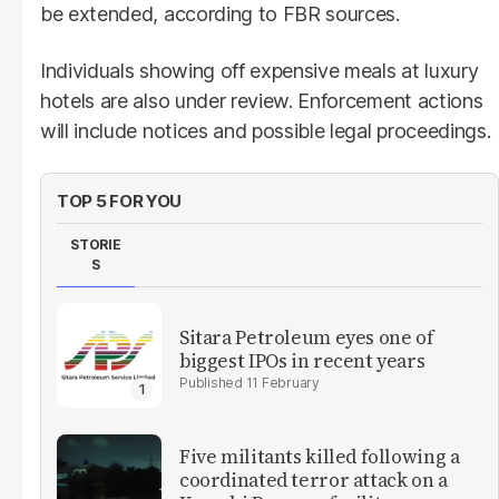
be extended, according to FBR sources.
Individuals showing off expensive meals at luxury
hotels are also under review. Enforcement actions
will include notices and possible legal proceedings.
TOP 5 FOR YOU
STORIE
S
Sitara Petroleum eyes one of
biggest IPOs in recent years
11 February
Five militants killed following a
coordinated terror attack on a