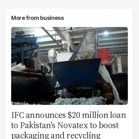
More from
business
IFC announces $20 million loan
to Pakistan's Novatex to boost
packaging and recycling