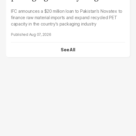
IFC announces a $20 million loan to Pakistan's Novatex to
finance raw material imports and expand recycled PET
capacity in the country's packaging industry
Aug 07, 2026
See All