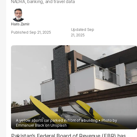
NADRA, banking, and travel data
Haris Zamir
Sep
Sep 21, 2025
21, 2025
A yellow sports car parked in front of a building
Photo by
Emmanuel Black
on
Unsplash
Pakistan’s Federal Board of Revenue (FBR) has