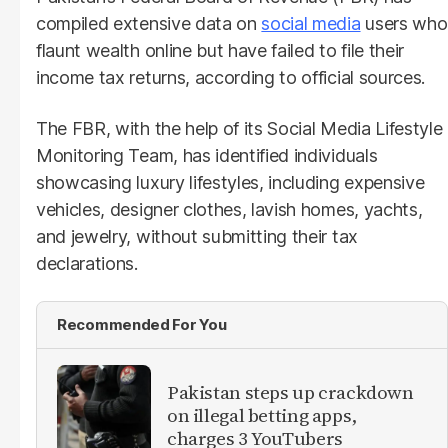
compiled extensive data on
social media
users who
flaunt wealth online but have failed to file their
income tax returns, according to official sources.
The FBR, with the help of its Social Media Lifestyle
Monitoring Team, has identified individuals
showcasing luxury lifestyles, including expensive
vehicles, designer clothes, lavish homes, yachts,
and jewelry, without submitting their tax
declarations.
Recommended For You
Pakistan steps up crackdown
on illegal betting apps,
charges 3 YouTubers