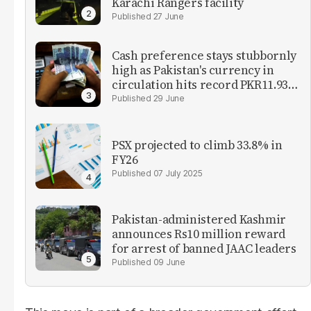
Karachi Rangers facility
27 June
Cash preference stays stubbornly
high as Pakistan's currency in
circulation hits record PKR11.93
trillion
29 June
PSX projected to climb 33.8% in
FY26
07 July 2025
Pakistan-administered Kashmir
announces Rs10 million reward
for arrest of banned JAAC leaders
09 June