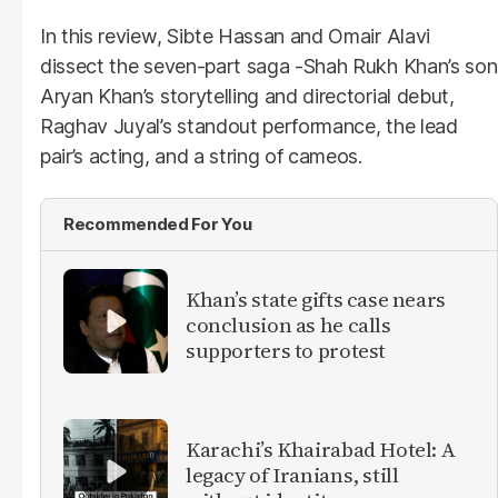
In this review, Sibte Hassan and Omair Alavi
dissect the seven-part saga -Shah Rukh Khan’s son
Aryan Khan’s storytelling and directorial debut,
Raghav Juyal’s standout performance, the lead
pair’s acting, and a string of cameos.
Recommended For You
Khan’s state gifts case nears
conclusion as he calls
supporters to protest
Karachi’s Khairabad Hotel: A
legacy of Iranians, still