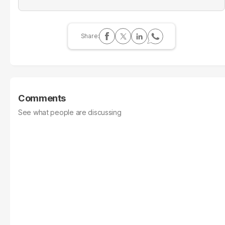
Comments
See what people are discussing