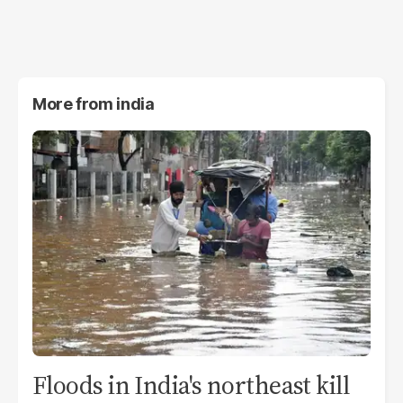
More from
india
Floods in India's northeast kill