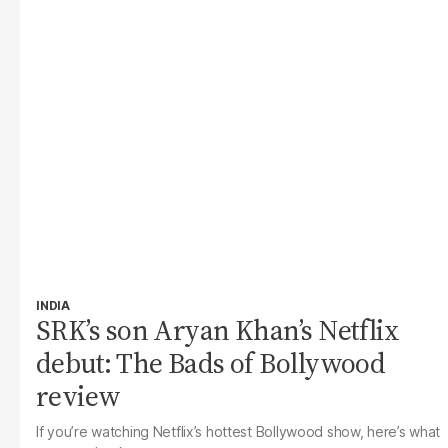
INDIA
SRK’s son Aryan Khan’s Netflix
debut: The Bads of Bollywood
review
If you’re watching Netflix’s hottest Bollywood show, here’s what