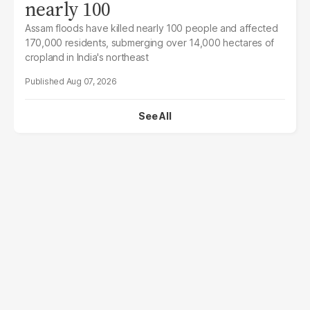
nearly 100
Assam floods have killed nearly 100 people and affected
170,000 residents, submerging over 14,000 hectares of
cropland in India's northeast
Aug 07, 2026
See All