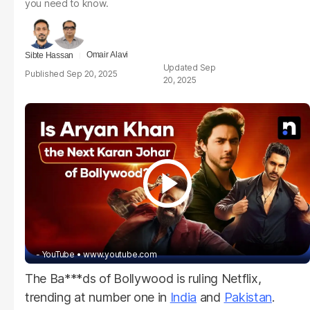
you need to know.
Omair Alavi
Sibte Hassan
Sep
Sep 20, 2025
20, 2025
- YouTube
www.youtube.com
The Ba***ds of Bollywood is ruling Netflix,
trending at number one in
India
and
Pakistan
.