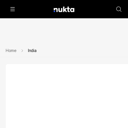
Home
India