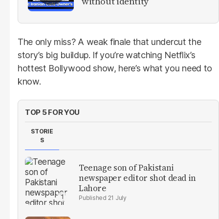
without identity
The only miss? A weak finale that undercut the
story’s big buildup. If you’re watching Netflix’s
hottest Bollywood show, here’s what you need to
know.
TOP 5 FOR YOU
STORIE
S
Teenage son of Pakistani
newspaper editor shot dead in
Lahore
21 July