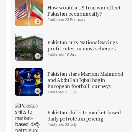
How would a US-Iran war affect
Pakistan economically?
23 February
Pakistan cuts National Savings
profit rates on most schemes
18 July
Pakistan stars Mariam Mahmood
and Abdullah Iqbal begin
European football journeys
21 July
Pakistan shifts to market-based
daily petroleum pricing
23 July