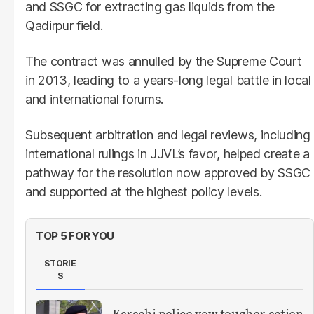
and SSGC for extracting gas liquids from the
Qadirpur field.
The contract was annulled by the Supreme Court
in 2013, leading to a years-long legal battle in local
and international forums.
Subsequent arbitration and legal reviews, including
international rulings in JJVL’s favor, helped create a
pathway for the resolution now approved by SSGC
and supported at the highest policy levels.
TOP 5 FOR YOU
STORIE
S