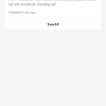
not yet constitute a binding bid
1 day ago
See All