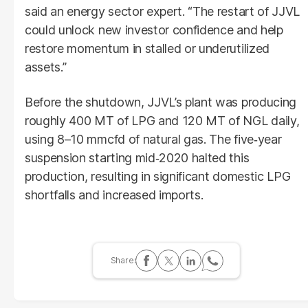
said an energy sector expert. “The restart of JJVL
could unlock new investor confidence and help
restore momentum in stalled or underutilized
assets.”
Before the shutdown, JJVL’s plant was producing
roughly 400 MT of LPG and 120 MT of NGL daily,
using 8–10 mmcfd of natural gas. The five‑year
suspension starting mid‑2020 halted this
production, resulting in significant domestic LPG
shortfalls and increased imports.