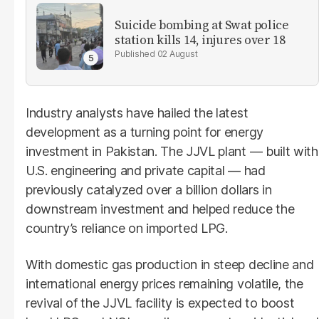
Suicide bombing at Swat police
station kills 14, injures over 18
02 August
Industry analysts have hailed the latest
development as a turning point for energy
investment in Pakistan. The JJVL plant — built with
U.S. engineering and private capital — had
previously catalyzed over a billion dollars in
downstream investment and helped reduce the
country’s reliance on imported LPG.
With domestic gas production in steep decline and
international energy prices remaining volatile, the
revival of the JJVL facility is expected to boost