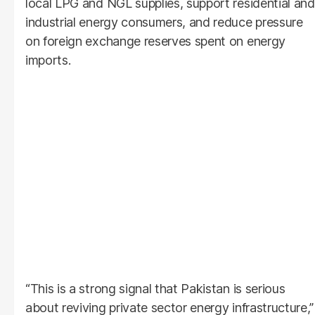
local LPG and NGL supplies, support residential and
industrial energy consumers, and reduce pressure
on foreign exchange reserves spent on energy
imports.
“This is a strong signal that Pakistan is serious
about reviving private sector energy infrastructure,”