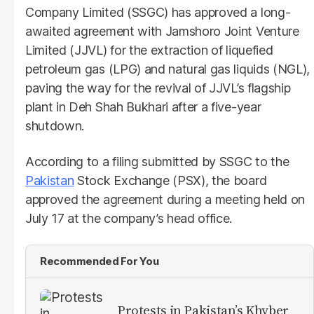
Company Limited (SSGC) has approved a long-
awaited agreement with Jamshoro Joint Venture
Limited (JJVL) for the extraction of liquefied
petroleum gas (LPG) and natural gas liquids (NGL),
paving the way for the revival of JJVL’s flagship
plant in Deh Shah Bukhari after a five-year
shutdown.
According to a filing submitted by SSGC to the
Pakistan
Stock Exchange (PSX), the board
approved the agreement during a meeting held on
July 17 at the company’s head office.
Recommended For You
Protests in Pakistan’s Khyber