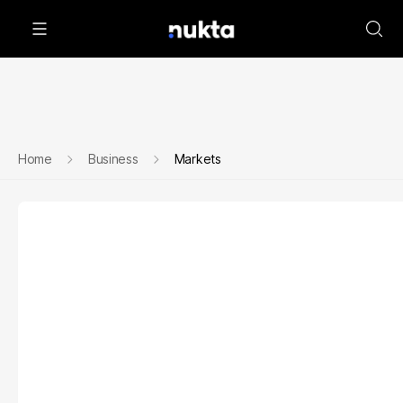
Home
Business
Markets