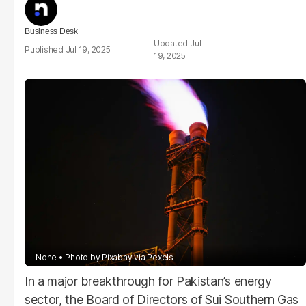
Business Desk
Jul
Jul 19, 2025
19, 2025
None
Photo by Pixabay via Pexels
In a major breakthrough for Pakistan’s energy
sector, the Board of Directors of Sui Southern Gas