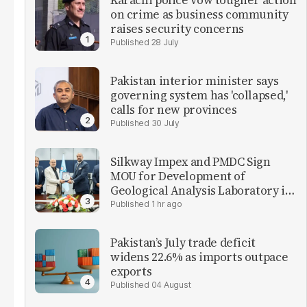
Karachi police vow tougher action
on crime as business community
raises security concerns
28 July
Pakistan interior minister says
governing system has 'collapsed,'
calls for new provinces
30 July
Silkway Impex and PMDC Sign
MOU for Development of
Geological Analysis Laboratory in
Pakistan
1 hr ago
Pakistan’s July trade deficit
widens 22.6% as imports outpace
exports
04 August