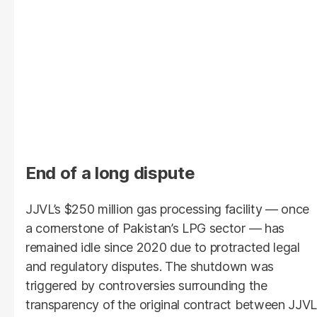
End of a long dispute
JJVL’s $250 million gas processing facility — once
a cornerstone of Pakistan’s LPG sector — has
remained idle since 2020 due to protracted legal
and regulatory disputes. The shutdown was
triggered by controversies surrounding the
transparency of the original contract between JJVL