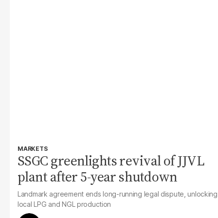
MARKETS
SSGC greenlights revival of JJVL
plant after 5-year shutdown
Landmark agreement ends long-running legal dispute, unlocking
local LPG and NGL production