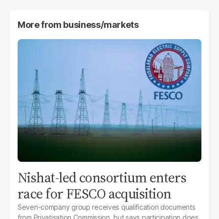
More from
business/markets
Nishat-led consortium enters
race for FESCO acquisition
Seven-company group receives qualification documents
from Privatisation Commission, but says participation does