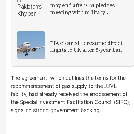
may end after CM pledges
meeting with military
leadership
PIA cleared to resume direct
flights to UK after 5-year ban
The agreement, which outlines the terms for the
recommencement of gas supply to the JJVL
facility, had already received the endorsement of
the Special Investment Facilitation Council (SIFC),
signaling strong government backing.