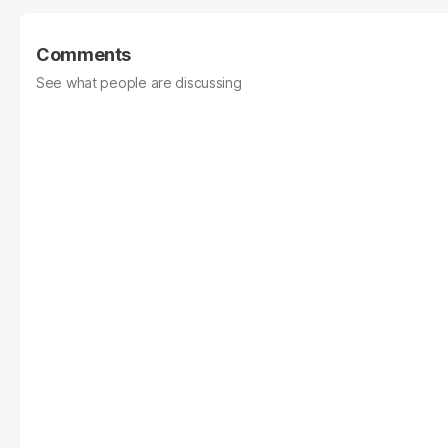
Comments
See what people are discussing