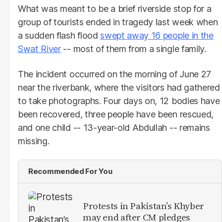
What was meant to be a brief riverside stop for a
group of tourists ended in tragedy last week when
a sudden flash flood
swept away 16 people in the
Swat River
-- most of them from a single family.
The incident occurred on the morning of June 27
near the riverbank, where the visitors had gathered
to take photographs. Four days on, 12 bodies have
been recovered, three people have been rescued,
and one child -- 13-year-old Abdullah -- remains
missing.
Recommended For You
Protests in Pakistan’s Khyber
may end after CM pledges