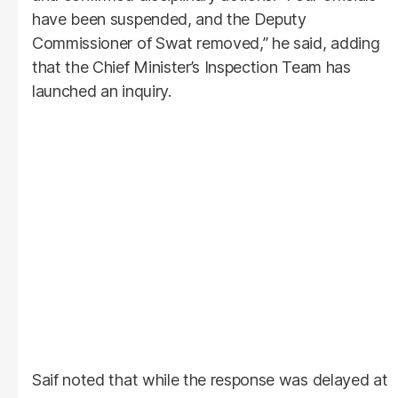
have been suspended, and the Deputy
Commissioner of Swat removed,” he said, adding
that the Chief Minister’s Inspection Team has
launched an inquiry.
Saif noted that while the response was delayed at