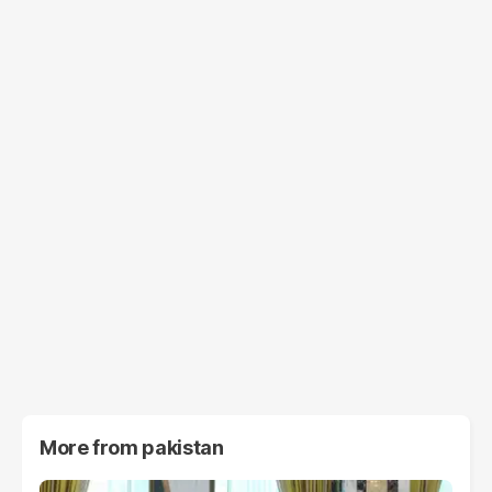
More from
pakistan