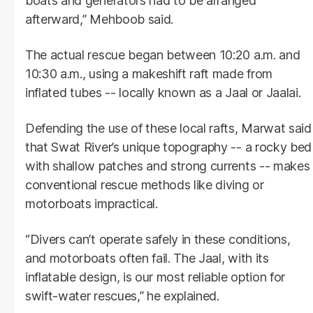
boats and generators had to be arranged
afterward,” Mehboob said.
The actual rescue began between 10:20 a.m. and
10:30 a.m., using a makeshift raft made from
inflated tubes -- locally known as a Jaal or Jaalai.
Defending the use of these local rafts, Marwat said
that Swat River’s unique topography -- a rocky bed
with shallow patches and strong currents -- makes
conventional rescue methods like diving or
motorboats impractical.
“Divers can’t operate safely in these conditions,
and motorboats often fail. The Jaal, with its
inflatable design, is our most reliable option for
swift-water rescues,” he explained.