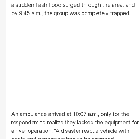
a sudden flash flood surged through the area, and
by 9:45 a.m., the group was completely trapped.
An ambulance arrived at 10:07 a.m., only for the
responders to realize they lacked the equipment for
a river operation. “A disaster rescue vehicle with