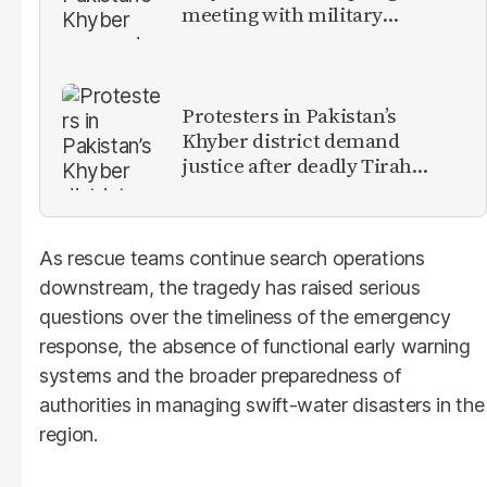
meeting with military
leadership
Protesters in Pakistan’s
Khyber district demand
justice after deadly Tirah
Valley airstrike
As rescue teams continue search operations
downstream, the tragedy has raised serious
questions over the timeliness of the emergency
response, the absence of functional early warning
systems and the broader preparedness of
authorities in managing swift-water disasters in the
region.