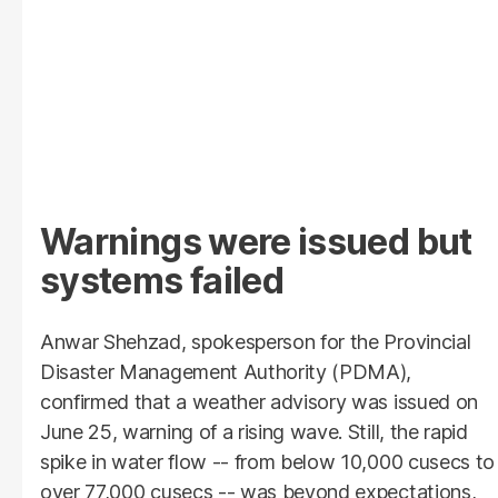
Warnings were issued but
systems failed
Anwar Shehzad, spokesperson for the Provincial
Disaster Management Authority (PDMA),
confirmed that a weather advisory was issued on
June 25, warning of a rising wave. Still, the rapid
spike in water flow -- from below 10,000 cusecs to
over 77,000 cusecs -- was beyond expectations,