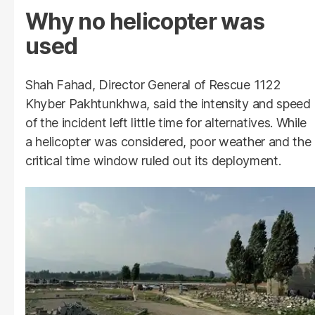
Why no helicopter was
used
Shah Fahad, Director General of Rescue 1122
Khyber Pakhtunkhwa, said the intensity and speed
of the incident left little time for alternatives. While
a helicopter was considered, poor weather and the
critical time window ruled out its deployment.