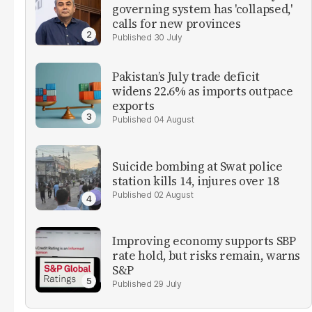
governing system has 'collapsed,'
calls for new provinces
30 July
Pakistan’s July trade deficit
widens 22.6% as imports outpace
exports
04 August
Suicide bombing at Swat police
station kills 14, injures over 18
02 August
Improving economy supports SBP
rate hold, but risks remain, warns
S&P
29 July