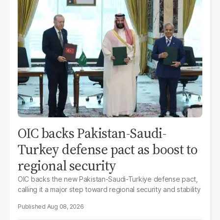
OIC backs Pakistan-Saudi-
Turkey defense pact as boost to
regional security
OIC backs the new Pakistan-Saudi-Turkiye defense pact,
calling it a major step toward regional security and stability
Aug 08, 2026