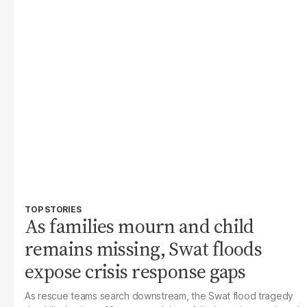
TOP STORIES
As families mourn and child
remains missing, Swat floods
expose crisis response gaps
As rescue teams search downstream, the Swat flood tragedy