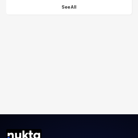
See All