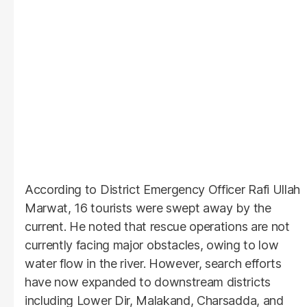
According to District Emergency Officer Rafi Ullah
Marwat, 16 tourists were swept away by the
current. He noted that rescue operations are not
currently facing major obstacles, owing to low
water flow in the river. However, search efforts
have now expanded to downstream districts
including Lower Dir, Malakand, Charsadda, and