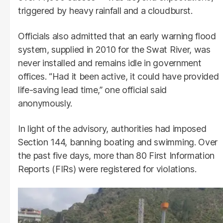
triggered by heavy rainfall and a cloudburst.
Officials also admitted that an early warning flood
system, supplied in 2010 for the Swat River, was
never installed and remains idle in government
offices. “Had it been active, it could have provided
life-saving lead time,” one official said
anonymously.
In light of the advisory, authorities had imposed
Section 144, banning boating and swimming. Over
the past five days, more than 80 First Information
Reports (FIRs) were registered for violations.