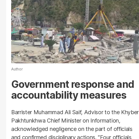
Author
Government response and
accountability measures
Barrister Muhammad Ali Saif, Advisor to the Khyber
Pakhtunkhwa Chief Minister on Information,
acknowledged negligence on the part of officials
and confirmed disciplinary actions. “Four officials