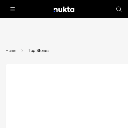
Home
Top Stories