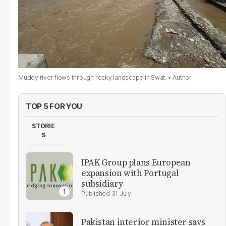
Muddy river flows through rocky landscape in Swat.
Author
TOP 5 FOR YOU
STORIE
S
IPAK Group plans European
expansion with Portugal
subsidiary
31 July
Pakistan interior minister says