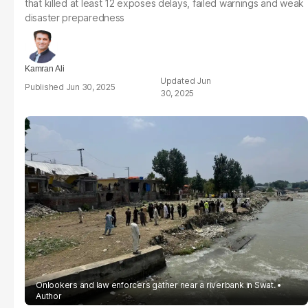
that killed at least 12 exposes delays, failed warnings and weak
disaster preparedness
Kamran Ali
Jun
Jun 30, 2025
30, 2025
Onlookers and law enforcers gather near a riverbank in Swat.
Author