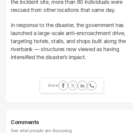
the incident site, more than 80 individuals were
rescued from other locations that same day.
In response to the disaster, the government has
launched a large-scale anti-encroachment drive,
targeting hotels, stalls, and shops built along the
riverbank — structures now viewed as having
intensified the disaster’s impact.
Comments
See what people are discussing