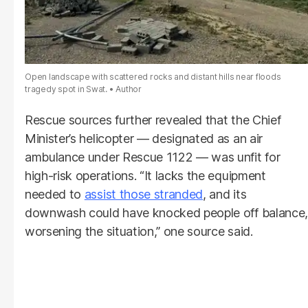
Open landscape with scattered rocks and distant hills near floods
tragedy spot in Swat.
Author
Rescue sources further revealed that the Chief
Minister’s helicopter — designated as an air
ambulance under Rescue 1122 — was unfit for
high-risk operations. “It lacks the equipment
needed to
assist those stranded
, and its
downwash could have knocked people off balance,
worsening the situation,” one source said.