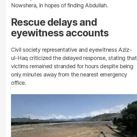
Nowshera, in hopes of finding Abdullah.
Rescue delays and
eyewitness accounts
Civil society representative and eyewitness Aziz-
ul-Haq criticized the delayed response, stating that
victims remained stranded for hours despite being
only minutes away from the nearest emergency
office.