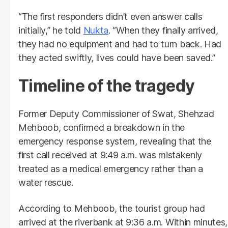
“The first responders didn’t even answer calls
initially,” he told
Nukta
. “When they finally arrived,
they had no equipment and had to turn back. Had
they acted swiftly, lives could have been saved.”
Timeline of the tragedy
Former Deputy Commissioner of Swat, Shehzad
Mehboob, confirmed a breakdown in the
emergency response system, revealing that the
first call received at 9:49 a.m. was mistakenly
treated as a medical emergency rather than a
water rescue.
According to Mehboob, the tourist group had
arrived at the riverbank at 9:36 a.m. Within minutes,