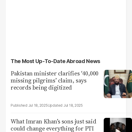
The Most Up-To-Date Abroad News
Pakistan minister clarifies ‘40,000
missing pilgrims’ claim, says
records being digitized
Jul 18, 2025
Jul 18, 2025
What Imran Khan’s sons just said
could change everything for PTI