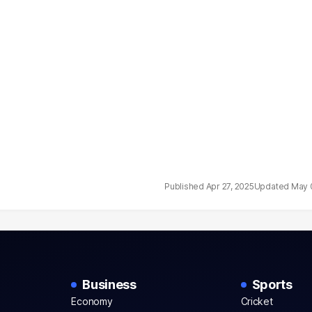
Apr 27, 2025
May 
Business
Sports
Economy
Cricket