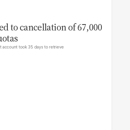
ed to cancellation of 67,000
uotas
 account took 35 days to retrieve