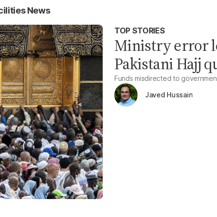
lities News
TOP STORIES
Ministry error l
Pakistani Hajj q
Funds misdirected to government
Javed Hussain