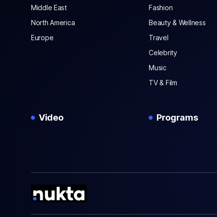
Middle East
Fashion
North America
Beauty & Wellness
Europe
Travel
Celebrity
Music
TV & Film
Video
Programs