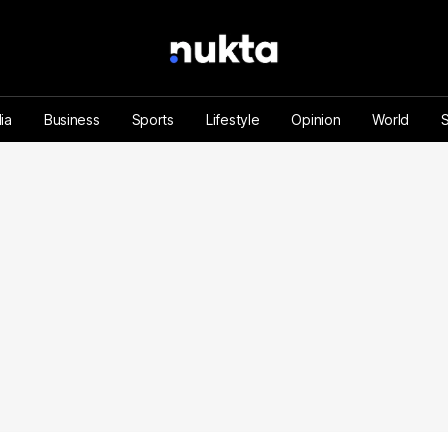
ia
Business
Sports
Lifestyle
Opinion
World