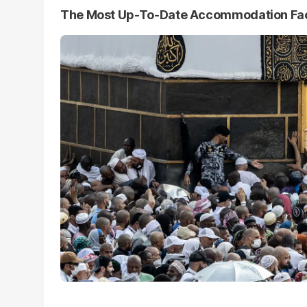
The Most Up-To-Date Accommodation Faci