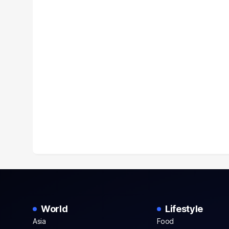
World
Lifestyle
Asia
Food