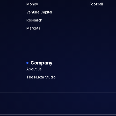
Money
Football
Venture Capital
Research
Markets
Company
About Us
The Nukta Studio