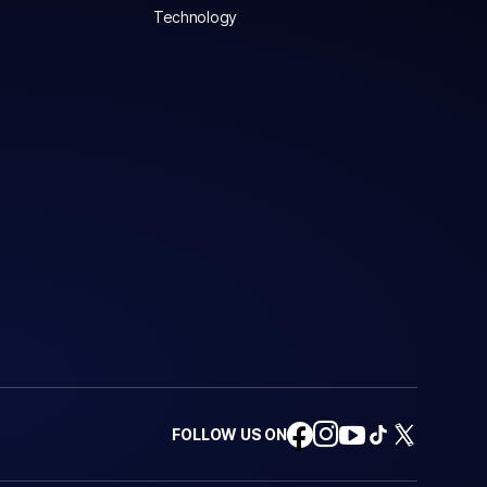
Technology
FOLLOW US ON