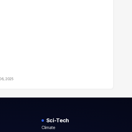
06, 2025
Sci-Tech
Climate