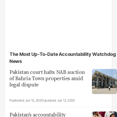
The Most Up-To-Date Accountability Watchdog
News
Pakistan court halts NAB auction
of Bahria Town properties amid
legal dispute
Jun 12, 2025
Jun 12, 2025
Pakistan's accountability