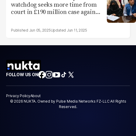
watchdog seeks more time from
court in £190 million case against
Imran
Jun 05, 2025
Jun 11, 2025
FOLLOW US ON
Privacy Policy
About
© 2026 NUKTA. Owned by Pulse Media Networks FZ-LLC All Rights
Reserved.