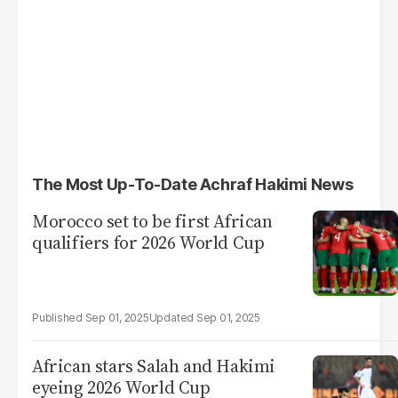
The Most Up-To-Date Achraf Hakimi News
Morocco set to be first African
qualifiers for 2026 World Cup
Sep 01, 2025
Sep 01, 2025
African stars Salah and Hakimi
eyeing 2026 World Cup