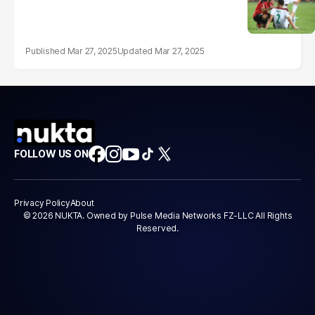
Mar 27, 2025
Mar 27, 2025
FOLLOW US ON
Privacy Policy
About
© 2026 NUKTA. Owned by Pulse Media Networks FZ-LLC All Rights
Reserved.