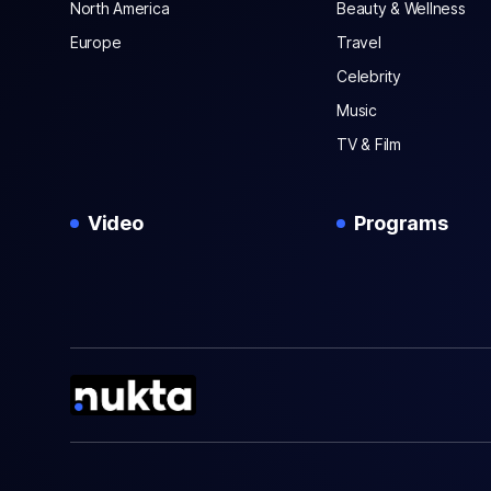
North America
Beauty & Wellness
Europe
Travel
Celebrity
Music
TV & Film
Video
Programs