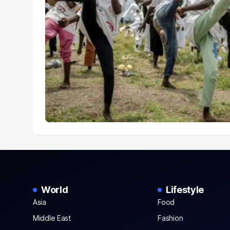
World
Lifestyle
Asia
Food
Middle East
Fashion