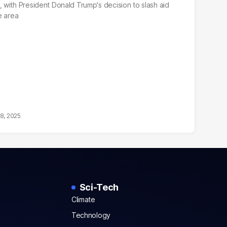
with President Donald Trump's decision to slash aid
e area
18, 2025
Sci-Tech
Climate
Technology