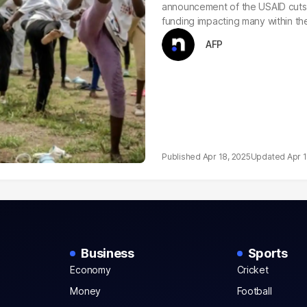
announcement of the USAID cuts, 
funding impacting many within th
AFP
Apr 18, 2025
Apr 
Business
Sports
Economy
Cricket
Money
Football