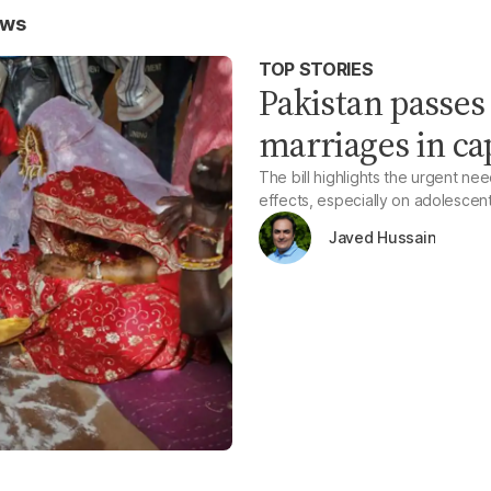
ews
TOP STORIES
Pakistan passes 
marriages in cap
The bill highlights the urgent nee
effects, especially on adolescen
Javed Hussain