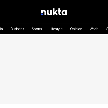
ia
Business
Sports
Lifestyle
Opinion
World