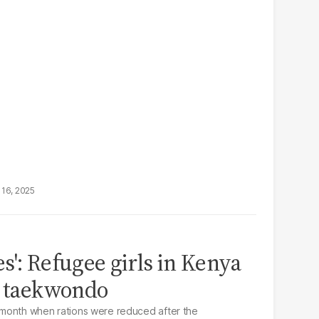
16, 2025
s': Refugee girls in Kenya
n taekwondo
month when rations were reduced after the