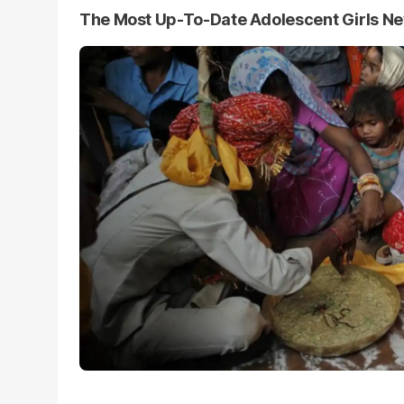
The Most Up-To-Date Adolescent Girls N