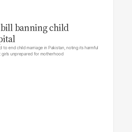
bill banning child
ital
d to end child marriage in Pakistan, noting its harmful
t girls unprepared for motherhood