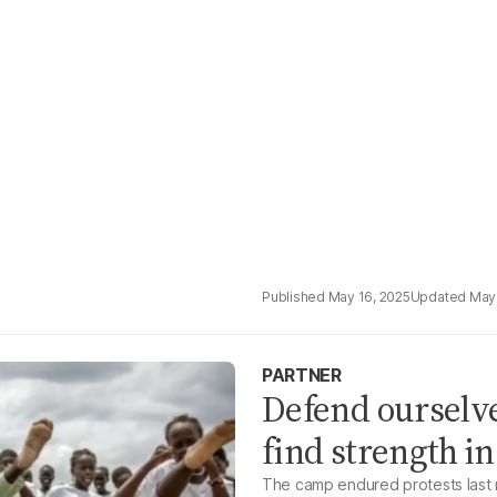
May 16, 2025
May 
PARTNER
Defend ourselve
find strength i
The camp endured protests last 