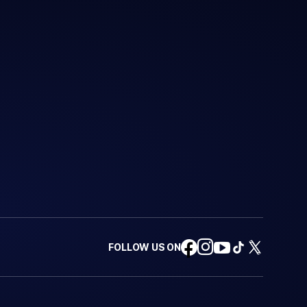
FOLLOW US ON