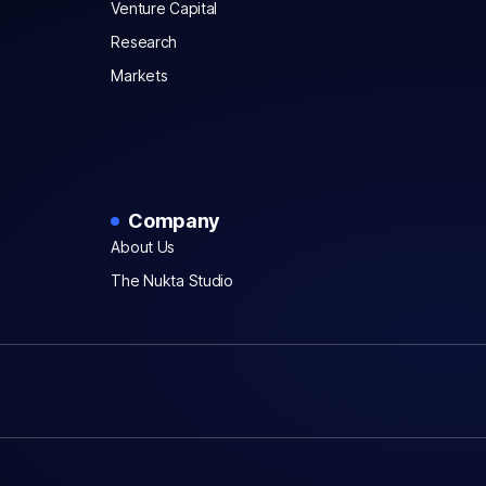
Venture Capital
Research
Markets
Company
About Us
The Nukta Studio