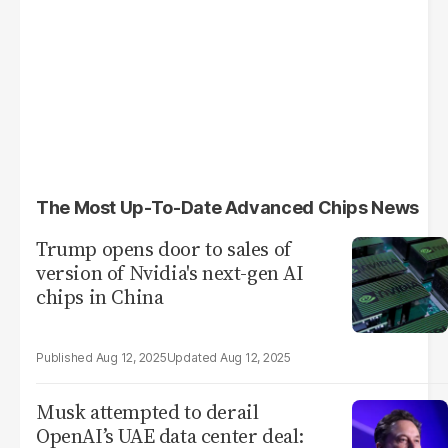
The Most Up-To-Date Advanced Chips News
Trump opens door to sales of
version of Nvidia's next-gen AI
chips in China
Aug 12, 2025
Aug 12, 2025
Musk attempted to derail
OpenAI’s UAE data center deal: