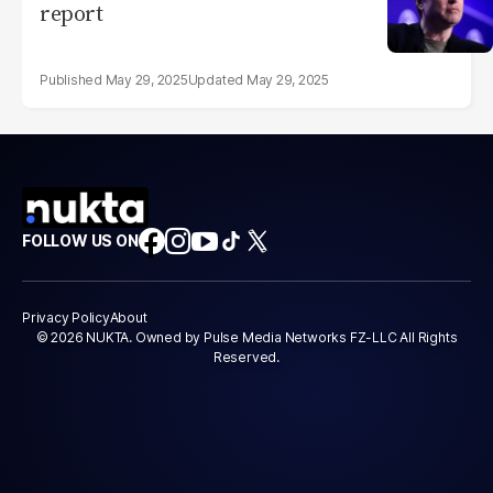
report
May 29, 2025
May 29, 2025
FOLLOW US ON
Privacy Policy
About
© 2026 NUKTA. Owned by Pulse Media Networks FZ-LLC All Rights
Reserved.