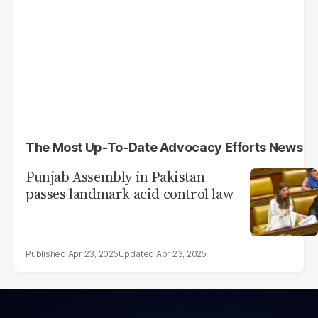
The Most Up-To-Date Advocacy Efforts News
Punjab Assembly in Pakistan
passes landmark acid control law
Apr 23, 2025
Apr 23, 2025