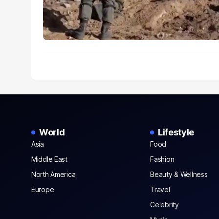
World
Lifestyle
Asia
Food
Middle East
Fashion
North America
Beauty & Wellness
Europe
Travel
Celebrity