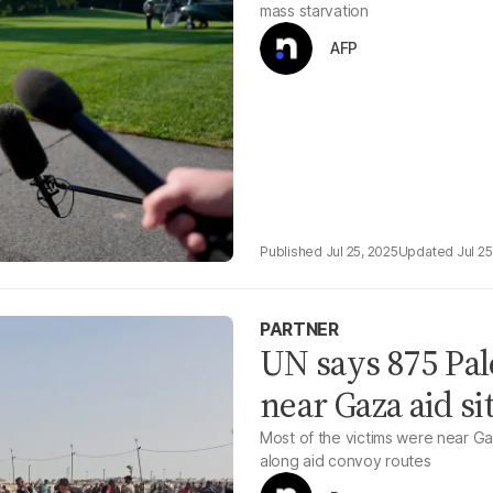
mass starvation
AFP
Jul 25, 2025
Jul 25
PARTNER
UN says 875 Pal
near Gaza aid si
Most of the victims were near Gaz
along aid convoy routes