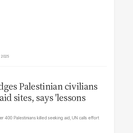
, 2025
ges Palestinian civilians
id sites, says 'lessons
fter 400 Palestinians killed seeking aid, UN calls effort