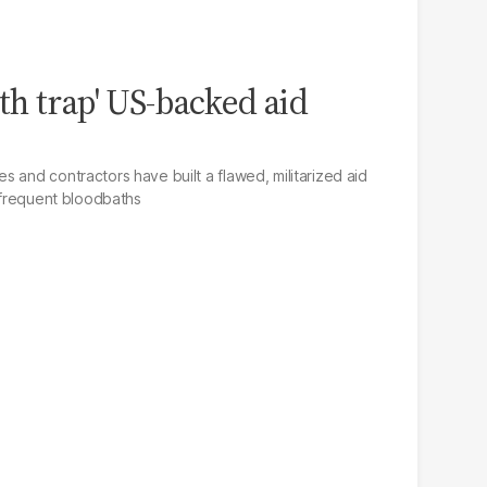
h trap' US-backed aid
 and contractors have built a flawed, militarized aid
o frequent bloodbaths