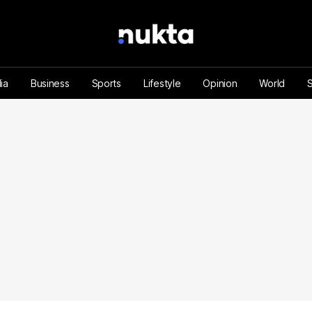
ia
Business
Sports
Lifestyle
Opinion
World