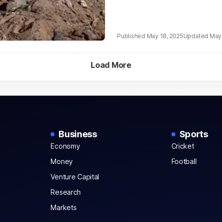
May 18, 2025
May 
Load More
Business
Sports
Economy
Cricket
Money
Football
Venture Capital
Research
Markets