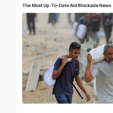
The Most Up-To-Date Aid Blockade News