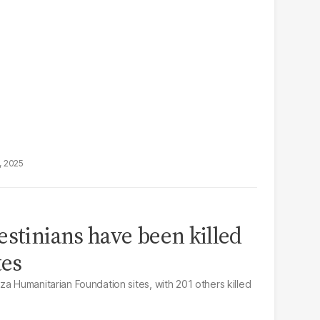
, 2025
estinians have been killed
tes
a Humanitarian Foundation sites, with 201 others killed