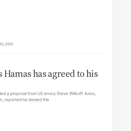
30, 2025
 Hamas has agreed to his
ed a proposal from US envoy Steve Witkoff. Axios,
n, reported he denied this