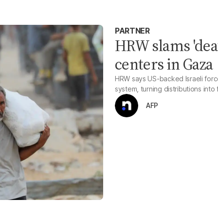
PARTNER
HRW slams 'deat
centers in Gaza
HRW says US-backed Israeli forces
system, turning distributions int
AFP