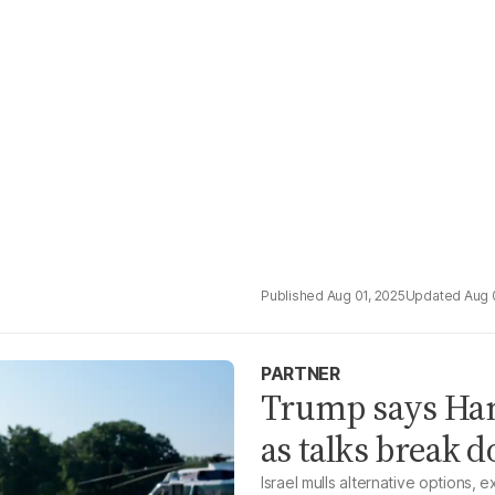
Aug 01, 2025
Aug 
PARTNER
Trump says Hama
as talks break 
Israel mulls alternative options,