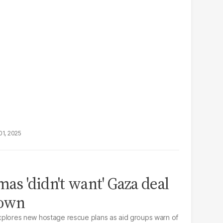
01, 2025
s 'didn't want' Gaza deal
down
 explores new hostage rescue plans as aid groups warn of