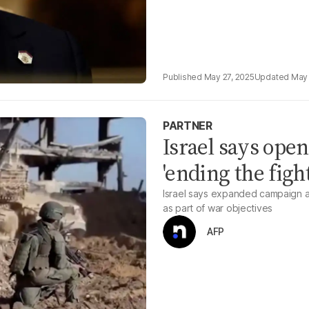
May 27, 2025
May 
PARTNER
Israel says open
'ending the figh
Israel says expanded campaign a
as part of war objectives
AFP