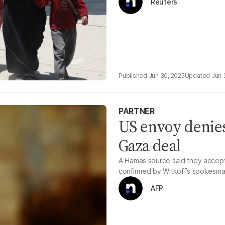
Reuters
Jun 30, 2025
Jun 
PARTNER
US envoy denies
Gaza deal
A Hamas source said they accept
confirmed by Witkoff’s spokesma
AFP