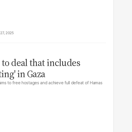
27, 2025
 to deal that includes
ting' in Gaza
ims to free hostages and achieve full defeat of Hamas