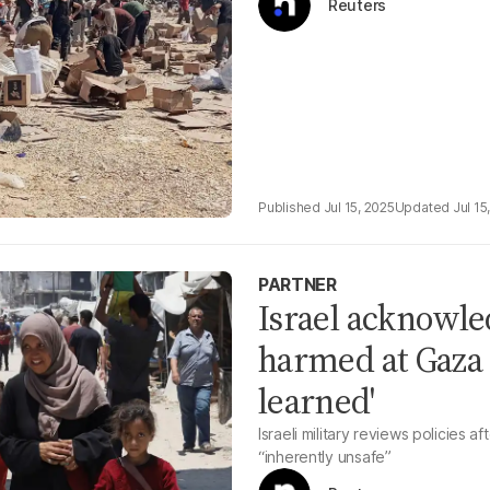
Reuters
Jul 15, 2025
Jul 15
PARTNER
Israel acknowled
harmed at Gaza a
learned'
Israeli military reviews policies a
“inherently unsafe”