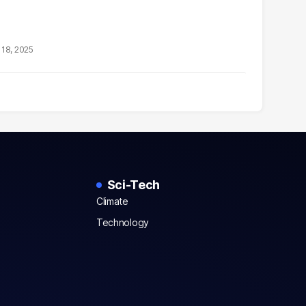
18, 2025
Sci-Tech
Climate
Technology