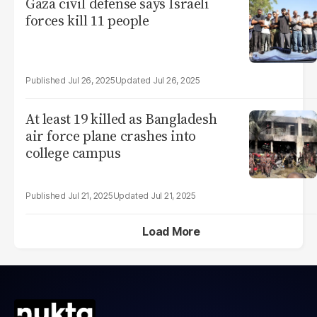
Gaza civil defense says Israeli
forces kill 11 people
Jul 26, 2025
Jul 26, 2025
At least 19 killed as Bangladesh
air force plane crashes into
college campus
Jul 21, 2025
Jul 21, 2025
Load More