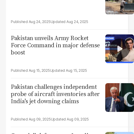
Aug 24, 2025
Aug 24, 2025
Pakistan unveils Army Rocket
Force Command in major defense
boost
Aug 15, 2025
Aug 15, 2025
Pakistan challenges independent
probe of aircraft inventories after
India’s jet downing claims
Aug 09, 2025
Aug 09, 2025