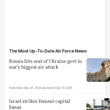
The Most Up-To-Date Air Force News
Russia hits seat of Ukraine govt in
war's biggest air attack
Sep 07, 2025
Sep 07, 2025
Israel strikes Yemeni capital
Sanaa