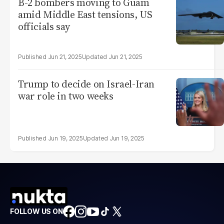
B-2 bombers moving to Guam
amid Middle East tensions, US
officials say
Jun 21, 2025
Jun 21, 2025
Trump to decide on Israel-Iran
war role in two weeks
Jun 19, 2025
Jun 19, 2025
FOLLOW US ON