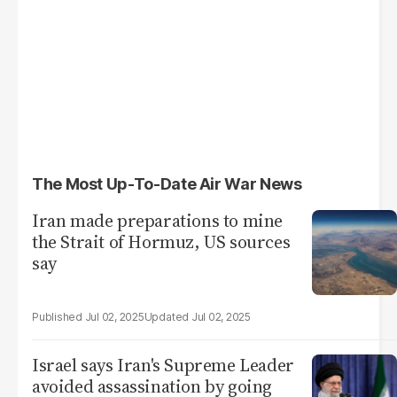
The Most Up-To-Date Air War News
Iran made preparations to mine
the Strait of Hormuz, US sources
say
Jul 02, 2025
Jul 02, 2025
Israel says Iran's Supreme Leader
avoided assassination by going