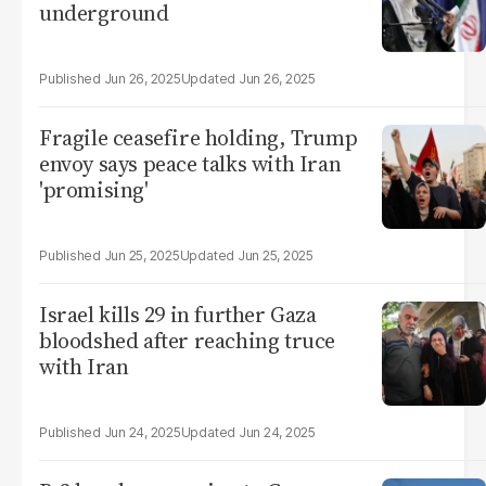
underground
Jun 26, 2025
Jun 26, 2025
Fragile ceasefire holding, Trump
envoy says peace talks with Iran
'promising'
Jun 25, 2025
Jun 25, 2025
Israel kills 29 in further Gaza
bloodshed after reaching truce
with Iran
Jun 24, 2025
Jun 24, 2025