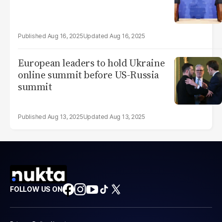
Aug 16, 2025
Aug 16, 2025
European leaders to hold Ukraine
online summit before US-Russia
summit
Aug 13, 2025
Aug 13, 2025
FOLLOW US ON