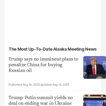
The Most Up-To-Date Alaska Meeting News
Trump says no imminent plans to
penalize China for buying
Russian oil
Aug 16, 2025
Aug 16, 2025
Trump-Putin summit yields no
deal on ending war in Ukraine