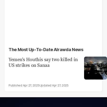
The Most Up-To-Date Alrawda News
Yemen's Houthis say two killed in
US strikes on Sanaa
Apr 27, 2025
Apr 27, 2025