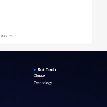
 08, 2025
Sci-Tech
Climate
Technology