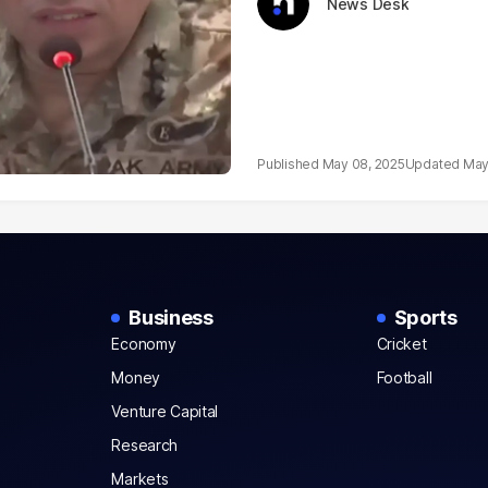
News Desk
May 08, 2025
May
Business
Sports
Economy
Cricket
Money
Football
Venture Capital
Research
Markets