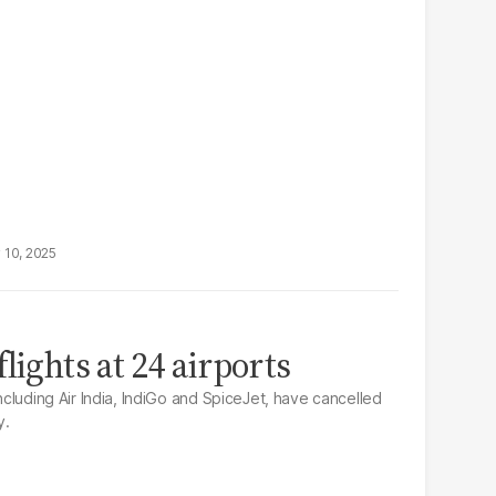
 10, 2025
lights at 24 airports
including Air India, IndiGo and SpiceJet, have cancelled
y.