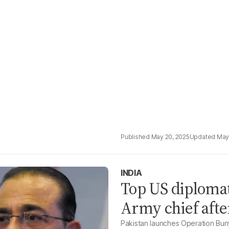
May 20, 2025
May
INDIA
Top US diplomat
Army chief afte
Pakistan launches Operation Buny