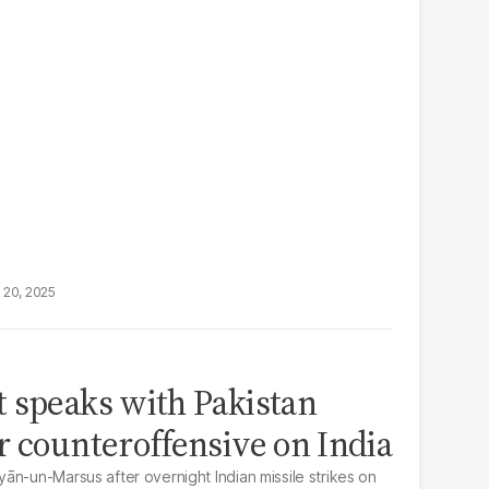
 20, 2025
 speaks with Pakistan
r counteroffensive on India
ān-un-Marsus after overnight Indian missile strikes on