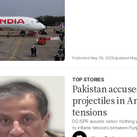
May 09, 2025
May
TOP STORIES
Pakistan accuse
projectiles in 
tensions
DG ISPR assures nation ‘nothing w
to inflame tensions between Punja