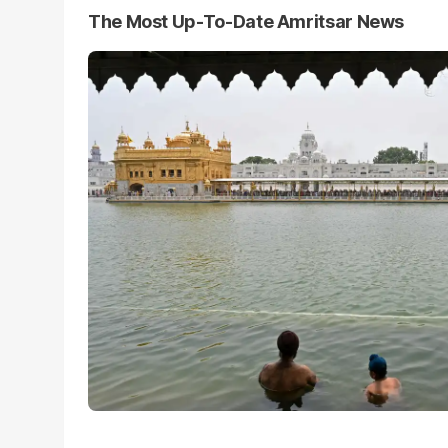
The Most Up-To-Date Amritsar News