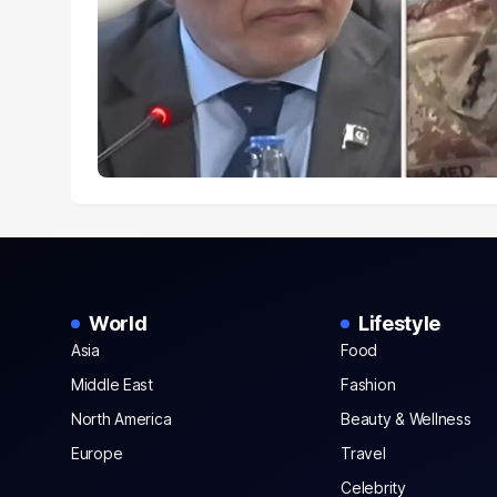
World
Lifestyle
Asia
Food
Middle East
Fashion
North America
Beauty & Wellness
Europe
Travel
Celebrity