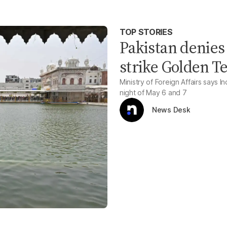
TOP STORIES
Pakistan denies 
strike Golden 
Ministry of Foreign Affairs says 
night of May 6 and 7
News Desk