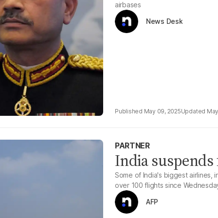
airbases
News Desk
May 09, 2025
May
PARTNER
India suspends f
Some of India's biggest airlines, 
over 100 flights since Wednesda
AFP