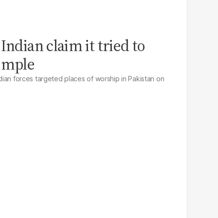
Indian claim it tried to
Temple
Indian forces targeted places of worship in Pakistan on