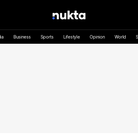
ia
Business
Sports
Lifestyle
Opinion
World