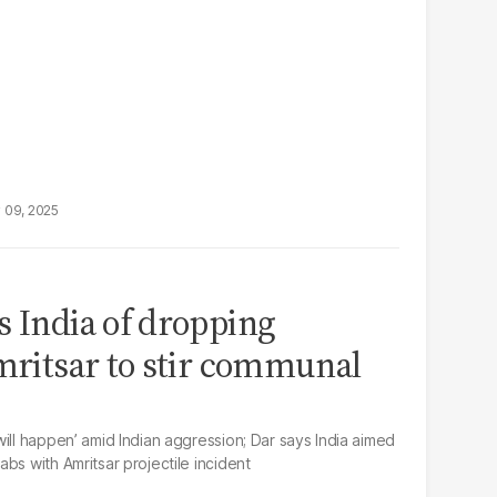
 09, 2025
s India of dropping
Amritsar to stir communal
ill happen’ amid Indian aggression; Dar says India aimed
bs with Amritsar projectile incident