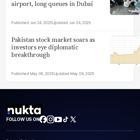
airport, long queues in Dubai
Jun 24, 2025
Jun 24, 2025
Pakistan stock market soars as
investors eye diplomatic
breakthrough
May 09, 2025
May 09, 2025
FOLLOW US ON