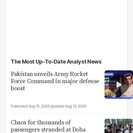
The Most Up-To-Date Analyst News
Pakistan unveils Army Rocket
Force Command in major defense
boost
Aug 15, 2025
Aug 15, 2025
Chaos for thousands of
passengers stranded at Doha