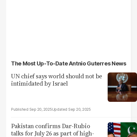
The Most Up-To-Date Antnio Guterres News
UN chief says world should not be
intimidated by Israel
Sep 20, 2025
Sep 20, 2025
Pakistan confirms Dar-Rubio
talks for July 26 as part of high-