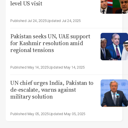
level US visit
Jul 24, 2025
Jul 24, 2025
Pakistan seeks UN, UAE support
for Kashmir resolution amid
regional tensions
May 14, 2025
May 14, 2025
UN chief urges India, Pakistan to
de-escalate, warns against
military solution
May 05, 2025
May 05, 2025